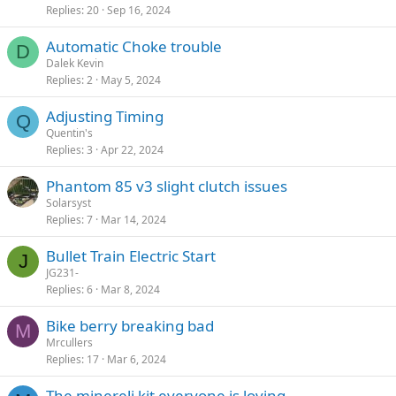
Replies
20
Sep 16, 2024
Automatic Choke trouble
D
Dalek Kevin
Replies
2
May 5, 2024
Adjusting Timing
Q
Quentin's
Replies
3
Apr 22, 2024
Phantom 85 v3 slight clutch issues
Solarsyst
Replies
7
Mar 14, 2024
Bullet Train Electric Start
J
JG231-
Replies
6
Mar 8, 2024
Bike berry breaking bad
M
Mrcullers
Replies
17
Mar 6, 2024
The minereli kit everyone is loving