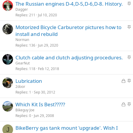
S
The Russian engines D-4,D-5,D-6,D-8. History.
k
t
Dagger
y
Replies
211
Jul 10, 2020
i
c
S
Motorized Bicycle Carburetor pictures how to
k
t
install and rebuild
y
i
Norman
c
Replies
136
Jun 29, 2020
k
S
Clutch cable and clutch adjusting procedures.
y
t
GearNut
Replies
118
Feb 12, 2018
i
c
L
S
Lubrication
k
o
t
2door
y
Replies
1
Sep 30, 2012
c
i
k
c
L
S
Which Kit Is Best?????
e
k
o
t
Bikeguy Joe
d
y
Replies
0
Jun 29, 2008
c
i
k
c
BikeBerry gas tank mount 'upgrade'. Wish I
e
k
J