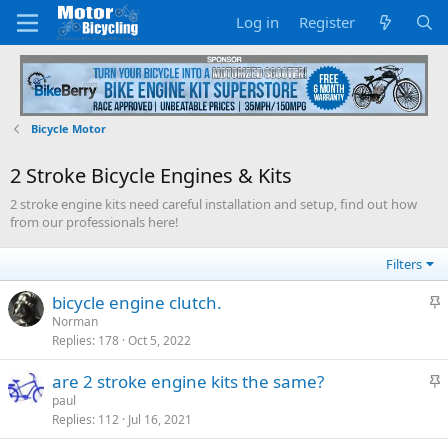
Log in
Register
Bicycle Motor
2 Stroke Bicycle Engines & Kits
2 stroke engine kits need careful installation and setup, find out how
from our professionals here!
Filters
S
bicycle engine clutch.
t
Norman
Replies
178
Oct 5, 2022
i
c
S
are 2 stroke engine kits the same?
k
t
paul
y
Replies
112
Jul 16, 2021
i
c