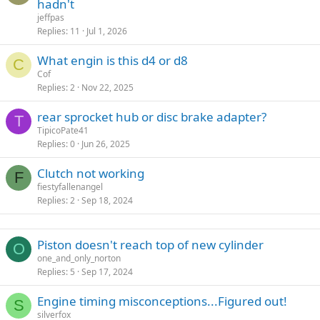
hadn't
d
y
jeffpas
Replies
11
Jul 1, 2026
What engin is this d4 or d8
C
Cof
Replies
2
Nov 22, 2025
rear sprocket hub or disc brake adapter?
T
TipicoPate41
Replies
0
Jun 26, 2025
Clutch not working
F
fiestyfallenangel
Replies
2
Sep 18, 2024
Piston doesn't reach top of new cylinder
O
one_and_only_norton
Replies
5
Sep 17, 2024
Engine timing misconceptions...Figured out!
S
silverfox