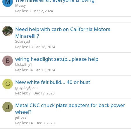
M
Mossy
Replies
3
Mar 2, 2024
Need help with carb on California Motors
Minarelli!?
Solarsyst
Replies
13
Jan 18, 2024
wiring headlight setup...please help
B
blckwlfny1
Replies
34
Jan 13, 2024
New white felt build... 40 or bust
G
graydog8josh
Replies
7
Dec 17, 2023
Metal CNC chuck plate adapters for back power
J
wheel?
jeffpas
Replies
14
Dec 3, 2023