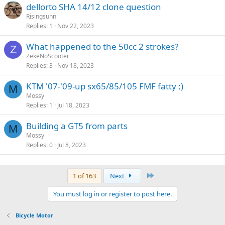
dellorto SHA 14/12 clone question
Risingsunn
Replies
1
Nov 22, 2023
What happened to the 50cc 2 strokes?
Z
ZekeNoScooter
Replies
3
Nov 18, 2023
KTM '07-'09-up sx65/85/105 FMF fatty ;)
M
Mossy
Replies
1
Jul 18, 2023
Building a GT5 from parts
M
Mossy
Replies
0
Jul 8, 2023
Last
1 of 163
Next
You must log in or register to post here.
Bicycle Motor