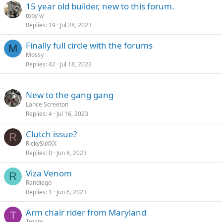
15 year old builder, new to this forum.
toby w
Replies
19
Jul 28, 2023
Finally full circle with the forums
M
Mossy
Replies
42
Jul 18, 2023
New to the gang gang
Lance Screeton
Replies
4
Jul 16, 2023
Clutch issue?
R
RickySliXXX
Replies
0
Jun 8, 2023
Viza Venom
R
Randiego
Replies
1
Jun 6, 2023
Arm chair rider from Maryland
T
Tmate