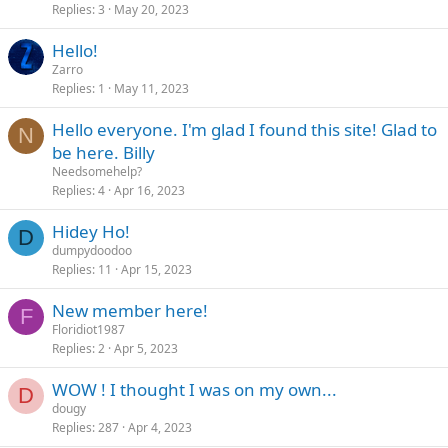
Replies
3
May 20, 2023
Hello!
Zarro
Replies
1
May 11, 2023
Hello everyone. I'm glad I found this site! Glad to
N
be here. Billy
Needsomehelp?
Replies
4
Apr 16, 2023
Hidey Ho!
D
dumpydoodoo
Replies
11
Apr 15, 2023
New member here!
F
Floridiot1987
Replies
2
Apr 5, 2023
WOW ! I thought I was on my own...
D
dougy
Replies
287
Apr 4, 2023