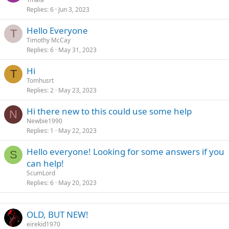
Replies
6
Jun 3, 2023
Hello Everyone
T
Timothy McCay
Replies
6
May 31, 2023
Hi
T
Tomhusrt
Replies
2
May 23, 2023
Hi there new to this could use some help
N
Newbie1990
Replies
1
May 22, 2023
Hello everyone! Looking for some answers if you
S
can help!
ScumLord
Replies
6
May 20, 2023
OLD, BUT NEW!
eirekid1970