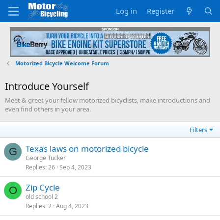
Log in
Register
Motorized Bicycle Welcome Forum
Introduce Yourself
Meet & greet your fellow motorized bicyclists, make introductions and
even find others in your area.
Filters
Texas laws on motorized bicycle
G
George Tucker
Replies
26
Sep 4, 2023
Zip Cycle
O
old school 2
Replies
2
Aug 4, 2023