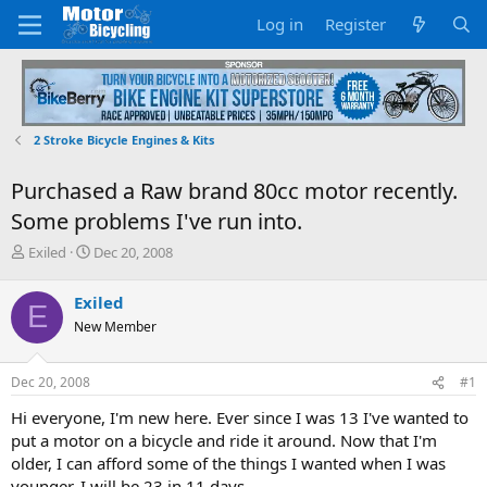
Log in
Register
2 Stroke Bicycle Engines & Kits
Purchased a Raw brand 80cc motor recently.
Some problems I've run into.
T
S
Exiled
Dec 20, 2008
h
t
r
a
Exiled
E
e
r
New Member
a
t
d
d
s
a
Dec 20, 2008
#1
t
t
a
e
Hi everyone, I'm new here. Ever since I was 13 I've wanted to
r
put a motor on a bicycle and ride it around. Now that I'm
t
older, I can afford some of the things I wanted when I was
e
younger. I will be 23 in 11 days.
r