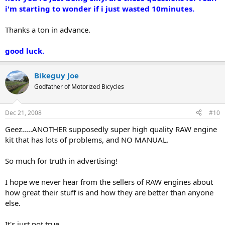
i'm starting to wonder if i just wasted 10minutes.
Thanks a ton in advance.
good luck.
Bikeguy Joe
Godfather of Motorized Bicycles
Dec 21, 2008
#10
Geez.....ANOTHER supposedly super high quality RAW engine
kit that has lots of problems, and NO MANUAL.
So much for truth in advertising!
I hope we never hear from the sellers of RAW engines about
how great their stuff is and how they are better than anyone
else.
It's just not true.