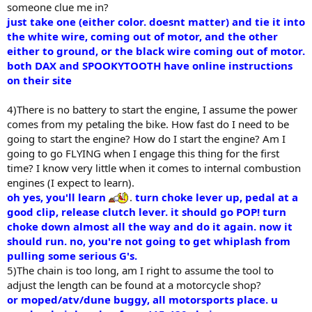
someone clue me in?
just take one (either color. doesnt matter) and tie it into
the white wire, coming out of motor, and the other
either to ground, or the black wire coming out of motor.
both DAX and SPOOKYTOOTH have online instructions
on their site
4)There is no battery to start the engine, I assume the power
comes from my petaling the bike. How fast do I need to be
going to start the engine? How do I start the engine? Am I
going to go FLYING when I engage this thing for the first
time? I know very little when it comes to internal combustion
engines (I expect to learn).
oh yes, you'll learn
.
turn choke lever up, pedal at a
good clip, release clutch lever. it should go POP! turn
choke down almost all the way and do it again. now it
should run. no, you're not going to get whiplash from
pulling some serious G's.
5)The chain is too long, am I right to assume the tool to
adjust the length can be found at a motorcycle shop?
or moped/atv/dune buggy, all motorsports place. u