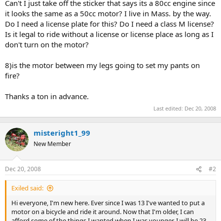
Can't I just take off the sticker that says its a 80cc engine since
it looks the same as a 50cc motor? I live in Mass. by the way.
Do I need a license plate for this? Do I need a class M license?
Is it legal to ride without a license or license place as long as I
don't turn on the motor?
8)is the motor between my legs going to set my pants on
fire?
Thanks a ton in advance.
Last edited:
Dec 20, 2008
misteright1_99
New Member
Dec 20, 2008
#2
Exiled said:
Hi everyone, I'm new here. Ever since I was 13 I've wanted to put a
motor on a bicycle and ride it around. Now that I'm older, I can
afford some of the things I wanted when I was younger. I will be 23