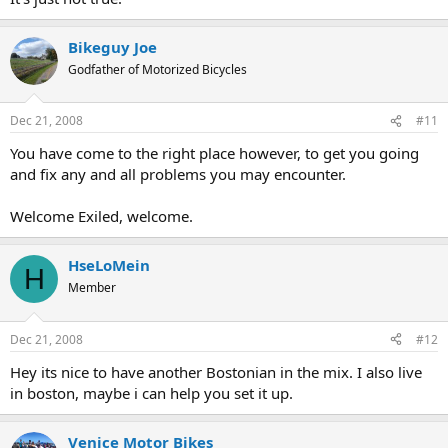
Bikeguy Joe
Godfather of Motorized Bicycles
Dec 21, 2008
#11
You have come to the right place however, to get you going
and fix any and all problems you may encounter.
Welcome Exiled, welcome.
HseLoMein
H
Member
Dec 21, 2008
#12
Hey its nice to have another Bostonian in the mix. I also live
in boston, maybe i can help you set it up.
Venice Motor Bikes