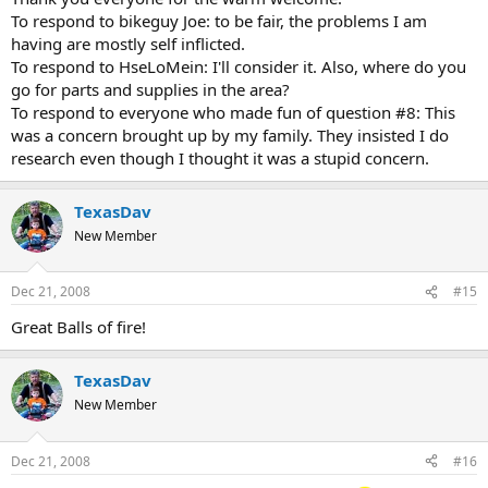
To respond to bikeguy Joe: to be fair, the problems I am
having are mostly self inflicted.
To respond to HseLoMein: I'll consider it. Also, where do you
go for parts and supplies in the area?
To respond to everyone who made fun of question #8: This
was a concern brought up by my family. They insisted I do
research even though I thought it was a stupid concern.
TexasDav
New Member
Dec 21, 2008
#15
Great Balls of fire!
TexasDav
New Member
Dec 21, 2008
#16