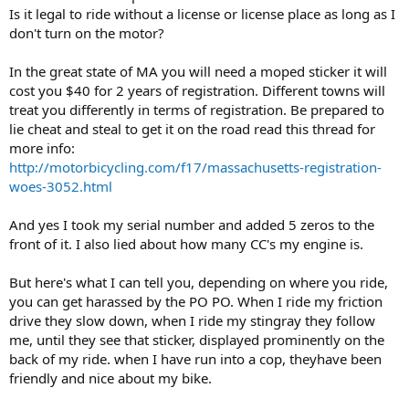
Is it legal to ride without a license or license place as long as I
don't turn on the motor?
In the great state of MA you will need a moped sticker it will
cost you $40 for 2 years of registration. Different towns will
treat you differently in terms of registration. Be prepared to
lie cheat and steal to get it on the road read this thread for
more info:
http://motorbicycling.com/f17/massachusetts-registration-
woes-3052.html
And yes I took my serial number and added 5 zeros to the
front of it. I also lied about how many CC's my engine is.
But here's what I can tell you, depending on where you ride,
you can get harassed by the PO PO. When I ride my friction
drive they slow down, when I ride my stingray they follow
me, until they see that sticker, displayed prominently on the
back of my ride. when I have run into a cop, theyhave been
friendly and nice about my bike.