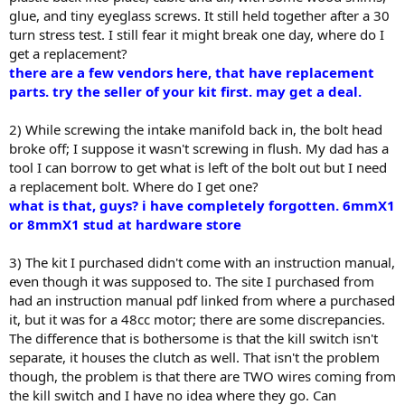
glue, and tiny eyeglass screws. It still held together after a 30
turn stress test. I still fear it might break one day, where do I
get a replacement?
there are a few vendors here, that have replacement
parts. try the seller of your kit first. may get a deal.
2) While screwing the intake manifold back in, the bolt head
broke off; I suppose it wasn't screwing in flush. My dad has a
tool I can borrow to get what is left of the bolt out but I need
a replacement bolt. Where do I get one?
what is that, guys? i have completely forgotten. 6mmX1
or 8mmX1 stud at hardware store
3) The kit I purchased didn't come with an instruction manual,
even though it was supposed to. The site I purchased from
had an instruction manual pdf linked from where a purchased
it, but it was for a 48cc motor; there are some discrepancies.
The difference that is bothersome is that the kill switch isn't
separate, it houses the clutch as well. That isn't the problem
though, the problem is that there are TWO wires coming from
the kill switch and I have no idea where they go. Can