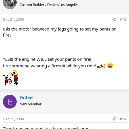
Custom Builder / Dealer/Los Angeles
Dec 21, 2008
#13
8)is the motor between my legs going to set my pants on
fire?
YES!!! the engine WILL set your pants on fire!
I recommend wearing a firesuit while you ride!
Exiled
E
New Member
Dec 21, 2008
#14
Thank you everyone for the warm welcome.