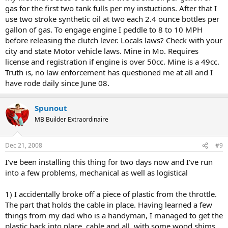
of residency for laws governing motorized bicycles. You should be
gas for the first two tank fulls per my instuctions. After that I
able to find you answer in the "Legislation" section...
use two stroke synthetic oil at two each 2.4 ounce bottles per
gallon of gas. To engage engine I peddle to 8 to 10 MPH
Thanks a ton in advance.
before releasing the clutch lever. Locals laws? Check with your
city and state Motor vehicle laws. Mine in Mo. Requires
license and registration if engine is over 50cc. Mine is a 49cc.
Truth is, no law enforcement has questioned me at all and I
have rode daily since June 08.
Spunout
MB Builder Extraordinaire
Dec 21, 2008
#9
I've been installing this thing for two days now and I've run
into a few problems, mechanical as well as logistical
1) I accidentally broke off a piece of plastic from the throttle.
The part that holds the cable in place. Having learned a few
things from my dad who is a handyman, I managed to get the
plastic back into place, cable and all, with some wood shims,