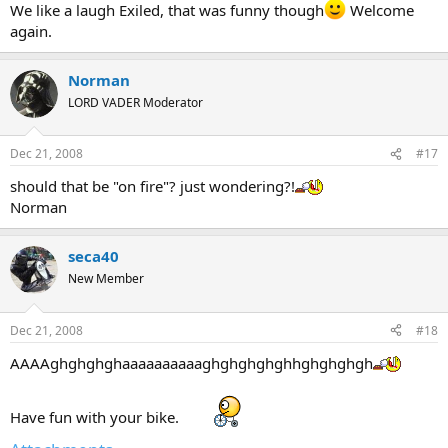
We like a laugh Exiled, that was funny though
Welcome
again.
Norman
LORD VADER Moderator
Dec 21, 2008
#17
should that be "on fire"? just wondering?!
Norman
seca40
New Member
Dec 21, 2008
#18
AAAAghghghghaaaaaaaaaaghghghghghhghghghgh
Have fun with your bike.