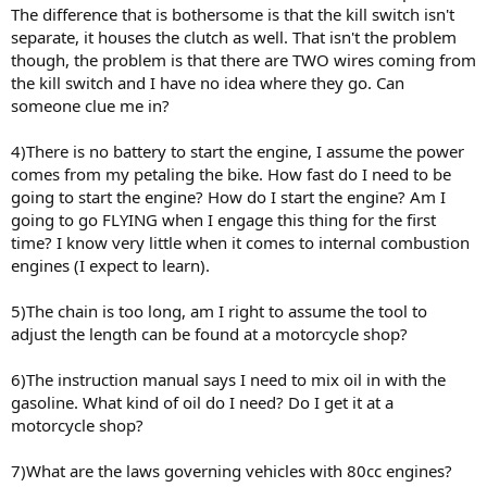
The difference that is bothersome is that the kill switch isn't
separate, it houses the clutch as well. That isn't the problem
though, the problem is that there are TWO wires coming from
the kill switch and I have no idea where they go. Can
someone clue me in?
4)There is no battery to start the engine, I assume the power
comes from my petaling the bike. How fast do I need to be
going to start the engine? How do I start the engine? Am I
going to go FLYING when I engage this thing for the first
time? I know very little when it comes to internal combustion
engines (I expect to learn).
5)The chain is too long, am I right to assume the tool to
adjust the length can be found at a motorcycle shop?
6)The instruction manual says I need to mix oil in with the
gasoline. What kind of oil do I need? Do I get it at a
motorcycle shop?
7)What are the laws governing vehicles with 80cc engines?