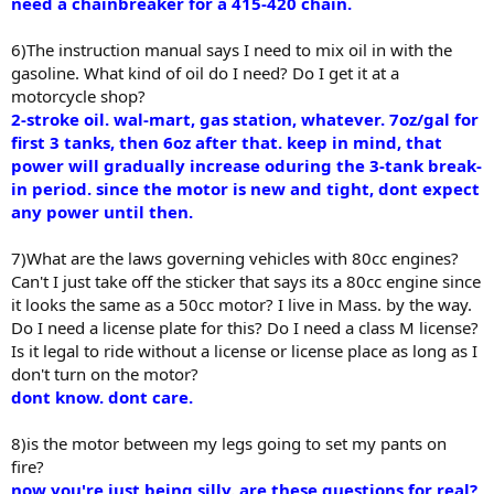
need a chainbreaker for a 415-420 chain.
6)The instruction manual says I need to mix oil in with the
gasoline. What kind of oil do I need? Do I get it at a
motorcycle shop?
2-stroke oil. wal-mart, gas station, whatever. 7oz/gal for
first 3 tanks, then 6oz after that. keep in mind, that
power will gradually increase oduring the 3-tank break-
in period. since the motor is new and tight, dont expect
any power until then.
7)What are the laws governing vehicles with 80cc engines?
Can't I just take off the sticker that says its a 80cc engine since
it looks the same as a 50cc motor? I live in Mass. by the way.
Do I need a license plate for this? Do I need a class M license?
Is it legal to ride without a license or license place as long as I
don't turn on the motor?
dont know. dont care.
8)is the motor between my legs going to set my pants on
fire?
now you're just being silly. are these questions for real?