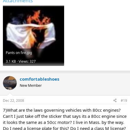
Attachments
Pants on fire.jpg
3.1 KB · Views: 327
comfortableshoes
New Member
Dec 22, 2008
#19
7)What are the laws governing vehicles with 80cc engines?
Can't I just take off the sticker that says its a 80cc engine since
it looks the same as a 50cc motor? I live in Mass. by the way.
Do I need a license plate for this? Do I need a class M license?