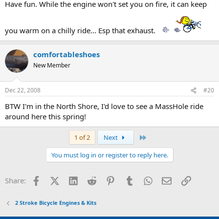
Have fun. While the engine won't set you on fire, it can keep
you warm on a chilly ride... Esp that exhaust.
comfortableshoes
New Member
Dec 22, 2008
#20
BTW I'm in the North Shore, I'd love to see a MassHole ride
around here this spring!
Last
1 of 2
Next
You must log in or register to reply here.
Facebook
X (Twitter)
LinkedIn
Reddit
Pinterest
Tumblr
WhatsApp
Email
Link
Share:
2 Stroke Bicycle Engines & Kits