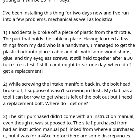
I've been installing this thing for two days now and I've run
into a few problems, mechanical as well as logistical
1) I accidentally broke off a piece of plastic from the throttle.
The part that holds the cable in place. Having learned a few
things from my dad who is a handyman, I managed to get the
plastic back into place, cable and all, with some wood shims,
glue, and tiny eyeglass screws. It still held together after a 30
turn stress test. I still fear it might break one day, where do I
get a replacement?
2) While screwing the intake manifold back in, the bolt head
broke off; I suppose it wasn't screwing in flush. My dad has a
tool I can borrow to get what is left of the bolt out but I need
a replacement bolt. Where do I get one?
3) The kit I purchased didn't come with an instruction manual,
even though it was supposed to. The site I purchased from
had an instruction manual pdf linked from where a purchased
it, but it was for a 48cc motor; there are some discrepancies.