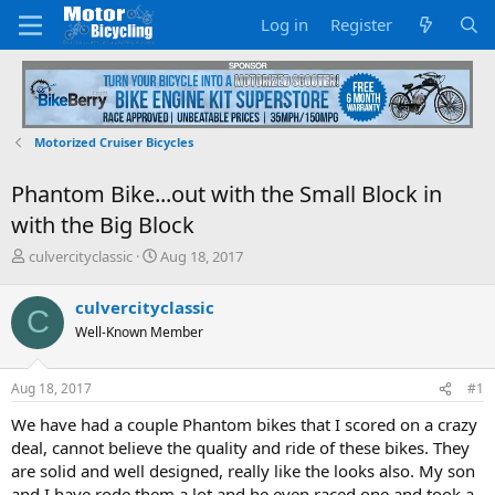
Log in
Register
Motorized Cruiser Bicycles
Phantom Bike...out with the Small Block in
with the Big Block
T
S
culvercityclassic
Aug 18, 2017
h
t
r
a
culvercityclassic
C
e
r
Well-Known Member
a
t
d
d
s
a
Aug 18, 2017
#1
t
t
a
e
We have had a couple Phantom bikes that I scored on a crazy
r
deal, cannot believe the quality and ride of these bikes. They
t
are solid and well designed, really like the looks also. My son
e
and I have rode them a lot and he even raced one and took a
r