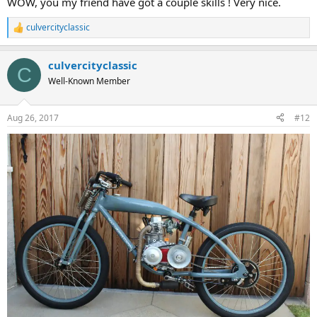
WOW, you my friend have got a couple skills ! Very nice.
culvercityclassic
R
e
a
culvercityclassic
c
C
t
Well-Known Member
i
o
n
Aug 26, 2017
#12
s
: