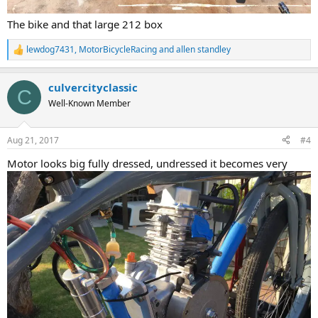
The bike and that large 212 box
lewdog7431
,
MotorBicycleRacing
and
allen standley
R
e
a
culvercityclassic
c
C
t
Well-Known Member
i
o
n
Aug 21, 2017
#4
s
:
Motor looks big fully dressed, undressed it becomes very