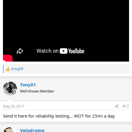
Greg58
R
e
a
Tony01
c
t
Well-Known Member
i
o
n
Aug 29, 2017
#17
s
:
Send it here for reliability testing... WOT for 25mi a day
Velodrome