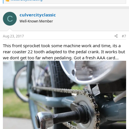
R
e
a
culvercityclassic
c
C
t
Well-Known Member
i
o
n
Aug 23, 2017
#7
s
:
This front sprocket took some machine work and time, its a
rear coaster 22 tooth adapted to the pedal crank. It works but
we dont get too far when pedaling. Got a fresh AAA card...