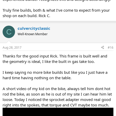
Truly fine builds, both & what I've come to expect from your
shop on each build. Rick C.
culvercityclassic
C
Well-Known Member
Aug 28, 2017
#16
Thanks for the good input Rick. This frame is built well and
the geometry is ideal, I like the built in gas take too.
I keep saying no more bike builds but like you I just have a
hard time having nothing on the table.
A short video of my kid on the bike, always tell him dont hot
rod the bike, as soon as he is out of my site I can hear him let
loose. Today I noticed the sprocket adapter moved real good
right into the spokes, that torque and CVT maybe too much.