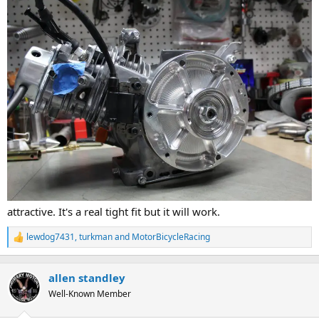
attractive. It's a real tight fit but it will work.
lewdog7431
,
turkman
and
MotorBicycleRacing
R
e
a
c
allen standley
t
Well-Known Member
i
o