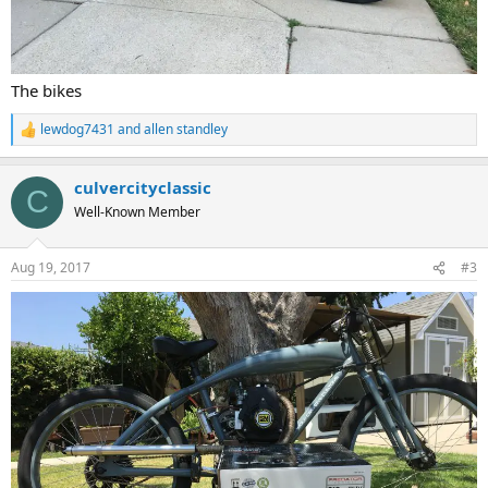
The bikes
lewdog7431
and
allen standley
R
e
a
culvercityclassic
c
C
t
Well-Known Member
i
o
n
Aug 19, 2017
#3
s
: