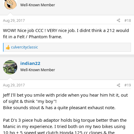
Well-Known Member
Aug 29, 2017
#18
WOW! Nice job CCC ! VERY nice job. I didnt think a 212 would
fit in a Felt / Phantom frame.
culvercityclassic
R
e
a
indian22
c
t
Well-Known Member
i
o
n
Aug 29, 2017
#19
s
:
Jeff I'll bet you smile with pride when you hear him hit it, out
of sight & think "my boy"!
Bike sounds stout & has a quite pleasant exhaust note.
Pat D's 3 piece hub adaptor holds big torque better than the
Manic in my experience. I tried both on my two bikes using
10 hp + 5 speed wet clutch Honda 125 cc clones & the