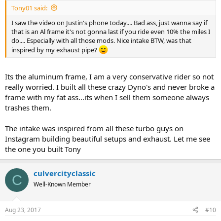
Tony01 said:
I saw the video on Justin's phone today.... Bad ass, just wanna say if
that is an Al frame it's not gonna last if you ride even 10% the miles I
do.... Especially with all those mods. Nice intake BTW, was that
inspired by my exhaust pipe?
Its the aluminum frame, I am a very conservative rider so not
really worried. I built all these crazy Dyno's and never broke a
frame with my fat ass...its when I sell them someone always
trashes them.
The intake was inspired from all these turbo guys on
Instagram building beautiful setups and exhaust. Let me see
the one you built Tony
culvercityclassic
C
Well-Known Member
Aug 23, 2017
#10