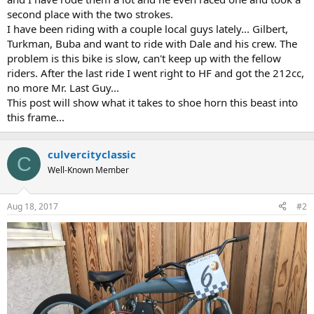
second place with the two strokes.
I have been riding with a couple local guys lately... Gilbert,
Turkman, Buba and want to ride with Dale and his crew. The
problem is this bike is slow, can't keep up with the fellow
riders. After the last ride I went right to HF and got the 212cc,
no more Mr. Last Guy...
This post will show what it takes to shoe horn this beast into
this frame...
culvercityclassic
C
Well-Known Member
Aug 18, 2017
#2