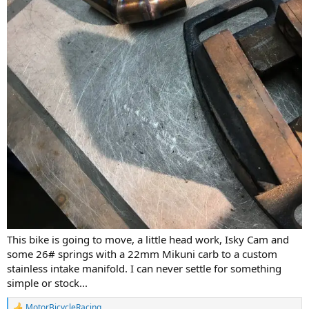
This bike is going to move, a little head work, Isky Cam and
some 26# springs with a 22mm Mikuni carb to a custom
stainless intake manifold. I can never settle for something
simple or stock...
MotorBicycleRacing