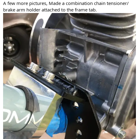
A few more pictures, Made a combination chain tensioner/
brake arm holder attached to the frame tab.