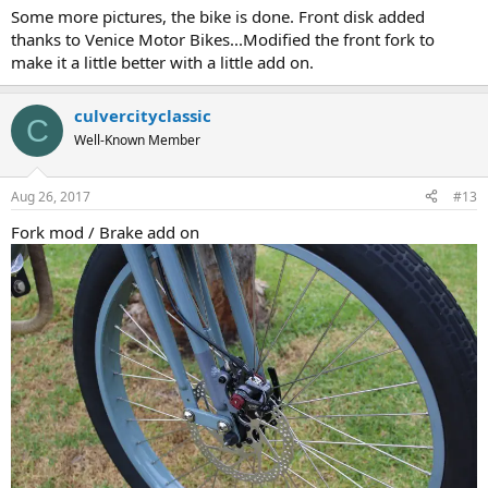
Some more pictures, the bike is done. Front disk added
thanks to Venice Motor Bikes...Modified the front fork to
make it a little better with a little add on.
culvercityclassic
C
Well-Known Member
Aug 26, 2017
#13
Fork mod / Brake add on