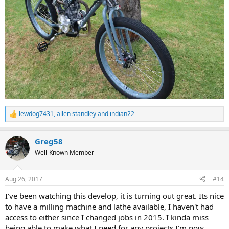
lewdog7431
,
allen standley
and
indian22
R
e
a
Greg58
c
t
Well-Known Member
i
o
n
Aug 26, 2017
#14
s
:
I've been watching this develop, it is turning out great. Its nice
to have a milling machine and lathe available, I haven't had
access to either since I changed jobs in 2015. I kinda miss
being able to make what I need for any projects I'm now