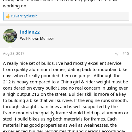
working on.
culvercityclassic
R
e
a
indian22
c
t
Well-Known Member
i
o
n
Aug 28, 2017
#15
s
:
A really nice set of builds. I've had mostly excellent service
from quality aluminum frames, dating back to mountain bike
days when I really pounded them on jumps. Although the
212 is heavy compared to a China girl & rider weight must be
considered on every build; I see no real concern in using even
a high output 212 on the street. Builder skill is more of a key
to building a bike that will survive. If the engine runs smooth,
through straight chain lines and is well supported by the
frame mounts the quality frame should hold up, aluminum or
steel. I build bikes using both materials for frames. Each
material has good properties as well as weaknesses, the
experienced builder recognizes this and designs accordingly.