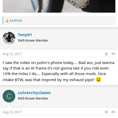
turkman
R
e
a
Tony01
c
t
Well-Known Member
i
o
n
Aug 23, 2017
#8
s
:
I saw the video on Justin's phone today.... Bad ass, just wanna
say if that is an Al frame it's not gonna last if you ride even
10% the miles I do.... Especially with all those mods. Nice
intake BTW, was that inspired by my exhaust pipe?
culvercityclassic
C
Well-Known Member
Aug 23, 2017
#9