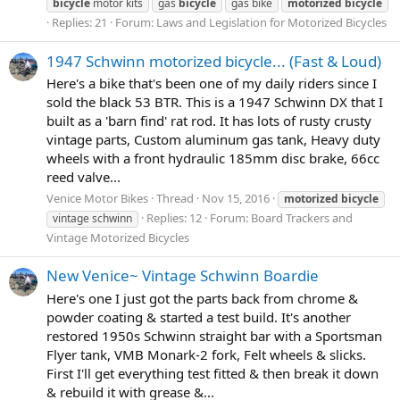
bicycle
motor kits
gas
bicycle
gas bike
motorized
bicycle
Replies: 21
Forum:
Laws and Legislation for Motorized Bicycles
1947 Schwinn motorized bicycle... (Fast & Loud)
Here's a bike that's been one of my daily riders since I
sold the black 53 BTR. This is a 1947 Schwinn DX that I
built as a 'barn find' rat rod. It has lots of rusty crusty
vintage parts, Custom aluminum gas tank, Heavy duty
wheels with a front hydraulic 185mm disc brake, 66cc
reed valve...
Venice Motor Bikes
Thread
Nov 15, 2016
motorized
bicycle
Replies: 12
Forum:
Board Trackers and
vintage schwinn
Vintage Motorized Bicycles
New Venice~ Vintage Schwinn Boardie
Here's one I just got the parts back from chrome &
powder coating & started a test build. It's another
restored 1950s Schwinn straight bar with a Sportsman
Flyer tank, VMB Monark-2 fork, Felt wheels & slicks.
First I'll get everything test fitted & then break it down
& rebuild it with grease &...