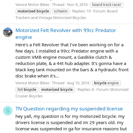
Venice Motor Bikes
Thread
Nov 9, 2016
board track racer
Replies: 19
Forum:
Board
motorized
bicycle
schwinn
Trackers and Vintage Motorized Bicycles
Motorized Felt Revolver with 99cc Predator
engine
Here's a Felt Revolver that I've been working on for a
few days. I installed a 99cc Predator engine with a
custom VMB engine mount, a GasBike clutch &
reduction plate, & a 44t hub adapter. It's gonna have a
black keg tank mounted on the bars & a hydraulic front
disc brake when it's...
Venice Motor Bikes
Thread
Aug 10, 2016
bicycle
engine
Replies: 8
Forum:
Motorized
felt
bicycle
motorized
bicycle
Cruiser Bicycles
TN Question regarding my suspended license
S
hey yall, my question is for my motorized bicycle. my
drivers license is suspended and im 29 years old. my
license was suspended in ga for insurance reasons but