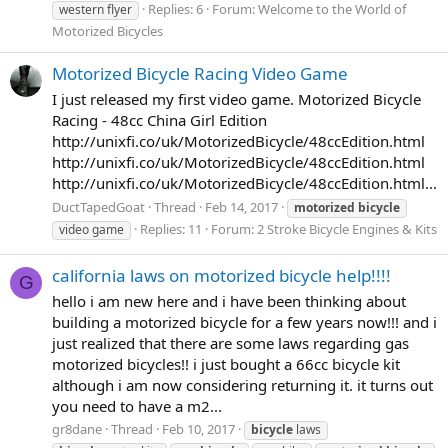
Replies: 6
Forum:
Welcome to the World of
western flyer
Motorized Bicycles
Motorized Bicycle Racing Video Game
I just released my first video game. Motorized Bicycle
Racing - 48cc China Girl Edition
http://unixfi.co/uk/MotorizedBicycle/48ccEdition.html
http://unixfi.co/uk/MotorizedBicycle/48ccEdition.html
http://unixfi.co/uk/MotorizedBicycle/48ccEdition.html...
DuctTapedGoat
Thread
Feb 14, 2017
motorized
bicycle
Replies: 11
Forum:
2 Stroke Bicycle Engines & Kits
video game
california laws on motorized bicycle help!!!!
G
hello i am new here and i have been thinking about
building a motorized bicycle for a few years now!!! and i
just realized that there are some laws regarding gas
motorized bicycles!! i just bought a 66cc bicycle kit
although i am now considering returning it. it turns out
you need to have a m2...
gr8dane
Thread
Feb 10, 2017
bicycle
laws