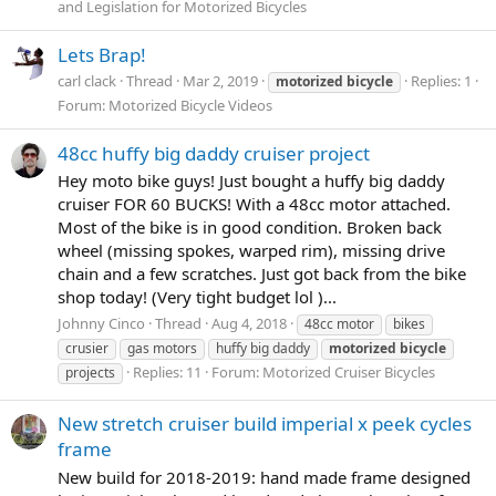
and Legislation for Motorized Bicycles
Lets Brap!
carl clack
Thread
Mar 2, 2019
Replies: 1
motorized
bicycle
Forum:
Motorized Bicycle Videos
48cc huffy big daddy cruiser project
Hey moto bike guys! Just bought a huffy big daddy
cruiser FOR 60 BUCKS! With a 48cc motor attached.
Most of the bike is in good condition. Broken back
wheel (missing spokes, warped rim), missing drive
chain and a few scratches. Just got back from the bike
shop today! (Very tight budget lol )...
Johnny Cinco
Thread
Aug 4, 2018
48cc motor
bikes
crusier
gas motors
huffy big daddy
motorized
bicycle
Replies: 11
Forum:
Motorized Cruiser Bicycles
projects
New stretch cruiser build imperial x peek cycles
frame
New build for 2018-2019: hand made frame designed