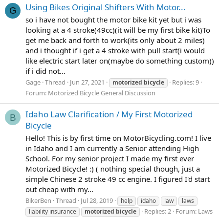
Using Bikes Original Shifters With Motor...
G
so i have not bought the motor bike kit yet but i was
looking at a 4 stroke(49cc)(it will be my first bike kit)To
get me back and forth to work(its only about 2 miles)
and i thought if i get a 4 stroke with pull start(i would
like electric start later on(maybe do something custom))
if i did not...
Gage
Thread
Jun 27, 2021
Replies: 9
motorized
bicycle
Forum:
Motorized Bicycle General Discussion
Idaho Law Clarification / My First Motorized
B
Bicycle
Hello! This is by first time on MotorBicycling.com! I live
in Idaho and I am currently a Senior attending High
School. For my senior project I made my first ever
Motorized Bicycle! :) ( nothing special though, just a
simple Chinese 2 stroke 49 cc engine. I figured I'd start
out cheap with my...
BikerBen
Thread
Jul 28, 2019
help
idaho
law
laws
Replies: 2
Forum:
Laws
liability insurance
motorized
bicycle