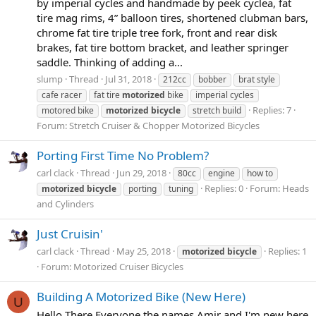
by imperial cycles and handmade by peek cyclea, fat
tire mag rims, 4” balloon tires, shortened clubman bars,
chrome fat tire triple tree fork, front and rear disk
brakes, fat tire bottom bracket, and leather springer
saddle. Thinking of adding a...
slump
Thread
Jul 31, 2018
212cc
bobber
brat style
cafe racer
fat tire
motorized
bike
imperial cycles
Replies: 7
motored bike
motorized
bicycle
stretch build
Forum:
Stretch Cruiser & Chopper Motorized Bicycles
Porting First Time No Problem?
carl clack
Thread
Jun 29, 2018
80cc
engine
how to
Replies: 0
Forum:
Heads
motorized
bicycle
porting
tuning
and Cylinders
Just Cruisin'
carl clack
Thread
May 25, 2018
Replies: 1
motorized
bicycle
Forum:
Motorized Cruiser Bicycles
Building A Motorized Bike (New Here)
U
Hello There Everyone the names Amir and I'm new here