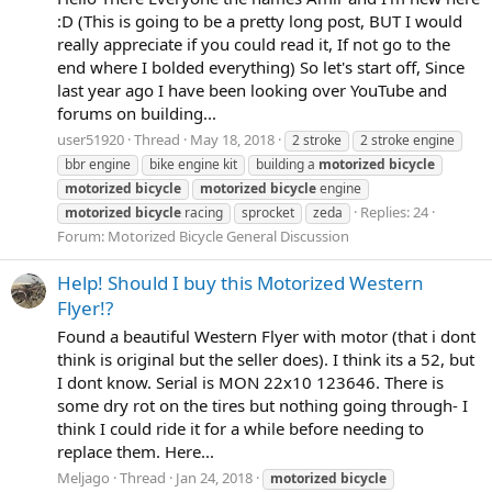
:D (This is going to be a pretty long post, BUT I would
really appreciate if you could read it, If not go to the
end where I bolded everything) So let's start off, Since
last year ago I have been looking over YouTube and
forums on building...
user51920
Thread
May 18, 2018
2 stroke
2 stroke engine
bbr engine
bike engine kit
building a
motorized
bicycle
motorized
bicycle
motorized
bicycle
engine
Replies: 24
motorized
bicycle
racing
sprocket
zeda
Forum:
Motorized Bicycle General Discussion
Help! Should I buy this Motorized Western
Flyer!?
Found a beautiful Western Flyer with motor (that i dont
think is original but the seller does). I think its a 52, but
I dont know. Serial is MON 22x10 123646. There is
some dry rot on the tires but nothing going through- I
think I could ride it for a while before needing to
replace them. Here...
Meljago
Thread
Jan 24, 2018
motorized
bicycle