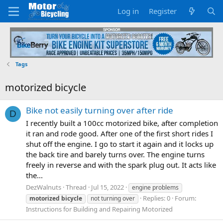
Log in
Register
Tags
motorized bicycle
Bike not easily turning over after ride
D
I recently built a 100cc motorized bike, after completion
it ran and rode good. After one of the first short rides I
shut off the engine. I go to start it again and it locks up
the back tire and barely turns over. The engine turns
freely in reverse and with the spark plug out. It acts like
the...
DezWalnuts
Thread
Jul 15, 2022
engine problems
Replies: 0
Forum:
motorized
bicycle
not turning over
Instructions for Building and Repairing Motorized