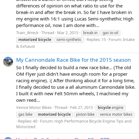
differences of opinion on what ratio to use for the
break-in and after the break in. So far I have broken in
my engine with 16:1 using Lucas Semi-synthethic High
performance oil, now I am done with...
Train_Wreck
Thread
Mar 2, 2015
break-in
gas to oil
Replies: 15
Forum:
Intake
motorized
bicycle
semi-synthetic
& Exhaust
My Cannondale Race Bike for the 2015 season
So I finally decided to build a new race bike... (The old
OM Flyer just didn't have enough room for a proper
racing engine). :( After thinking about it for a long time,
I finally decided to use a all aluminum Cannondale bike.
I built it with new Felt 50mm wheels, I machined my
own reed...
Venice Motor Bikes
Thread
Feb 27, 2015
bicycle
engine
gas bike
motorized
bicycle
piston bike
venice motor bikes
Replies: 40
Forum:
High Performance Bicycle Engine Tips and
Motorized