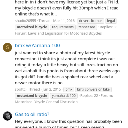
here in tn I don't have my license yet but just a TN id.
my bicycle doesn't even fully hit 30mph which I read
online that's what it...
shadix20555
Thread
Mar 11, 2016
drivers license
legal
Replies: 3
motorized
bicycle
requirements
tennessee
Forum:
Laws and Legislation for Motorized Bicycles
bmx w/Yamaha 100
S
just wanted to share a photo of my latest bicycle
conversion i think its just about complete i was out
riding it today a little heavy but still lozes traction on
wet asphalt this photo is from about three weeks ago
its got diff. handle bars a spoked rear wheel and a
newer motor there is no...
spoftc
Thread
Jun 2, 2015
bmx
bmx conversion bike
Replies: 22
Forum:
motorized
bicycle
yamaha dt 100
Motorized Bicycle General Discussion
Gas to oil ratio?
Hey everyone. I know this question has probably been
answered a bunch of times, but I keep seeing