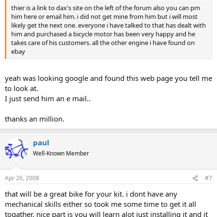
thier is a link to dax's site on the left of the forum also you can pm
him here or email him. i did not get mine from him but i will most
likely get the next one. everyone i have talked to that has dealt with
him and purchased a bicycle motor has been very happy and he
takes care of his customers. all the other engine i have found on
ebay
yeah was looking google and found this web page you tell me
to look at.
I just send him an e mail..
thanks an million.
paul
Well-Known Member
Apr 26, 2008
#7
that will be a great bike for your kit. i dont have any
mechanical skills either so took me some time to get it all
togather. nice part is you will learn alot just installing it and it