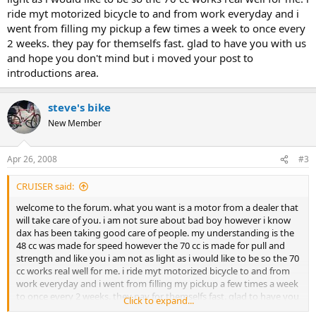
ride myt motorized bicycle to and from work everyday and i
went from filling my pickup a few times a week to once every
2 weeks. they pay for themselfs fast. glad to have you with us
and hope you don't mind but i moved your post to
introductions area.
steve's bike
New Member
Apr 26, 2008
#3
CRUISER said:
welcome to the forum. what you want is a motor from a dealer that
will take care of you. i am not sure about bad boy however i know
dax has been taking good care of people. my understanding is the
48 cc was made for speed however the 70 cc is made for pull and
strength and like you i am not as light as i would like to be so the 70
cc works real well for me. i ride myt motorized bicycle to and from
work everyday and i went from filling my pickup a few times a week
to once every 2 weeks. they pay for themselfs fast. glad to have you
Click to expand...
with us and hope you don't mind but i moved your post to