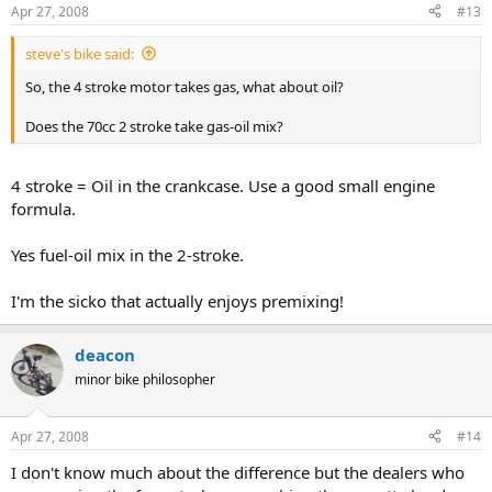
Apr 27, 2008
#13
steve's bike said:
So, the 4 stroke motor takes gas, what about oil?
Does the 70cc 2 stroke take gas-oil mix?
4 stroke = Oil in the crankcase. Use a good small engine
formula.
Yes fuel-oil mix in the 2-stroke.
I'm the sicko that actually enjoys premixing!
deacon
minor bike philosopher
Apr 27, 2008
#14
I don't know much about the difference but the dealers who