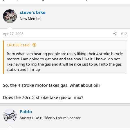
steve's bike
New Member
Apr 27, 2008
#12
CRUISER said:
from what i am hearing people are really liking their 4 stroke bicycle
motors. i am going to get one and see how i like it. i know i do not
like having to mix the gas and it will be nice just to pull into the gas
station and fill ir up
So, the 4 stroke motor takes gas, what about oil?
Does the 70cc 2 stroke take gas-oil mix?
Pablo
Master Bike Builder & Forum Sponsor