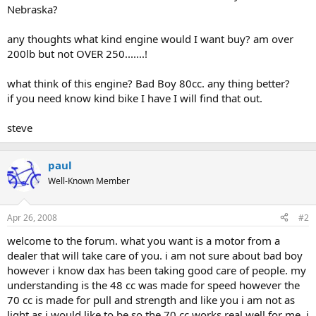
Nebraska?
any thoughts what kind engine would I want buy? am over
200lb but not OVER 250.......!
what think of this engine? Bad Boy 80cc. any thing better?
if you need know kind bike I have I will find that out.
steve
paul
Well-Known Member
Apr 26, 2008
#2
welcome to the forum. what you want is a motor from a
dealer that will take care of you. i am not sure about bad boy
however i know dax has been taking good care of people. my
understanding is the 48 cc was made for speed however the
70 cc is made for pull and strength and like you i am not as
light as i would like to be so the 70 cc works real well for me. i