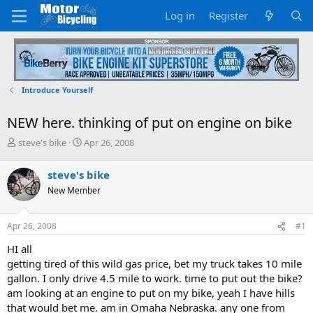
Log in
Register
Introduce Yourself
NEW here. thinking of put on engine on bike
T
S
steve's bike
Apr 26, 2008
h
t
r
a
steve's bike
e
r
New Member
a
t
d
d
s
a
Apr 26, 2008
#1
t
t
a
e
HI all
r
getting tired of this wild gas price, bet my truck takes 10 mile
t
gallon. I only drive 4.5 mile to work. time to put out the bike?
e
am looking at an engine to put on my bike, yeah I have hills
r
that would bet me. am in Omaha Nebraska. any one from