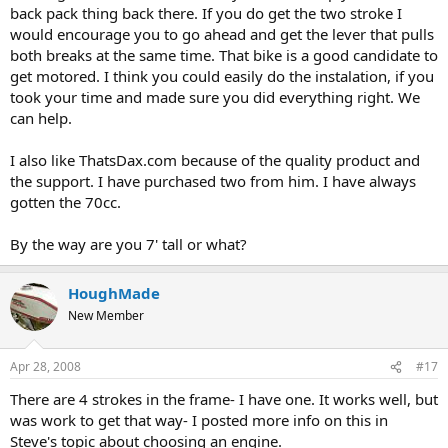
back pack thing back there. If you do get the two stroke I
would encourage you to go ahead and get the lever that pulls
both breaks at the same time. That bike is a good candidate to
get motored. I think you could easily do the instalation, if you
took your time and made sure you did everything right. We
can help.
I also like ThatsDax.com because of the quality product and
the support. I have purchased two from him. I have always
gotten the 70cc.
By the way are you 7' tall or what?
HoughMade
New Member
Apr 28, 2008
#17
There are 4 strokes in the frame- I have one. It works well, but
was work to get that way- I posted more info on this in
Steve's topic about choosing an engine.