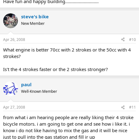
Have fun and happy building...........................
steve's bike
New Member
Apr 26, 2008
#10
What engine is better 70cc with 2 strokes or the 50cc with 4
strokes?
Is't the 4 strokes faster or the 2 strokes stronger?
paul
Well-Known Member
Apr 27, 2008
#11
from what i am hearing people are really liking their 4 stroke
bicycle motors. i am going to get one and see how i like it. i
know i do not like having to mix the gas and it will be nice
just to pull into the gas station and fill ir up