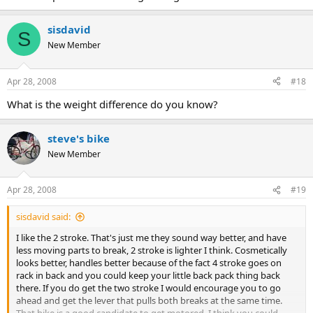
sisdavid
S
New Member
Apr 28, 2008
#18
What is the weight difference do you know?
steve's bike
New Member
Apr 28, 2008
#19
sisdavid said:
I like the 2 stroke. That's just me they sound way better, and have
less moving parts to break, 2 stroke is lighter I think. Cosmetically
looks better, handles better because of the fact 4 stroke goes on
rack in back and you could keep your little back pack thing back
there. If you do get the two stroke I would encourage you to go
ahead and get the lever that pulls both breaks at the same time.