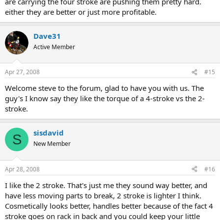
are carrying the four stroke are pushing them pretty hard.
either they are better or just more profitable.
Dave31
Active Member
Apr 27, 2008
#15
Welcome steve to the forum, glad to have you with us. The
guy's I know say they like the torque of a 4-stroke vs the 2-
stroke.
sisdavid
S
New Member
Apr 28, 2008
#16
I like the 2 stroke. That's just me they sound way better, and
have less moving parts to break, 2 stroke is lighter I think.
Cosmetically looks better, handles better because of the fact 4
stroke goes on rack in back and you could keep your little