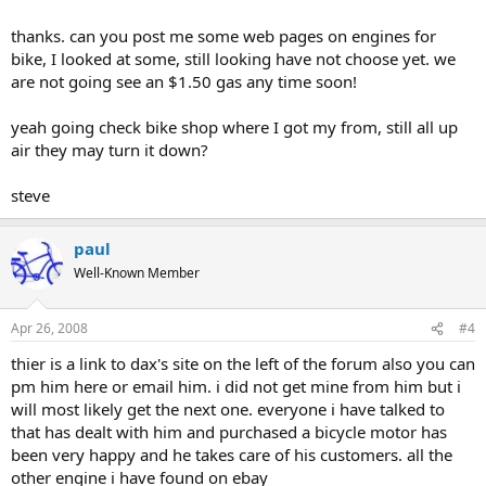
introductions area.
thanks. can you post me some web pages on engines for
bike, I looked at some, still looking have not choose yet. we
are not going see an $1.50 gas any time soon!
yeah going check bike shop where I got my from, still all up
air they may turn it down?
steve
paul
Well-Known Member
Apr 26, 2008
#4
thier is a link to dax's site on the left of the forum also you can
pm him here or email him. i did not get mine from him but i
will most likely get the next one. everyone i have talked to
that has dealt with him and purchased a bicycle motor has
been very happy and he takes care of his customers. all the
other engine i have found on ebay