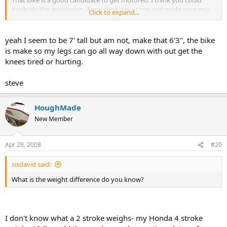
That bike is a good candidate to get motored. I think you could
easily do the instalation, if you took your time and made sure you
Click to expand...
did everything right. We can help.
I also like ThatsDax.com because of the quality product and the
yeah I seem to be 7' tall but am not, make that 6'3", the bike
support. I have purchased two from him. I have always gotten the
is make so my legs can go all way down with out get the
70cc.
knees tired or hurting.
By the way are you 7' tall or what?
steve
HoughMade
New Member
Apr 28, 2008
#20
sisdavid said:
What is the weight difference do you know?
I don't know what a 2 stroke weighs- my Honda 4 stroke