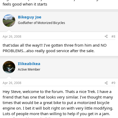
feels good when it starts
Bikeguy Joe
Godfather of Motorized Bicycles
Apr 26, 2008
#8
that'sdax all the way!!! I've gotten three from him and NO
PROBLEMS...also really good service after the sale.
Ilikeabikea
Active Member
Apr 26, 2008
#9
Hey Steve, welcome to the forum. Thats a nice Trek. I have a
friend that has one that looks very similar. I've thought many
times that would be a great bike to put a motorized bicycle
engine on. I bet it will bolt right on with very little modifying.
Lots of people more than willing to help if you get in a jam.