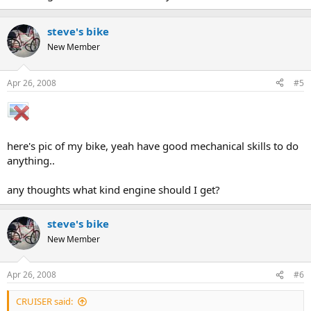
steve's bike
New Member
Apr 26, 2008
#5
here's pic of my bike, yeah have good mechanical skills to do
anything..
any thoughts what kind engine should I get?
steve's bike
New Member
Apr 26, 2008
#6
CRUISER said: