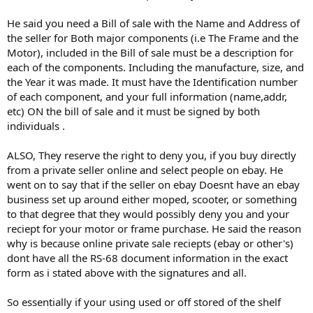
He said you need a Bill of sale with the Name and Address of
the seller for Both major components (i.e The Frame and the
Motor), included in the Bill of sale must be a description for
each of the components. Including the manufacture, size, and
the Year it was made. It must have the Identification number
of each component, and your full information (name,addr,
etc) ON the bill of sale and it must be signed by both
individuals .
ALSO, They reserve the right to deny you, if you buy directly
from a private seller online and select people on ebay. He
went on to say that if the seller on ebay Doesnt have an ebay
business set up around either moped, scooter, or something
to that degree that they would possibly deny you and your
reciept for your motor or frame purchase. He said the reason
why is because online private sale reciepts (ebay or other's)
dont have all the RS-68 document information in the exact
form as i stated above with the signatures and all.
So essentially if your using used or off stored of the shelf