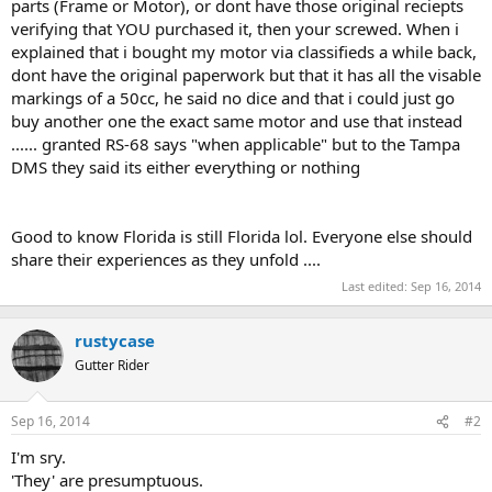
parts (Frame or Motor), or dont have those original reciepts
verifying that YOU purchased it, then your screwed. When i
explained that i bought my motor via classifieds a while back,
dont have the original paperwork but that it has all the visable
markings of a 50cc, he said no dice and that i could just go
buy another one the exact same motor and use that instead
...... granted RS-68 says "when applicable" but to the Tampa
DMS they said its either everything or nothing
Good to know Florida is still Florida lol. Everyone else should
share their experiences as they unfold ....
Last edited:
Sep 16, 2014
rustycase
Gutter Rider
Sep 16, 2014
#2
I'm sry.
'They' are presumptuous.