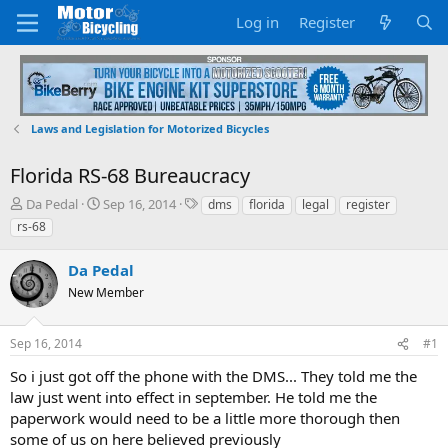
Log in
Register
Laws and Legislation for Motorized Bicycles
Florida RS-68 Bureaucracy
T
S
T
Da Pedal
Sep 16, 2014
dms
florida
legal
register
h
t
a
rs-68
r
a
g
e
r
s
Da Pedal
a
t
d
New Member
d
s
a
t
t
Sep 16, 2014
#1
a
e
r
So i just got off the phone with the DMS... They told me the
t
law just went into effect in september. He told me the
e
paperwork would need to be a little more thorough then
r
some of us on here believed previously