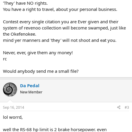
'They' have NO rights.
You have a right to travel, about your personal business.
Contest every single citation you are Ever given and their
system of revenoo collection will become swamped, just like
the Okefenokee.
mind yer manners and 'they' will not shoot and eat you.
Never, ever, give them any money!
rc
Would anybody send me a small file?
Da Pedal
New Member
Sep 16, 2014
#3
lol worrd,
well the RS-68 hp limit is 2 brake horsepower. even