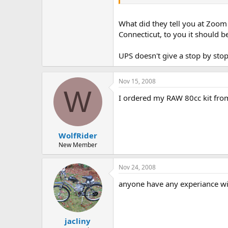
What did they tell you at Zoom 
Connecticut, to you it should b
UPS doesn't give a stop by stop 
Nov 15, 2008
W
I ordered my RAW 80cc kit from
WolfRider
New Member
Nov 24, 2008
anyone have any experiance wit
jacliny