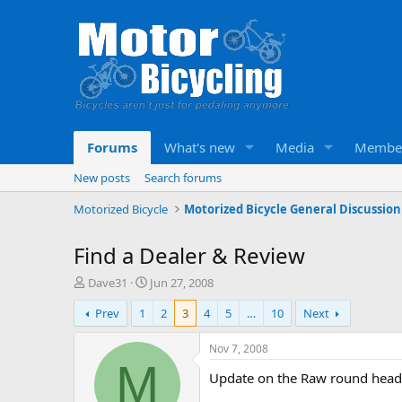
Forums
What's new
Media
Membe
New posts
Search forums
Motorized Bicycle
Motorized Bicycle General Discussion
Find a Dealer & Review
T
S
Dave31
Jun 27, 2008
h
t
Prev
1
2
3
4
5
…
10
Next
r
a
e
r
a
t
Nov 7, 2008
d
d
M
Update on the Raw round head
s
a
t
t