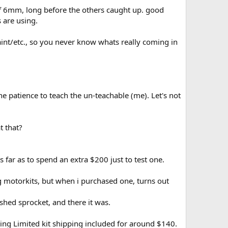
f 6mm, long before the others caught up. good
 are using.
nt/etc., so you never know whats really coming in
 patience to teach the un-teachable (me). Let's not
t that?
 far as to spend an extra $200 just to test one.
 motorkits, but when i purchased one, turns out
shed sprocket, and there it was.
ing Limited kit shipping included for around $140.