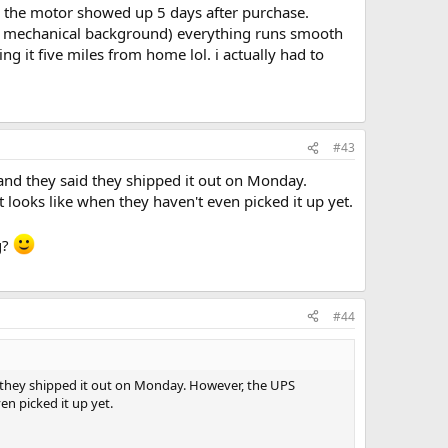
e the motor showed up 5 days after purchase.
ly no mechanical background) everything runs smooth
ng it five miles from home lol. i actually had to
#43
and they said they shipped it out on Monday.
it looks like when they haven't even picked it up yet.
g?
#44
d they shipped it out on Monday. However, the UPS
ven picked it up yet.