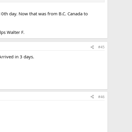
e 10th day. Now that was from B.C. Canada to
lps Walter F.
#45
rrived in 3 days.
#46