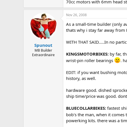
70cc motors with 6mm head studs
Nov 26, 2008
As a small-time builder (only av
thats why i stay far away from 
WITH THAT SAID.....In no partic
Spunout
MB Builder
KINGSMOTORBIKES:
by far, t
Extraordinaire
wrist-pin roller bearings
. h
EDIT: if you want bushing moto
history, as well.
hardware good. dished sprocket.
ship time/price was good. dont 
BLUECOLLARBIKES:
fastest shi
bob's the man, when it comes to
powerking kits. there was a ti