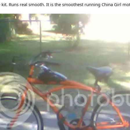
 kit. Runs real smooth. It is the smoothest running China Girl mo