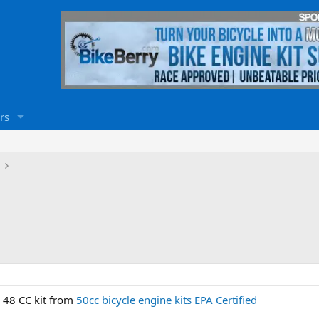
rs
 48 CC kit from
50cc bicycle engine kits EPA Certified