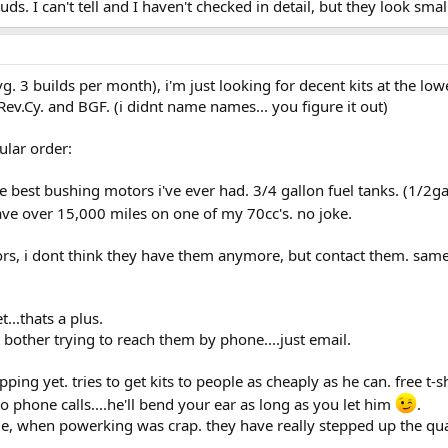
. I can't tell and I haven't checked in detail, but they look sma
g. 3 builds per month), i'm just looking for decent kits at the lowe
Rev.Cy. and BGF. (i didnt name names... you figure it out)
ular order:
he best bushing motors i've ever had. 3/4 gallon fuel tanks. (1/2gal
ave over 15,000 miles on one of my 70cc's. no joke.
rs, i dont think they have them anymore, but contact them. same 
..thats a plus.
bother trying to reach them by phone....just email.
pping yet. tries to get kits to people as cheaply as he can. free t-sh
 phone calls....he'll bend your ear as long as you let him
.
me, when powerking was crap. they have really stepped up the qua