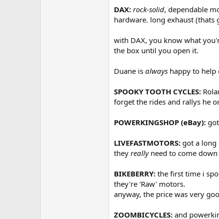
DAX:
rock-solid
, dependable mo
hardware. long exhaust (thats g
with DAX, you know what you're
the box until you open it.
Duane is
always
happy to help o
SPOOKY TOOTH CYCLES:
Rolan
forget the rides and rallys he o
POWERKINGSHOP (eBay):
got
LIVEFASTMOTORS:
got a long
they
really
need to come down on
BIKEBERRY:
the first time i s
they're 'Raw' motors.
anyway, the price was very goo
ZOOMBICYCLES:
and powerking