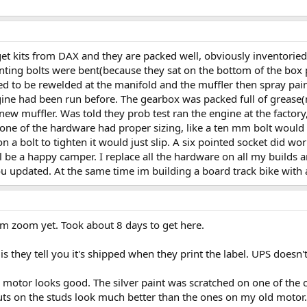
 get kits from DAX and they are packed well, obviously inventoried,
nting bolts were bent(because they sat on the bottom of the box 
 to be rewelded at the manifold and the muffler then spray painte
ine had been run before. The gearbox was packed full of grease(
new muffler. Was told they prob test ran the engine at the factory,
d none of the hardware had proper sizing, like a ten mm bolt wo
a bolt to tighten it would just slip. A six pointed socket did work 
ll be a happy camper. I replace all the hardware on all my build
p you updated. At the same time im building a board track bike wit
om zoom yet. Took about 8 days to get here.
s they tell you it's shipped when they print the label. UPS doesn't
 motor looks good. The silver paint was scratched on one of the c
ts on the studs look much better than the ones on my old motor. 