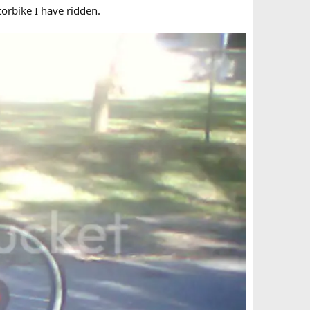
torbike I have ridden.