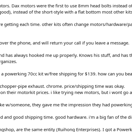
tors. Dax motors were the first to use 8mm head bolts instead o
ood), instead of the short-style with a flat bottom most other kits
 getting each time. other kits often change motors/hardware/pai
ver the phone, and will return your call if you leave a message.
d has always hooked me up properly. Knows his stuff, and has the
rganizes.
 a powerking 70cc kit w/free shipping for $139. how can you bea
 chopper-pipe exhaust. chrome. price/shipping time was okay.
 their motorkit prices. i like trying new motors, but i wont go as
poke w/someone, they gave me the impression they had powerking
d and good shipping time. good hardware. i'm a big fan of the di
shop, are the same entity (Ruihong Enterprises). I got a Powerk