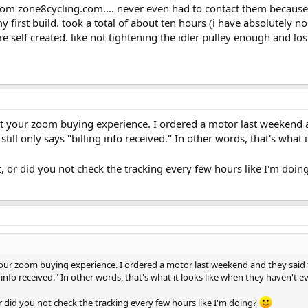
rom zone8cycling.com.... never even had to contact them becaus
 my first build. took a total of about ten hours (i have absolute
 self created. like not tightening the idler pulley enough and losi
ut your zoom buying experience. I ordered a motor last weekend 
till only says "billing info received." In other words, that's what 
, or did you not check the tracking every few hours like I'm doin
 your zoom buying experience. I ordered a motor last weekend and they sai
ng info received." In other words, that's what it looks like when they haven't e
r did you not check the tracking every few hours like I'm doing?