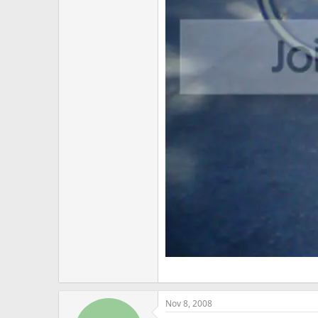
Nov 8, 2008