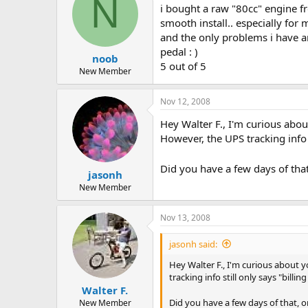
N
i bought a raw "80cc" engine f
smooth install.. especially for
and the only problems i have are
pedal : )
noob
5 out of 5
New Member
Nov 12, 2008
Hey Walter F., I'm curious abo
However, the UPS tracking info s
Did you have a few days of that
jasonh
New Member
Nov 13, 2008
jasonh said:
Hey Walter F., I'm curious about
tracking info still only says "billi
Walter F.
Did you have a few days of that, o
New Member