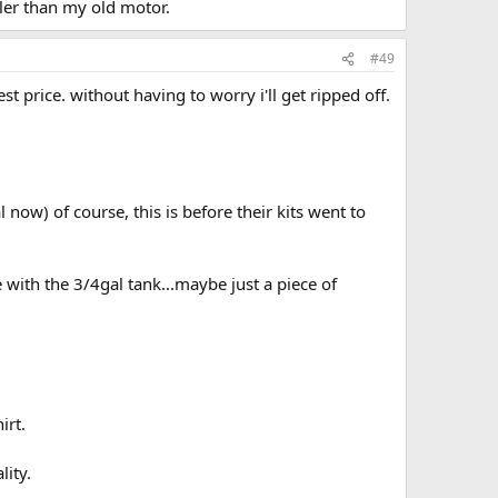
ller than my old motor.
#49
st price. without having to worry i'll get ripped off.
 now) of course, this is before their kits went to
with the 3/4gal tank...maybe just a piece of
irt.
lity.