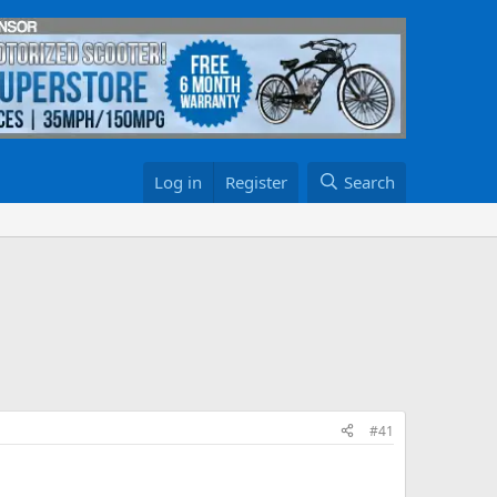
Log in
Register
Search
#41