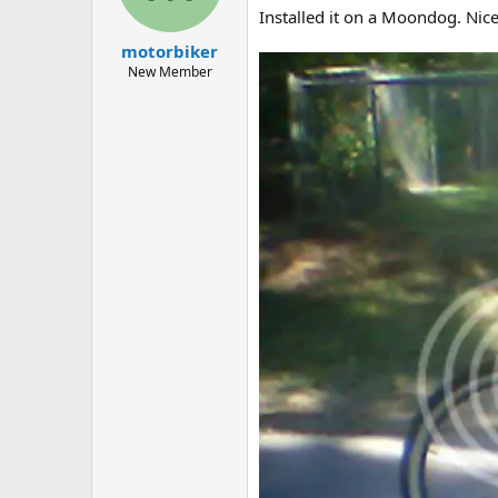
a
e
Installed it on a Moondog. Nice
r
motorbiker
t
e
New Member
r