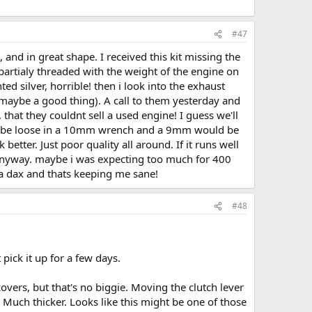
#47
 and in great shape. I received this kit missing the
partialy threaded with the weight of the engine on
d silver, horrible! then i look into the exhaust
maybe a good thing). A call to them yesterday and
 that they couldnt sell a used engine! I guess we'll
uld be loose in a 10mm wrench and a 9mm would be
better. Just poor quality all around. If it runs well
s anyway. maybe i was expecting too much for 400
h a dax and thats keeping me sane!
#48
 pick it up for a few days.
overs, but that's no biggie. Moving the clutch lever
Much thicker. Looks like this might be one of those