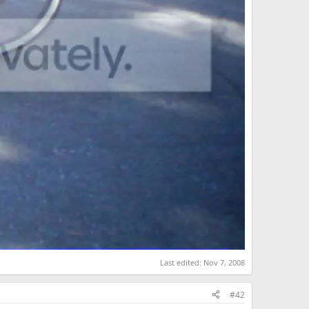
Last edited:
Nov 7, 2008
#42