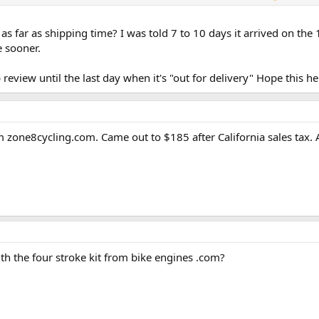
as far as shipping time? I was told 7 to 10 days it arrived on th
e sooner.
review until the last day when it's "out for delivery" Hope this he
 zone8cycling.com. Came out to $185 after California sales tax. A
h the four stroke kit from bike engines .com?