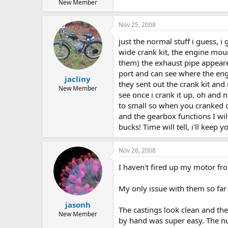
New Member
Nov 25, 2008
just the normal stuff i guess, i
wide crank kit, the engine mou
them) the exhaust pipe appeared
port and can see where the eng
jacliny
they sent out the crank kit and 
New Member
see once i crank it up. oh an
to small so when you cranked on 
and the gearbox functions I wi
bucks! Time will tell, i'll kee
Nov 26, 2008
I haven't fired up my motor fr
My only issue with them so far i
jasonh
The castings look clean and the
New Member
by hand was super easy. The nu