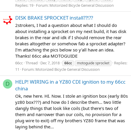
Replies: 19
Forum:
Motorized Bicycle General Discussion
DISK BRAKE SPROCKET install??!??
2strokers, I had a question about what I should do
about installing a sprocket on my next build, it has disk
brakes in the rear and idk if I should remove the rear
brakes altogether or somehow fab a sprocket adapter?
I’m attaching the pics below so y’all have an idea.
Thanks! 66cc aka MOTOGUIDE
66cc
Thread
Dec 7, 2018
Replies:
66cc
motoguide sprocket
11
Forum:
Motorized Bicycle General Discussion
HELP! WIRING in a YZ80 CDI ignition to my 66cc
D
china
Ok, new here. HI. Now. I stole an ignition box (early 80s
yz80 box???) and how do I describe them... two little
dangly things that look like coils (but there's two of
them and narrower than our coils, no provision for a
plug wire to exit) off my brothers YZ80 frame that was
laying behind the...