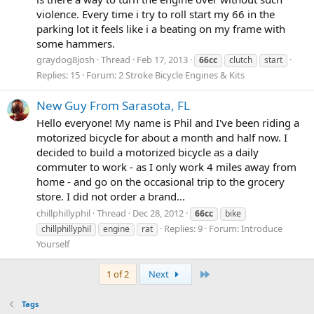
violence. Every time i try to roll start my 66 in the
parking lot it feels like i a beating on my frame with
some hammers.
graydog8josh
Thread
Feb 17, 2013
66cc
clutch
start
Replies: 15
Forum:
2 Stroke Bicycle Engines & Kits
New Guy From Sarasota, FL
Hello everyone! My name is Phil and I've been riding a
motorized bicycle for about a month and half now. I
decided to build a motorized bicycle as a daily
commuter to work - as I only work 4 miles away from
home - and go on the occasional trip to the grocery
store. I did not order a brand...
chillphillyphil
Thread
Dec 28, 2012
66cc
bike
Replies: 9
Forum:
Introduce
chillphillyphil
engine
rat
Yourself
Last
1 of 2
Next
Tags