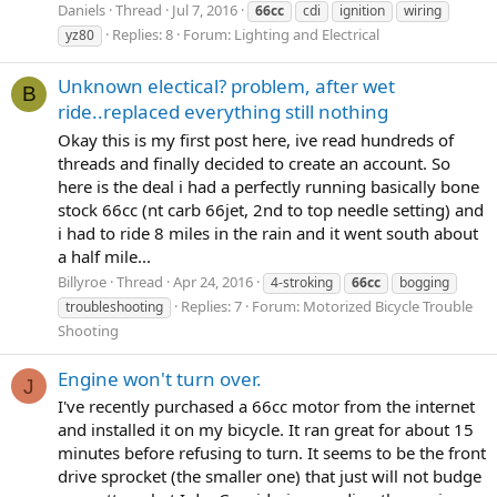
Daniels
Thread
Jul 7, 2016
66cc
cdi
ignition
wiring
Replies: 8
Forum:
Lighting and Electrical
yz80
Unknown electical? problem, after wet
B
ride..replaced everything still nothing
Okay this is my first post here, ive read hundreds of
threads and finally decided to create an account. So
here is the deal i had a perfectly running basically bone
stock 66cc (nt carb 66jet, 2nd to top needle setting) and
i had to ride 8 miles in the rain and it went south about
a half mile...
Billyroe
Thread
Apr 24, 2016
4-stroking
66cc
bogging
Replies: 7
Forum:
Motorized Bicycle Trouble
troubleshooting
Shooting
Engine won't turn over.
J
I've recently purchased a 66cc motor from the internet
and installed it on my bicycle. It ran great for about 15
minutes before refusing to turn. It seems to be the front
drive sprocket (the smaller one) that just will not budge