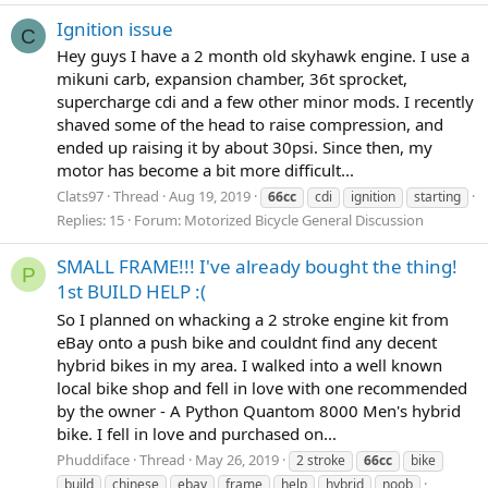
Ignition issue
C
Hey guys I have a 2 month old skyhawk engine. I use a
mikuni carb, expansion chamber, 36t sprocket,
supercharge cdi and a few other minor mods. I recently
shaved some of the head to raise compression, and
ended up raising it by about 30psi. Since then, my
motor has become a bit more difficult...
Clats97
Thread
Aug 19, 2019
66cc
cdi
ignition
starting
Replies: 15
Forum:
Motorized Bicycle General Discussion
SMALL FRAME!!! I've already bought the thing!
P
1st BUILD HELP :(
So I planned on whacking a 2 stroke engine kit from
eBay onto a push bike and couldnt find any decent
hybrid bikes in my area. I walked into a well known
local bike shop and fell in love with one recommended
by the owner - A Python Quantom 8000 Men's hybrid
bike. I fell in love and purchased on...
Phuddiface
Thread
May 26, 2019
2 stroke
66cc
bike
build
chinese
ebay
frame
help
hybrid
noob