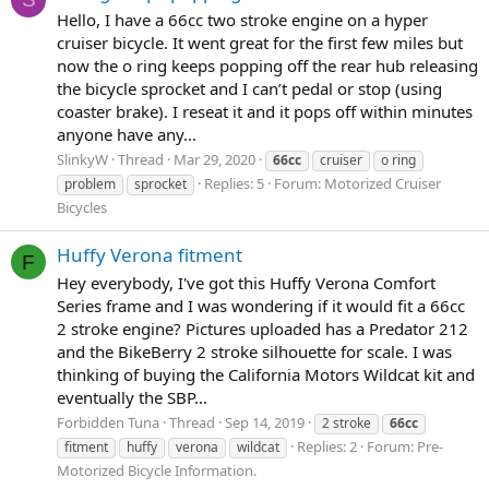
Hello, I have a 66cc two stroke engine on a hyper
cruiser bicycle. It went great for the first few miles but
now the o ring keeps popping off the rear hub releasing
the bicycle sprocket and I can’t pedal or stop (using
coaster brake). I reseat it and it pops off within minutes
anyone have any...
SlinkyW
Thread
Mar 29, 2020
66cc
cruiser
o ring
Replies: 5
Forum:
Motorized Cruiser
problem
sprocket
Bicycles
Huffy Verona fitment
F
Hey everybody, I've got this Huffy Verona Comfort
Series frame and I was wondering if it would fit a 66cc
2 stroke engine? Pictures uploaded has a Predator 212
and the BikeBerry 2 stroke silhouette for scale. I was
thinking of buying the California Motors Wildcat kit and
eventually the SBP...
Forbidden Tuna
Thread
Sep 14, 2019
2 stroke
66cc
Replies: 2
Forum:
Pre-
fitment
huffy
verona
wildcat
Motorized Bicycle Information.