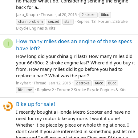
no matter what I do. Considering sending the engine
back for a...
Jaku_Knapu
Thread
Jul 20, 2015
2 stroke
66cc
Replies: 13
Forum:
2 Stroke
chain problem
seized
stall
Bicycle Engines & Kits
How many miles does an engine of these specs
I
have left?
How long did your china girl last? How many miles did
your 66/80cc 2 stroke engine last? Where did you buy it
from. How many miles did it go before you had to
replace a part? What was the part?
inkybait
Thread
Jan 12, 2015
2 stroke
66cc
80cc
Replies: 2
Forum:
2 Stroke Bicycle Engines & Kits
life time
Bike up for sale!
I recently bought a Honda Metro Scooter and have no
need for my motor bike anymore. I want it gone!
Whether it be piece by piece or whole thing at once, I
don't care! If you are interested in something just let me
know and I will make a listing on Ebay and PM you a