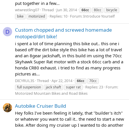
put together in a few...
wtwrestling07
Thread
Jun 30, 2014
66cc
80cc
bicycle
Replies: 10
Forum:
Introduce Yourself
bike
motorized
Custom chopped and screwed homemade
D
motoped/dirt bike!
i spent a lot of time planning this bike out.. this one i
based off the dirt bike style this bike has a lot of travel
and an 8gear jackshaft, in this build im using the 70cc
Skyhawk Super Rat motor with a stock 66cc carb and a
honda CR80 exhaust. i tried to find as many progress
pictures as...
DICYRUL3S
Thread
Apr 22, 2014
66cc
70cc
Replies: 23
Forum:
full suspension
jack shaft
super rat
Motorized Mountain Bikes and Road Bikes
Autobike Cruiser Build
Hey folks I've been feeling it lately, that "builder's itch"
or whatever you want to call it.. the need to start a new
bike. After doing my cruiser up I wanted to do another