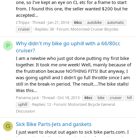
one, so I've kept an eye on CL etc for a frame to start
from. I found this one, the seller wanted $200 but he
accepted...
CTripps
Thread
Jan 21, 2014
66cc
autobike
automatic
Replies: 38
Forum:
Motorized Cruiser Bicycles
cruiser
Why didn't my bike go uphill with a 66/80cc
P
cruiser?
I am a newbie who just got done putting my first bike
together. It took me one week! Well, mainly because of
the frustration because NOTHING FITS! But anyway, I
was going uphill and I didn't go full throttle since I am
still in the break-in period. The result....The bike stalls!
Was this...
Panama Jack
Thread
Oct 18, 2013
66cc
bike
cruiser
hill
Replies: 12
Forum:
Motorized Bicycle General
uphill
Discussion
Sick Bike Parts-Jets and gaskets
G
I just want to shout out again to sick bike parts.com. I