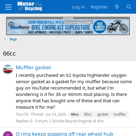
Log in
Register
Tags
66cc
Muffler gasket
I recently purchased an 02 toyota highlander oxygen
sensor gasket as a gasket for my muffler because some
guy on YouTube recommended it, but what I'm
wondering is it for 36 or 40mm stud placing. Is there
anyone that has bought one of these and that can
measure it for me?
Tom74
Thread
Jul 13, 2020
66cc
80cc
gasket
muffler
Replies: 0
Forum:
2 Stroke Bicycle Engines & Kits
O ring keeps popping off rear wheel hub
S