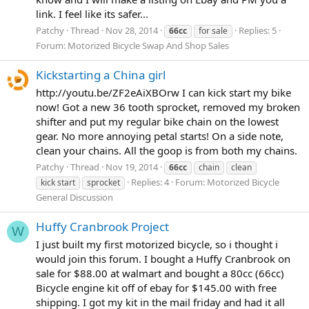
link. I feel like its safer...
Patchy
Thread
Nov 28, 2014
Replies: 5
66cc
for sale
Forum:
Motorized Bicycle Swap And Shop Sales
Kickstarting a China girl
http://youtu.be/ZF2eAiXBOrw I can kick start my bike
now! Got a new 36 tooth sprocket, removed my broken
shifter and put my regular bike chain on the lowest
gear. No more annoying petal starts! On a side note,
clean your chains. All the goop is from both my chains.
Patchy
Thread
Nov 19, 2014
66cc
chain
clean
Replies: 4
Forum:
Motorized Bicycle
kick start
sprocket
General Discussion
Huffy Cranbrook Project
W
I just built my first motorized bicycle, so i thought i
would join this forum. I bought a Huffy Cranbrook on
sale for $88.00 at walmart and bought a 80cc (66cc)
Bicycle engine kit off of ebay for $145.00 with free
shipping. I got my kit in the mail friday and had it all