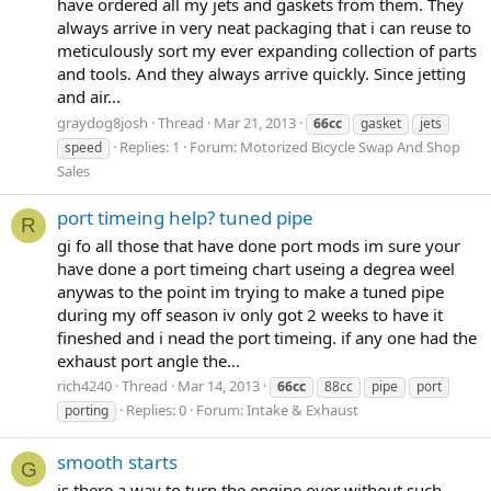
have ordered all my jets and gaskets from them. They
always arrive in very neat packaging that i can reuse to
meticulously sort my ever expanding collection of parts
and tools. And they always arrive quickly. Since jetting
and air...
graydog8josh
Thread
Mar 21, 2013
66cc
gasket
jets
Replies: 1
Forum:
Motorized Bicycle Swap And Shop
speed
Sales
port timeing help? tuned pipe
R
gi fo all those that have done port mods im sure your
have done a port timeing chart useing a degrea weel
anywas to the point im trying to make a tuned pipe
during my off season iv only got 2 weeks to have it
fineshed and i nead the port timeing. if any one had the
exhaust port angle the...
rich4240
Thread
Mar 14, 2013
66cc
88cc
pipe
port
Replies: 0
Forum:
Intake & Exhaust
porting
smooth starts
G
is there a way to turn the engine over without such