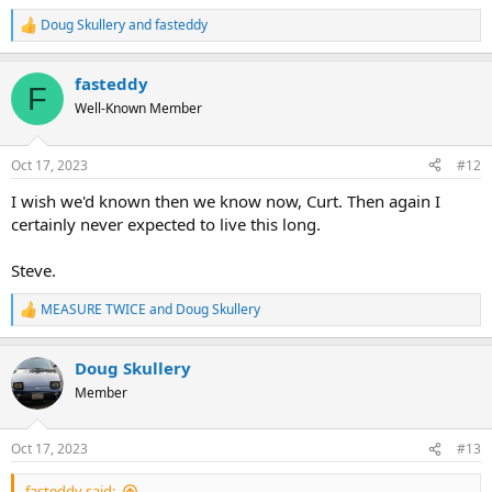
Doug Skullery
and
fasteddy
R
e
a
fasteddy
c
F
t
Well-Known Member
i
o
n
Oct 17, 2023
#12
s
:
I wish we'd known then we know now, Curt. Then again I
certainly never expected to live this long.
Steve.
MEASURE TWICE
and
Doug Skullery
R
e
a
Doug Skullery
c
t
Member
i
o
n
Oct 17, 2023
#13
s
:
fasteddy said: