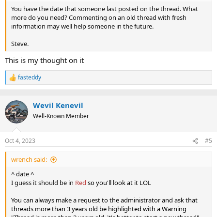
You have the date that someone last posted on the thread. What
more do you need? Commenting on an old thread with fresh
information may well help someone in the future.
Steve.
This is my thought on it
fasteddy
R
e
a
c
Wevil Kenevil
t
Well-Known Member
i
o
n
Oct 4, 2023
#5
s
:
wrench said:
^ date ^
I guess it should be in
Red
so you'll look at it LOL
You can always make a request to the administrator and ask that
threads more than 3 years old be highlighted with a Warning