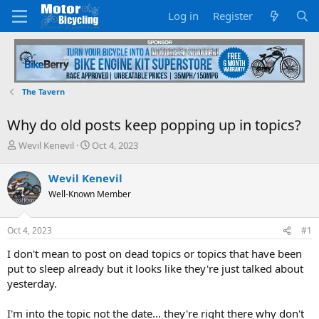
Log in
Register
The Tavern
Why do old posts keep popping up in topics?
T
S
Wevil Kenevil
Oct 4, 2023
h
t
r
a
Wevil Kenevil
e
r
Well-Known Member
a
t
d
d
s
a
Oct 4, 2023
#1
t
t
a
e
I don't mean to post on dead topics or topics that have been
r
put to sleep already but it looks like they're just talked about
t
yesterday.
e
r
I'm into the topic not the date... they're right there why don't