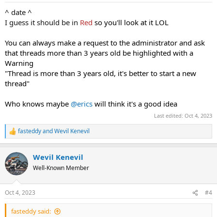
:
^ date ^
I guess it should be in
Red
so you'll look at it LOL
You can always make a request to the administrator and ask
that threads more than 3 years old be highlighted with a
Warning
"Thread is more than 3 years old, it's better to start a new
thread"
Who knows maybe
@erics
will think it's a good idea
Last edited:
Oct 4, 2023
fasteddy
and
Wevil Kenevil
R
e
a
Wevil Kenevil
c
t
Well-Known Member
i
o
n
Oct 4, 2023
#4
s
:
fasteddy said: