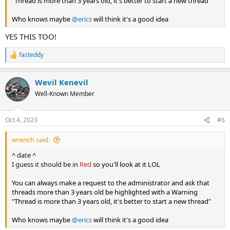
"Thread is more than 3 years old, it's better to start a new thread"
Who knows maybe
@erics
will think it's a good idea
YES THIS TOO!
fasteddy
R
e
a
Wevil Kenevil
c
t
Well-Known Member
i
o
n
Oct 4, 2023
#6
s
:
wrench said:
^ date ^
I guess it should be in
Red
so you'll look at it LOL
You can always make a request to the administrator and ask that
threads more than 3 years old be highlighted with a Warning
"Thread is more than 3 years old, it's better to start a new thread"
Who knows maybe
@erics
will think it's a good idea