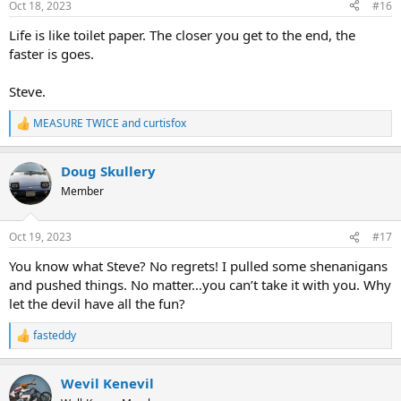
Oct 18, 2023
#16
s
:
Life is like toilet paper. The closer you get to the end, the
faster is goes.
Steve.
MEASURE TWICE
and
curtisfox
R
e
a
Doug Skullery
c
t
Member
i
o
n
Oct 19, 2023
#17
s
:
You know what Steve? No regrets! I pulled some shenanigans
and pushed things. No matter…you can’t take it with you. Why
let the devil have all the fun?
fasteddy
R
e
a
Wevil Kenevil
c
t