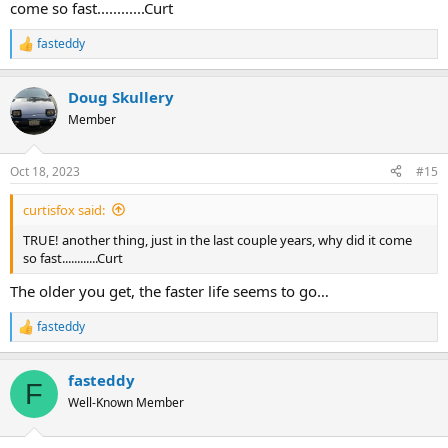
come so fast............Curt
fasteddy
R
e
a
Doug Skullery
c
t
Member
i
o
n
Oct 18, 2023
#15
s
:
curtisfox said:
TRUE! another thing, just in the last couple years, why did it come
so fast............Curt
The older you get, the faster life seems to go…
fasteddy
R
e
a
fasteddy
c
F
t
Well-Known Member
i
o
n