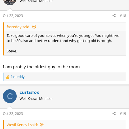
Well-Known Member
i
o
n
Oct 22, 2023
#18
s
:
fasteddy said:
Take good care of yourselves when you're younger. You might live
to be 80 also and better understand why getting old is rough.
Steve.
I am probly the oldest guy in the room.
fasteddy
R
e
a
curtisfox
c
C
t
Well-Known Member
i
o
n
Oct 22, 2023
#19
s
:
Wevil Kenevil said: