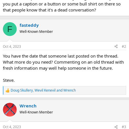
you put a caption or a button or some bull shirt on there so
that people know that it's a dead conversation?
fasteddy
F
Well-Known Member
Oct 4, 2023
#2
You have the date that someone last posted on the thread.
What more do you need? Commenting on an old thread with
fresh information may well help someone in the future.
Steve.
Doug Skullery
,
Wevil Kenevil
and
Wrench
R
e
a
Wrench
c
t
Well-Known Member
i
o
n
Oct 4, 2023
#3
s