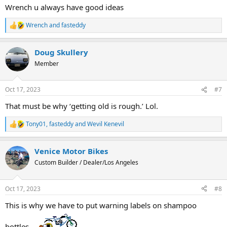
Wrench u always have good ideas
Wrench
and
fasteddy
R
e
a
Doug Skullery
c
t
Member
i
o
n
Oct 17, 2023
#7
s
:
That must be why ‘getting old is rough.’ Lol.
Tony01
,
fasteddy
and
Wevil Kenevil
R
e
a
Venice Motor Bikes
c
t
Custom Builder / Dealer/Los Angeles
i
o
n
Oct 17, 2023
#8
s
:
This is why we have to put warning labels on shampoo
bottles...