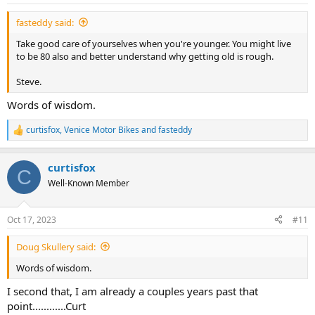
s
:
fasteddy said:
Take good care of yourselves when you're younger. You might live
to be 80 also and better understand why getting old is rough.
Steve.
Words of wisdom.
curtisfox
,
Venice Motor Bikes
and
fasteddy
R
e
a
curtisfox
c
C
t
Well-Known Member
i
o
n
Oct 17, 2023
#11
s
:
Doug Skullery said:
Words of wisdom.
I second that, I am already a couples years past that
point............Curt