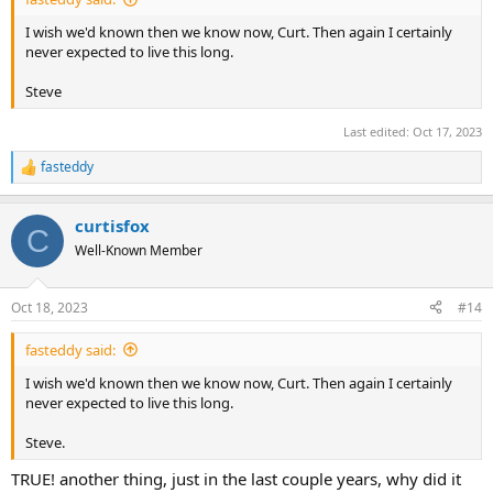
I wish we'd known then we know now, Curt. Then again I certainly
never expected to live this long.
Steve
Last edited:
Oct 17, 2023
fasteddy
R
e
a
curtisfox
c
C
t
Well-Known Member
i
o
n
Oct 18, 2023
#14
s
:
fasteddy said:
I wish we'd known then we know now, Curt. Then again I certainly
never expected to live this long.
Steve.
TRUE! another thing, just in the last couple years, why did it