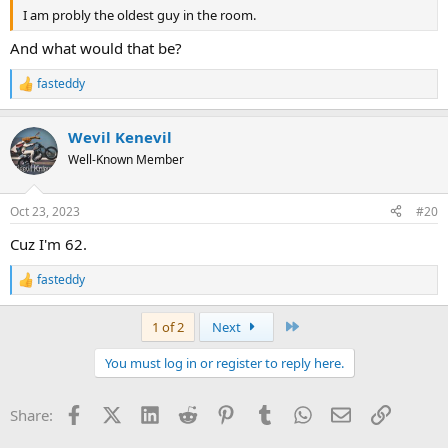
I am probly the oldest guy in the room.
And what would that be?
fasteddy
R
e
a
Wevil Kenevil
c
t
Well-Known Member
i
o
n
Oct 23, 2023
#20
s
:
Cuz I'm 62.
fasteddy
R
e
a
Last
1 of 2
Next
c
t
You must log in or register to reply here.
i
o
n
Facebook
X (Twitter)
LinkedIn
Reddit
Pinterest
Tumblr
WhatsApp
Email
Link
Share:
s
: