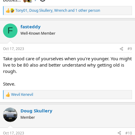
Tony01
,
Doug Skullery
,
Wrench
and 1 other person
R
e
a
fasteddy
c
F
t
Well-Known Member
i
o
n
Oct 17, 2023
#9
s
:
Take good care of yourselves when you're younger. You might
live to be 80 also and better understand why getting old is
rough.
Steve.
Wevil Kenevil
R
e
a
Doug Skullery
c
t
Member
i
o
n
Oct 17, 2023
#10