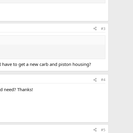
#3
o I have to get a new carb and piston housing?
#4
uld need? Thanks!
#5