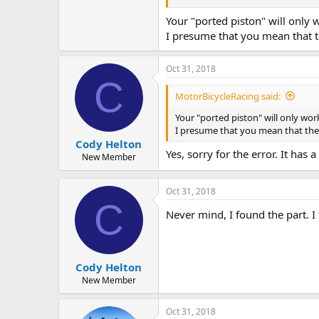
Your "ported piston" will only 
I presume that you mean that t
Oct 31, 2018
C
MotorBicycleRacing said:
Your "ported piston" will only wor
I presume that you mean that the 
Cody Helton
Yes, sorry for the error. It ha
New Member
Oct 31, 2018
C
Never mind, I found the part. I
Cody Helton
New Member
Oct 31, 2018