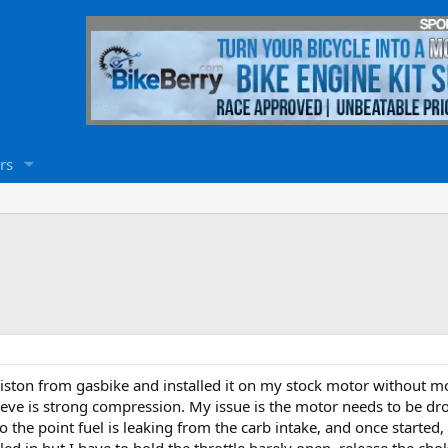
rs
iston from gasbike and installed it on my stock motor without mod
ieve is strong compression. My issue is the motor needs to be drow
o the point fuel is leaking from the carb intake, and once started, a
led in but I have to hold the throttle barely open, release the choke