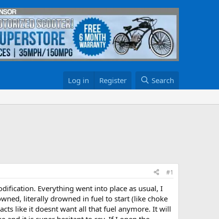
Log in
Register
Search
#1
ification. Everything went into place as usual, I
ned, literally drowned in fuel to start (like choke
cts like it doesnt want all that fuel anymore. It will
 and it is super hesitant to rev. If I open the