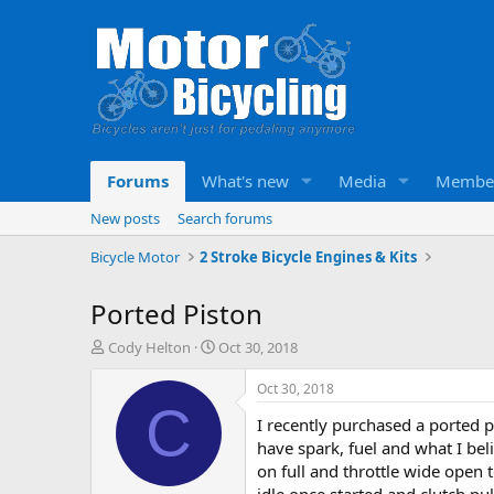
Forums
What's new
Media
Membe
New posts
Search forums
Bicycle Motor
2 Stroke Bicycle Engines & Kits
Ported Piston
T
S
Cody Helton
Oct 30, 2018
h
t
r
a
Oct 30, 2018
e
r
C
I recently purchased a ported p
a
t
d
d
have spark, fuel and what I bel
s
a
on full and throttle wide open t
t
t
idle once started and clutch pul