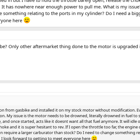
es. It has nowhere near enough power to pull me. What is my issue
 something relating to the ports in my cylinder? Do I need a bigg
eryone here
be? Only other aftermarket thing done to the motor is upgraded 
on from gasbike and installed it on my stock motor without modification. Ev
on. My issue is the motor needs to be drowned, literally drowned in fuel to s
, and once started, acts like it doesnt want all that fuel anymore. It will idle
choke and it is super hesitant to rev. If I open the throttle too far, the eng
n require a larger carburator than stock? Do I need to change something rela
 I look forward to getting to meet everyone here