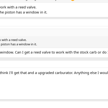
work with a reed valve.
he piston has a window in it.
k with a reed valve.
piston has a window in it.
s a window. Can I get a reed valve to work with the stock carb or d
 think I'll get that and a upgraded carburator. Anything else I wo