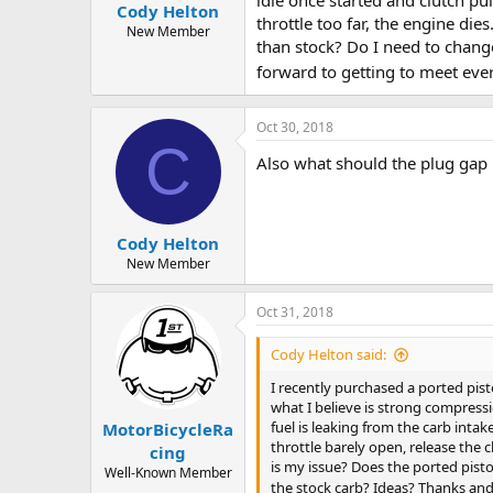
Cody Helton
a
e
throttle too far, the engine di
r
New Member
than stock? Do I need to change
t
e
forward to getting to meet ev
r
Oct 30, 2018
C
Also what should the plug gap 
Cody Helton
New Member
Oct 31, 2018
Cody Helton said:
I recently purchased a ported pist
what I believe is strong compressi
fuel is leaking from the carb intake
MotorBicycleRa
throttle barely open, release the 
cing
is my issue? Does the ported pisto
Well-Known Member
the stock carb? Ideas? Thanks and