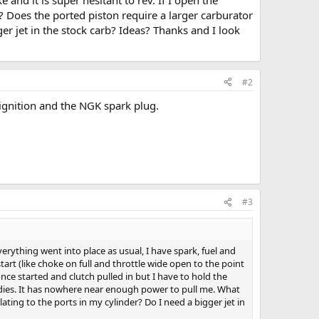
? Does the ported piston require a larger carburator
er jet in the stock carb? Ideas? Thanks and I look
#2
ignition and the NGK spark plug.
#3
erything went into place as usual, I have spark, fuel and
tart (like choke on full and throttle wide open to the point
 once started and clutch pulled in but I have to hold the
ine dies. It has nowhere near enough power to pull me. What
ting to the ports in my cylinder? Do I need a bigger jet in