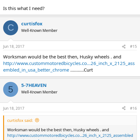
Is this what I need?
curtisfox
C
Well-Known Member
Jun 18, 2017
#15
Worksman would be the best then, Husky wheels . and
http://www.custommotoredbicycles.co...26_inch_x_2125_ass
embled_in_usa_better_chrome
...........Curt
5-7HEAVEN
5
Well-Known Member
Jun 18, 2017
#16
curtisfox said:
Worksman would be the best then, Husky wheels . and
http://www.custommotoredbicycles.co...26_inch_x_2125_assembled