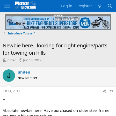
Log in
Register
Introduce Yourself
Newbie here...looking for right engine/parts
for towing on hills
T
S
jmden
Jun 14, 2017
h
t
r
a
jmden
J
e
r
New Member
a
t
d
d
s
a
Jun 14, 2017
#1
t
t
a
e
Hi,
r
t
Absolute newbie here. Have purchased on older steel frame
e
mountain bike to try this on.
r