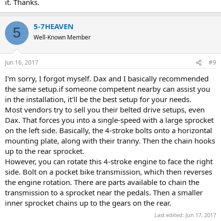
it. Thanks.
5-7HEAVEN
5
Well-Known Member
Jun 16, 2017
#9
I'm sorry, I forgot myself. Dax and I basically recommended
the same setup.if someone competent nearby can assist you
in the installation, it'll be the best setup for your needs.
Most vendors try to sell you their belted drive setups, even
Dax. That forces you into a single-speed with a large sprocket
on the left side. Basically, the 4-stroke bolts onto a horizontal
mounting plate, along with their tranny. Then the chain hooks
up to the rear sprocket.
However, you can rotate this 4-stroke engine to face the right
side. Bolt on a pocket bike transmission, which then reverses
the engine rotation. There are parts available to chain the
transmission to a sprocket near the pedals. Then a smaller
inner sprocket chains up to the gears on the rear.
Last edited:
Jun 17, 2017