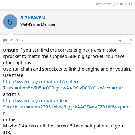
Last edited:
Jun 18, 2017
5-7HEAVEN
5
Well-Known Member
Jun 18, 2017
#18
Unsure if you can find the correct engine/ transmission
sprocket to match the supplied SBP big sprocket. You have
other options:
Use T8F chain and sprockets to link the engine and drivetrain.
Use these:
http://www.ebay.com/itm/47cc-49cc-
T...ash=item5d6b5ac090:g:icwAAOSwB09YOlzx&vxp=mtr
and this:
http://www.ebay.com/itm/Rear-
Sprock...ash=item23851ebea6:g:jskAAOSwcaFZIrUK&vxp=mt
r
or this:
Maybe DAX can drill the correct 5-hole bolt pattern, if you
ask.