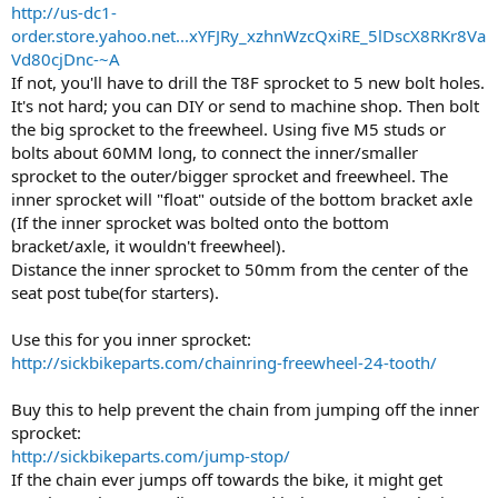
http://us-dc1-
order.store.yahoo.net...xYFJRy_xzhnWzcQxiRE_5lDscX8RKr8Va
Vd80cjDnc-~A
If not, you'll have to drill the T8F sprocket to 5 new bolt holes.
It's not hard; you can DIY or send to machine shop. Then bolt
the big sprocket to the freewheel. Using five M5 studs or
bolts about 60MM long, to connect the inner/smaller
sprocket to the outer/bigger sprocket and freewheel. The
inner sprocket will "float" outside of the bottom bracket axle
(If the inner sprocket was bolted onto the bottom
bracket/axle, it wouldn't freewheel).
Distance the inner sprocket to 50mm from the center of the
seat post tube(for starters).
Use this for you inner sprocket:
http://sickbikeparts.com/chainring-freewheel-24-tooth/
Buy this to help prevent the chain from jumping off the inner
sprocket:
http://sickbikeparts.com/jump-stop/
If the chain ever jumps off towards the bike, it might get