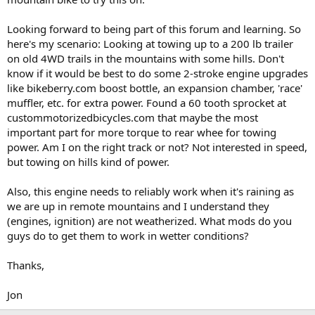
Looking forward to being part of this forum and learning. So
here's my scenario: Looking at towing up to a 200 lb trailer
on old 4WD trails in the mountains with some hills. Don't
know if it would be best to do some 2-stroke engine upgrades
like bikeberry.com boost bottle, an expansion chamber, 'race'
muffler, etc. for extra power. Found a 60 tooth sprocket at
custommotorizedbicycles.com that maybe the most
important part for more torque to rear whee for towing
power. Am I on the right track or not? Not interested in speed,
but towing on hills kind of power.
Also, this engine needs to reliably work when it's raining as
we are up in remote mountains and I understand they
(engines, ignition) are not weatherized. What mods do you
guys do to get them to work in wetter conditions?
Thanks,
Jon