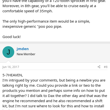
you'll have the capability of a 120-tooth sprocket in first gear.
Moreover, in 8th gear, you'll be able to cruise easily at a
comfortable speed of 35mph.
The only high-performance item would be a simple,
inexpensive generic "poo poo pipe.
Good luck!
jmden
J
New Member
Jun 16, 2017
#8
5-7HEAVEN,
I'm intrigued by your comments, but being a newbie you are
talking right by me. Could you provide a link or two to the
products you mention and perhaps some info on how to put
it all together? I did talk to Dax the other day and that was the
engine he recommended and he also recommended a shift
kit, but I'm not sure where to look for this and how to install