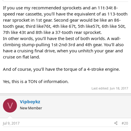
If you use my recommended sprockets and an 11t-34t 8-
speed rear cassette, you'll have the equivalent of as 113-tooth
rear sprocket in 1st gear. Second gear would be like an 86-
tooth gear, third like76t, 4th like 67t, 5th like57t, 6th like 50t,
7th like 43t and 8th like a 37-tooth rear sprocket.
In other words, you'll have the best of both worlds. A wall-
climbing stump-pulling 1st-2nd-3rd and 4th gear. You'll also
have a cruising final drive, when you unhitch your gear and
cruise on flat land.
And of course, you'll have the torque of a 4-stroke engine.
Yes, this is a TON of information.
Last edited:
Jun 18, 2017
Vipboykz
V
New Member
Jul 9, 2017
#20