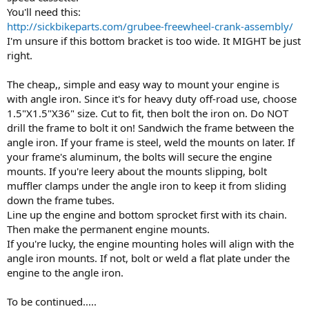
You'll need this:
http://sickbikeparts.com/grubee-freewheel-crank-assembly/
I'm unsure if this bottom bracket is too wide. It MIGHT be just
right.
The cheap,, simple and easy way to mount your engine is
with angle iron. Since it's for heavy duty off-road use, choose
1.5"X1.5"X36" size. Cut to fit, then bolt the iron on. Do NOT
drill the frame to bolt it on! Sandwich the frame between the
angle iron. If your frame is steel, weld the mounts on later. If
your frame's aluminum, the bolts will secure the engine
mounts. If you're leery about the mounts slipping, bolt
muffler clamps under the angle iron to keep it from sliding
down the frame tubes.
Line up the engine and bottom sprocket first with its chain.
Then make the permanent engine mounts.
If you're lucky, the engine mounting holes will align with the
angle iron mounts. If not, bolt or weld a flat plate under the
engine to the angle iron.
To be continued.....