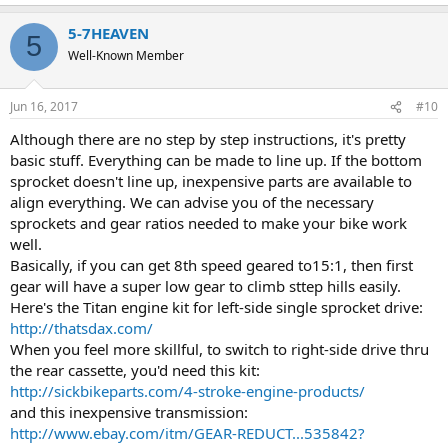
5-7HEAVEN
5
Well-Known Member
Jun 16, 2017
#10
Although there are no step by step instructions, it's pretty
basic stuff. Everything can be made to line up. If the bottom
sprocket doesn't line up, inexpensive parts are available to
align everything. We can advise you of the necessary
sprockets and gear ratios needed to make your bike work
well.
Basically, if you can get 8th speed geared to15:1, then first
gear will have a super low gear to climb sttep hills easily.
Here's the Titan engine kit for left-side single sprocket drive:
http://thatsdax.com/
When you feel more skillful, to switch to right-side drive thru
the rear cassette, you'd need this kit:
http://sickbikeparts.com/4-stroke-engine-products/
and this inexpensive transmission:
http://www.ebay.com/itm/GEAR-REDUCT...535842?