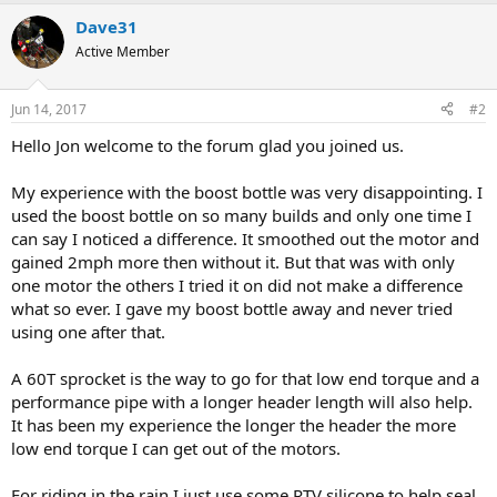
Dave31
Active Member
Jun 14, 2017
#2
Hello Jon welcome to the forum glad you joined us.
My experience with the boost bottle was very disappointing. I
used the boost bottle on so many builds and only one time I
can say I noticed a difference. It smoothed out the motor and
gained 2mph more then without it. But that was with only
one motor the others I tried it on did not make a difference
what so ever. I gave my boost bottle away and never tried
using one after that.
A 60T sprocket is the way to go for that low end torque and a
performance pipe with a longer header length will also help.
It has been my experience the longer the header the more
low end torque I can get out of the motors.
For riding in the rain I just use some RTV silicone to help seal