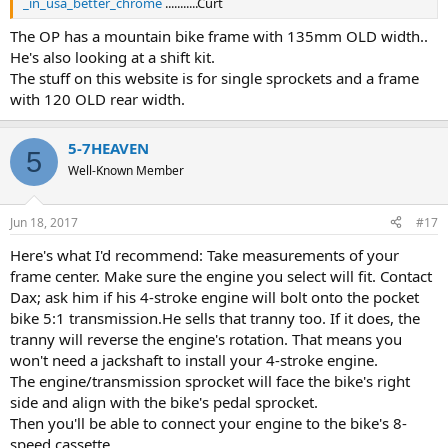
_in_usa_better_chrome
...........Curt
The OP has a mountain bike frame with 135mm OLD width..
He's also looking at a shift kit.
The stuff on this website is for single sprockets and a frame
with 120 OLD rear width.
5-7HEAVEN
5
Well-Known Member
Jun 18, 2017
#17
Here's what I'd recommend: Take measurements of your
frame center. Make sure the engine you select will fit. Contact
Dax; ask him if his 4-stroke engine will bolt onto the pocket
bike 5:1 transmission.He sells that tranny too. If it does, the
tranny will reverse the engine's rotation. That means you
won't need a jackshaft to install your 4-stroke engine.
The engine/transmission sprocket will face the bike's right
side and align with the bike's pedal sprocket.
Then you'll be able to connect your engine to the bike's 8-
speed cassette.