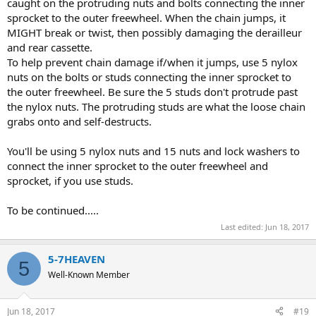
caught on the protruding nuts and bolts connecting the inner
sprocket to the outer freewheel. When the chain jumps, it
MIGHT break or twist, then possibly damaging the derailleur
and rear cassette.
To help prevent chain damage if/when it jumps, use 5 nylox
nuts on the bolts or studs connecting the inner sprocket to
the outer freewheel. Be sure the 5 studs don't protrude past
the nylox nuts. The protruding studs are what the loose chain
grabs onto and self-destructs.
You'll be using 5 nylox nuts and 15 nuts and lock washers to
connect the inner sprocket to the outer freewheel and
sprocket, if you use studs.
To be continued.....
Last edited:
Jun 18, 2017
5-7HEAVEN
5
Well-Known Member
Jun 18, 2017
#19