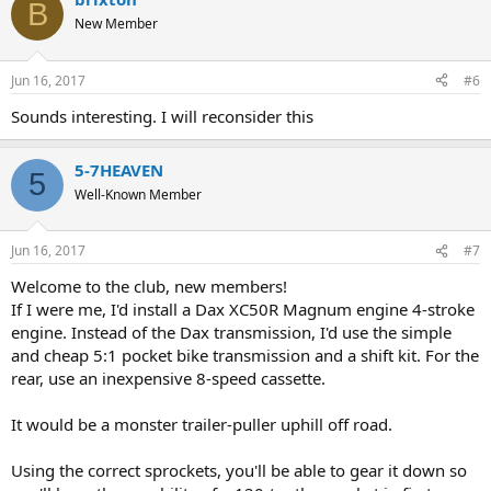
B
New Member
Jun 16, 2017
#6
Sounds interesting. I will reconsider this
5-7HEAVEN
5
Well-Known Member
Jun 16, 2017
#7
Welcome to the club, new members!
If I were me, I'd install a Dax XC50R Magnum engine 4-stroke
engine. Instead of the Dax transmission, I'd use the simple
and cheap 5:1 pocket bike transmission and a shift kit. For the
rear, use an inexpensive 8-speed cassette.
It would be a monster trailer-puller uphill off road.
Using the correct sprockets, you'll be able to gear it down so