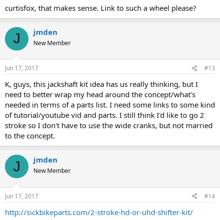
curtisfox, that makes sense. Link to such a wheel please?
jmden
J
New Member
Jun 17, 2017
#13
K, guys, this jackshaft kit idea has us really thinking, but I
need to better wrap my head around the concept/what's
needed in terms of a parts list. I need some links to some kind
of tutorial/youtube vid and parts. I still think I'd like to go 2
stroke so I don't have to use the wide cranks, but not married
to the concept.
jmden
J
New Member
Jun 17, 2017
#14
http://sickbikeparts.com/2-stroke-hd-or-uhd-shifter-kit/