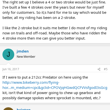
The right set up I believe a 4 or two stroke would be just fine.
I've built a few 4 strokes over the years but never for myself
only for customers. So it;s hard for me to say which would be
better, all my riding has been on a 2-stroke.
I like the 2-stroke but it suits me better I do most of my riding
now on trails and off-road. Maybe those who have ridden the
4 stroke more then me can give you better input.
jmden
J
New Member
Jun 16, 2017
#5
If I were to put a 212cc Predator on here using the
http://www.bikeberry.com/flying-
hor...m_medium=cpc&gclid=CPOVjqHGwdQCFVVsfgodI3sGcg
kit, isn't that kind of power going to chew up gearbox and
possibly damage spokes where sprocket is mounted, etc.?
brixton