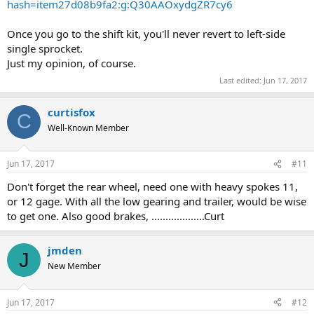
hash=item27d08b9fa2:g:Q30AAOxydgZR7cy6
Once you go to the shift kit, you'll never revert to left-side
single sprocket.
Just my opinion, of course.
Last edited:
Jun 17, 2017
curtisfox
C
Well-Known Member
Jun 17, 2017
#11
Don't forget the rear wheel, need one with heavy spokes 11,
or 12 gage. With all the low gearing and trailer, would be wise
to get one. Also good brakes, ...................Curt
jmden
J
New Member
Jun 17, 2017
#12