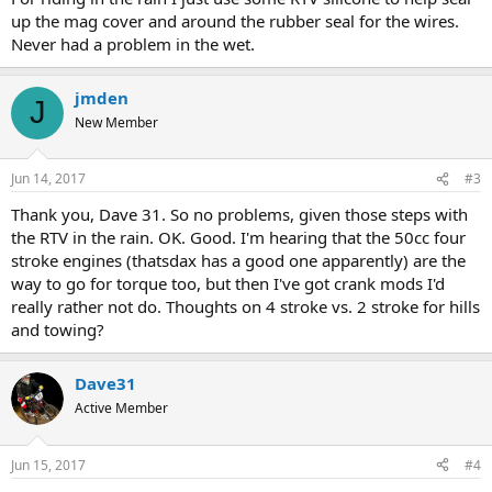
up the mag cover and around the rubber seal for the wires.
Never had a problem in the wet.
jmden
J
New Member
Jun 14, 2017
#3
Thank you, Dave 31. So no problems, given those steps with
the RTV in the rain. OK. Good. I'm hearing that the 50cc four
stroke engines (thatsdax has a good one apparently) are the
way to go for torque too, but then I've got crank mods I'd
really rather not do. Thoughts on 4 stroke vs. 2 stroke for hills
and towing?
Dave31
Active Member
Jun 15, 2017
#4