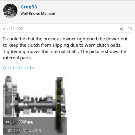
Greg58
Well-Known Member
Aug 13, 2021
#3
It could be that the previous owner tightened the flower nut
to keep the clutch from slipping due to worn clutch pads.
Tightening moves the internal shaft . The picture shows the
internal parts.
Attachments
engine-0002.jpg
100.1 KB · Views: 319