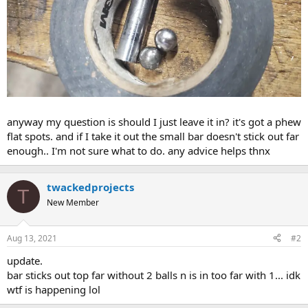
anyway my question is should I just leave it in? it's got a phew
flat spots. and if I take it out the small bar doesn't stick out far
enough.. I'm not sure what to do. any advice helps thnx
twackedprojects
T
New Member
Aug 13, 2021
#2
update.
bar sticks out top far without 2 balls n is in too far with 1... idk
wtf is happening lol