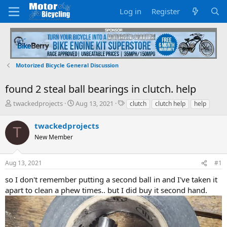
Log in
Register
Motorized Bicycle General Discussion
found 2 steal ball bearings in clutch. help
T
S
T
twackedprojects
Aug 13, 2021
clutch
clutch help
help
h
t
a
r
a
g
twackedprojects
T
e
r
s
New Member
a
t
d
d
s
a
Aug 13, 2021
#1
t
t
a
e
so I don't remember putting a second ball in and I've taken it
r
apart to clean a phew times.. but I did buy it second hand.
t
e
r