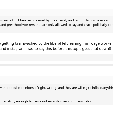
stead of children being raised by their family and taught family beliefs an
d preschool workers that are only allowed to say and teach politically corr
re getting brainwashed by the liberal left leaning min wage worke
nd instagram. had to say this before this topic gets shut down!!
with opposite opinions of right/wrong, and they are willing to inflate anyth
e predatory enough to cause unbearable stress on many folks