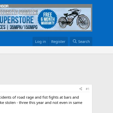
Log in
Register
Search
#1
idents of road rage and fist fights at bars and
ke stolen - three this year and not even in same