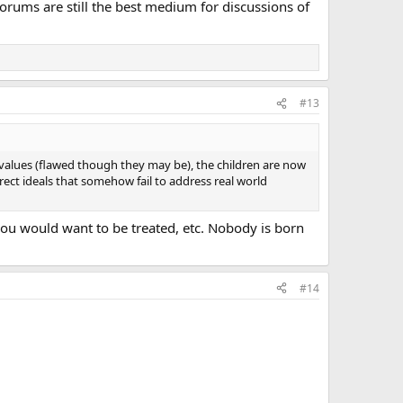
 Forums are still the best medium for discussions of
#13
d values (flawed though they may be), the children are now
ect ideals that somehow fail to address real world
s you would want to be treated, etc. Nobody is born
#14