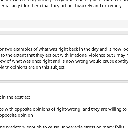
rnal angst for them that they act out bizarrely and extremely
 or two examples of what was right back in the day and is now l
to the extent that they act out with irrational violence but I may h
f view of what was once right and is now wrong would cause apathy
ars' opinions are on this subject.
t in the abstract
ps with opposite opinions of right/wrong, and they are willing to 
opposite opinion
gone predatory enough to cause unbearable stress on many folks