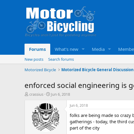
Forums
What's new
Media
Membe
New posts
Search forums
Motorized Bicycle
Motorized Bicycle General Discussion
enforced social engineering is 
T
S
crassius
Jun 6, 2018
h
t
r
a
Jun 6, 2018
e
r
folks are being made so crazy by
a
t
d
d
gatherings - today, the third c
s
a
part of the city
t
t