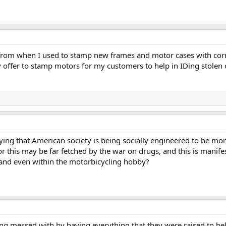
from when I used to stamp new frames and motor cases with corre
y offer to stamp motors for my customers to help in IDing stolen
ing that American society is being socially engineered to be mor
or this may be far fetched by the war on drugs, and this is manifes
s and even within the motorbicycling hobby?
ing messed with by having everything that they were raised to bel