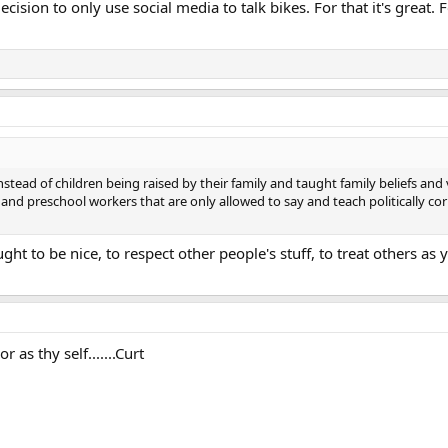
ecision to only use social media to talk bikes. For that it's great.
stead of children being raised by their family and taught family beliefs an
d preschool workers that are only allowed to say and teach politically corr
ught to be nice, to respect other people's stuff, to treat others a
 as thy self.......Curt