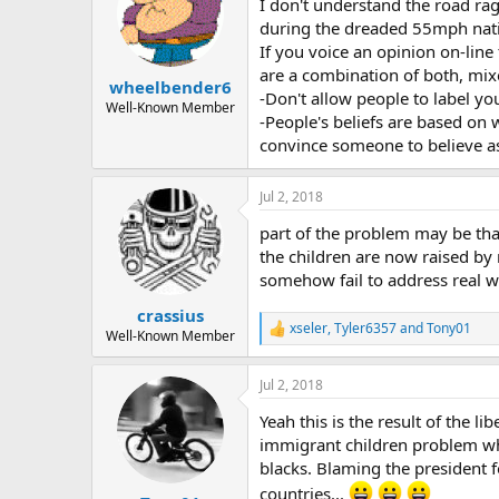
I don't understand the road r
i
o
during the dreaded 55mph nati
n
If you voice an opinion on-line
s
are a combination of both, mix
:
wheelbender6
-Don't allow people to label y
Well-Known Member
-People's beliefs are based on 
convince someone to believe a
Jul 2, 2018
part of the problem may be that
the children are now raised by
somehow fail to address real w
crassius
xseler
,
Tyler6357
and
Tony01
R
Well-Known Member
e
a
Jul 2, 2018
c
t
Yeah this is the result of the l
i
o
immigrant children problem whic
n
blacks. Blaming the president f
s
countries...
: