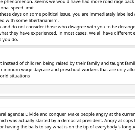
age phenomenon. Seems we would have had more road rage back i
onal speed limit.
 these days on some political issue, you are immediately labelled 
ed with some libertarianism.
ou and do not consider those who disagree with you to be derange
what they have experienced, in most cases, We all have different 
s you do.
 instead of children being raised by their family and taught fami
 minimum wage daycare and preschool workers that are only allowed
orld situations
iberal agenda! Divide and conquer. Make people angry at the current
h was actually started by a democrat president. Angry at cops kil
or having the balls to say what is on the tip of everybody's tong