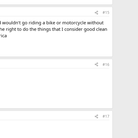
#15
d wouldn’t go riding a bike or motorcycle without
e right to do the things that I consider good clean
rica
#16
#17