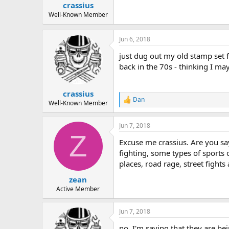
crassius
a
e
r
Well-Known Member
t
e
Jun 6, 2018
r
just dug out my old stamp set 
back in the 70s - thinking I ma
crassius
Dan
R
Well-Known Member
e
a
Jun 7, 2018
c
Z
t
Excuse me crassius. Are you say
i
o
fighting, some types of sports 
n
places, road rage, street fight
s
:
zean
Active Member
Jun 7, 2018
no, I'm saying that they are be