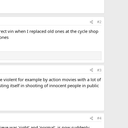
#2
ct vin when I replaced old ones at the cycle shop
 ones
#3
e violent for example by action movies with a lot of
ting itself in shooting of innocent people in public
#4
ieve was 'right' and 'normal', is now suddenly