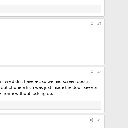
#7
#8
, we didn't have a/c so we had screen doors.
ut phone which was just inside the door, several
ve home without locking up.
#9