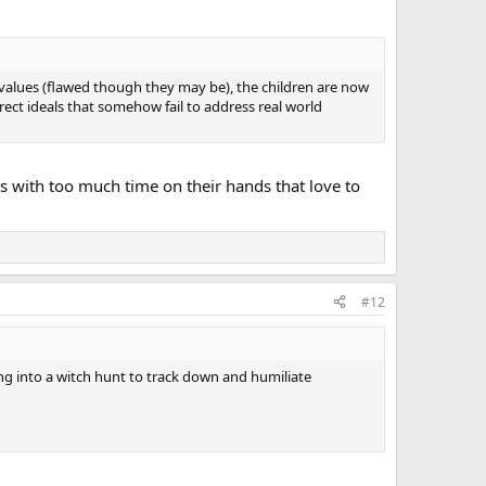
d values (flawed though they may be), the children are now
ect ideals that somehow fail to address real world
rs with too much time on their hands that love to
#12
ing into a witch hunt to track down and humiliate