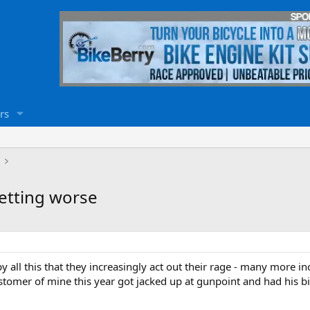
rs
getting worse
 all this that they increasingly act out their rage - many more inc
ustomer of mine this year got jacked up at gunpoint and had his bi