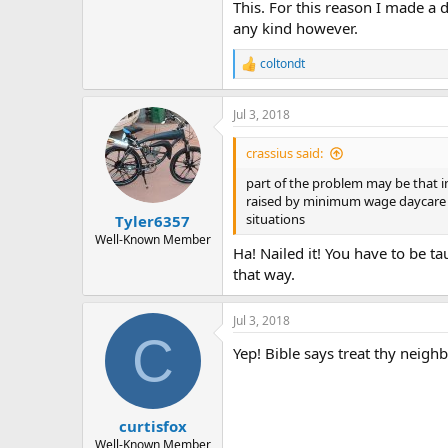
This. For this reason I made a d
any kind however.
coltondt
R
e
a
Jul 3, 2018
c
t
i
crassius said:
o
n
part of the problem may be that in
s
raised by minimum wage daycare an
:
situations
Tyler6357
Well-Known Member
Ha! Nailed it! You have to be ta
that way.
Jul 3, 2018
C
Yep! Bible says treat thy neighbor
curtisfox
Well-Known Member