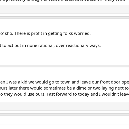
o' sho. There is profit in getting folks worried.
t to act out in none rational, over reactionary ways.
n I was a kid we would go to town and leave our front door open
s later there would sometimes be a dime or two laying next to o
o they would use ours. Fast forward to today and I wouldn't lea