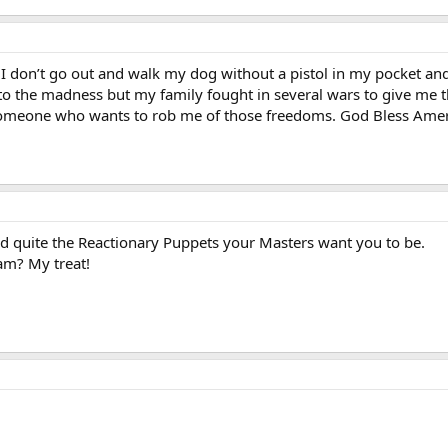
. I don’t go out and walk my dog without a pistol in my pocket an
o the madness but my family fought in several wars to give me th
o someone who wants to rob me of those freedoms. God Bless Ame
d quite the Reactionary Puppets your Masters want you to be.
am? My treat!