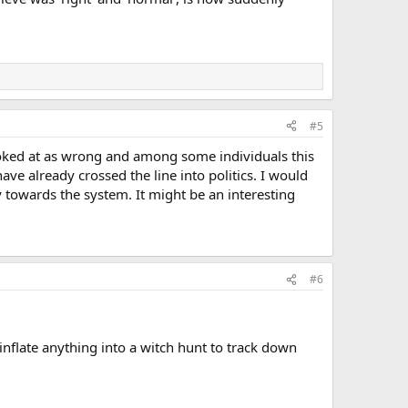
#5
ooked at as wrong and among some individuals this
ave already crossed the line into politics. I would
 towards the system. It might be an interesting
#6
inflate anything into a witch hunt to track down