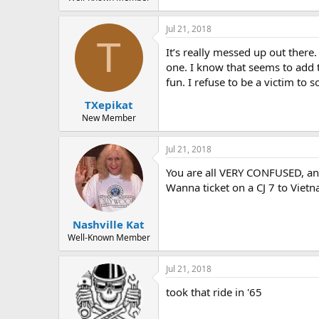
Jul 21, 2018
T
It’s really messed up out there
one. I know that seems to add t
fun. I refuse to be a victim t
TXepikat
New Member
Jul 21, 2018
You are all VERY CONFUSED, an
Wanna ticket on a CJ 7 to Vietn
Nashville Kat
Well-Known Member
Jul 21, 2018
took that ride in '65