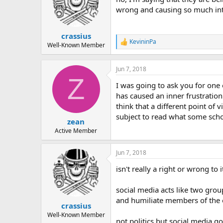
wrong and causing so much inte
crassius
KevininPa
R
Well-Known Member
e
a
c
Jun 7, 2018
t
Z
I was going to ask you for one
i
o
has caused an inner frustration 
n
think that a different point o
s
subject to read what some schol
:
zean
Active Member
Jun 7, 2018
isn't really a right or wrong to i
social media acts like two grou
and humiliate members of the 
crassius
Well-Known Member
not politics but social media 