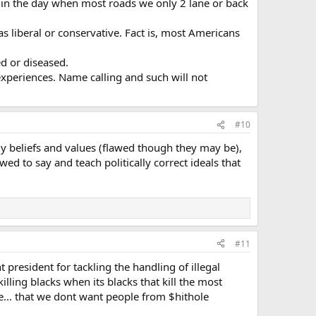
n the day when most roads we only 2 lane or back
as liberal or conservative. Fact is, most Americans
d or diseased.
experiences. Name calling and such will not
#10
ly beliefs and values (flawed though they may be),
 to say and teach politically correct ideals that
#11
 president for tackling the handling of illegal
ling blacks when its blacks that kill the most
ue... that we dont want people from $hithole