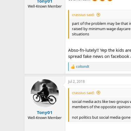
Tony01
Well-Known Member
crassius said:
part of the problem may be that in
raised by minimum wage daycare an
situations
Abso-fn-lutely!! Yep the kids a
spread fake news on facebook a
coltondt
R
e
a
Jul 2, 2018
c
t
i
crassius said:
o
n
social media acts like two groups 
s
members of the opposite opinion
:
Tony01
not politics but social media gon
Well-Known Member