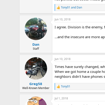
Tony01
and
Dan
R
e
a
Jun 10, 2018
c
t
I agree. Division is the enemy, f
i
o
n
...and the insecure are more ap
s
:
Dan
Staff
Jun 10, 2018
Times have surely changed, whe
When we got home a couple hour
neighbors didn't have phones s
Greg58
Tony01
R
Well-Known Member
e
a
Jul 1, 2018
c
t