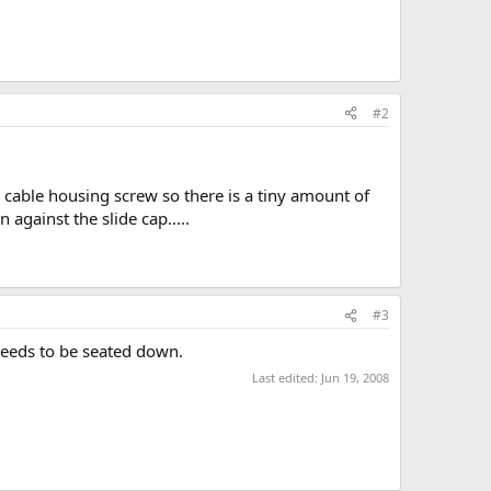
#2
he cable housing screw so there is a tiny amount of
 against the slide cap.....
#3
t needs to be seated down.
Last edited:
Jun 19, 2008