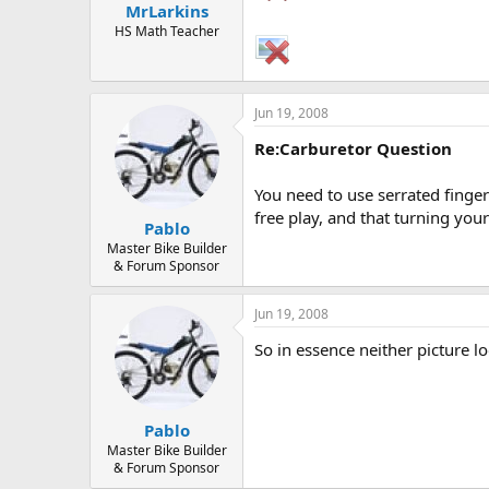
MrLarkins
a
e
r
HS Math Teacher
t
e
r
Jun 19, 2008
Re:Carburetor Question
You need to use serrated finger 
free play, and that turning your
Pablo
Master Bike Builder
& Forum Sponsor
Jun 19, 2008
So in essence neither picture lo
Pablo
Master Bike Builder
& Forum Sponsor