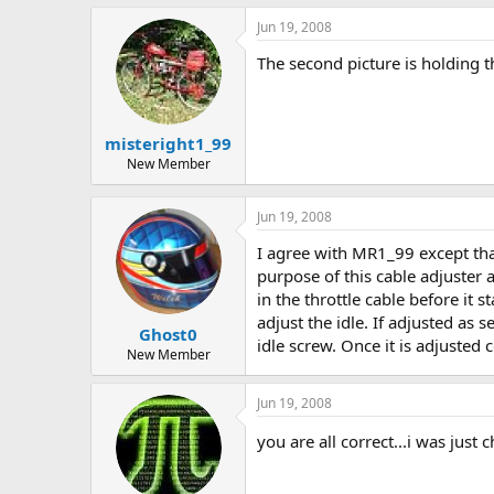
Jun 19, 2008
The second picture is holding the
misteright1_99
New Member
Jun 19, 2008
I agree with MR1_99 except that
purpose of this cable adjuster a
in the throttle cable before it s
adjust the idle. If adjusted as 
Ghost0
idle screw. Once it is adjusted c
New Member
Jun 19, 2008
you are all correct...i was just 