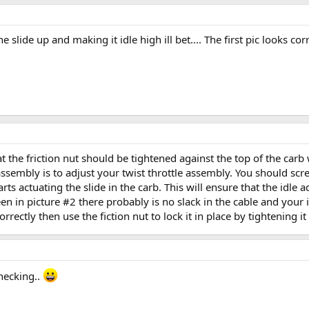
 slide up and making it idle high ill bet.... The first pic looks corre
 the friction nut should be tightened against the top of the carb
ssembly is to adjust your twist throttle assembly. You should screw
tarts actuating the slide in the carb. This will ensure that the idle 
seen in picture #2 there probably is no slack in the cable and your
orrectly then use the fiction nut to lock it in place by tightening it
checking..