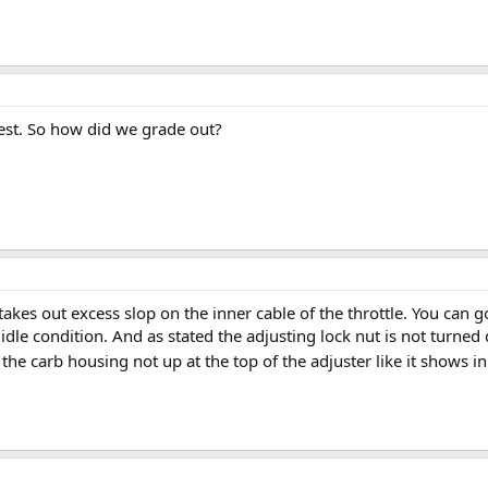
 test. So how did we grade out?
takes out excess slop on the inner cable of the throttle. You can 
h idle condition. And as stated the adjusting lock nut is not turne
 the carb housing not up at the top of the adjuster like it shows i