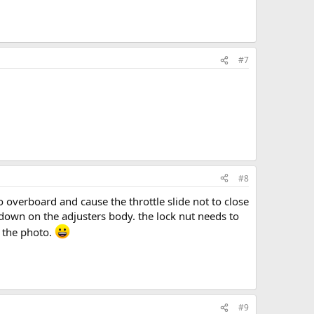
#7
#8
go overboard and cause the throttle slide not to close
d down on the adjusters body. the lock nut needs to
n the photo.
#9