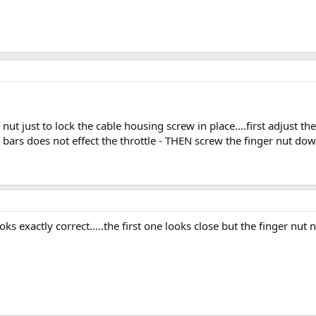
nut just to lock the cable housing screw in place....first adjust t
 bars does not effect the throttle - THEN screw the finger nut down
oks exactly correct.....the first one looks close but the finger nu