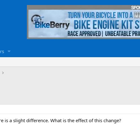
rs
e is a slight difference. What is the effect of this change?