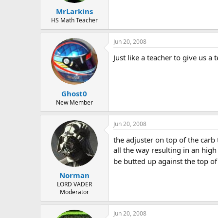
MrLarkins
HS Math Teacher
Jun 20, 2008
Just like a teacher to give us a
Ghost0
New Member
Jun 20, 2008
the adjuster on top of the carb 
all the way resulting in an hig
be butted up against the top of
Norman
LORD VADER
Moderator
Jun 20, 2008