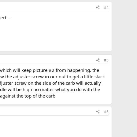
#4
ct....
#5
 which will keep picture #2 from happening. the
 the adjuster screw in our out to get a little slack
adjuster screw on the side of the carb will actually
 idle will be high no matter what you do with the
 against the top of the carb.
#6