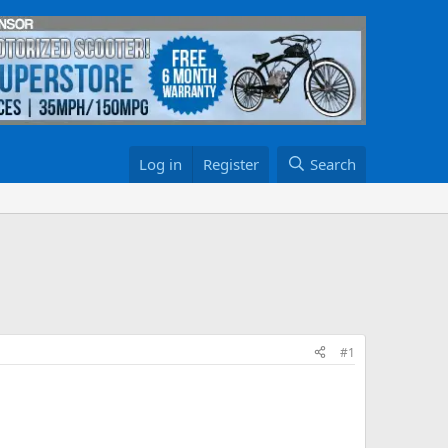
Log in
Register
Search
#1