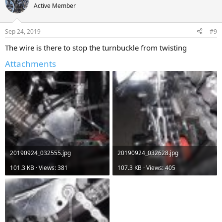
Active Member
Sep 24, 2019
#9
The wire is there to stop the turnbuckle from twisting
Attachments
20190924_032555.jpg
20190924_032628.jpg
101.3 KB · Views: 381
107.3 KB · Views: 405