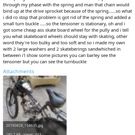
through my phase with the spring and man that chain would
bind up at the drive sprocket because of the spring......so what
i did ro stop that problem is got rid of the spring and added a
small turn buckle .....so the tensioner is stationary, oh and i
got some cheap ass skate board wheel for the pully and i tell
you what skateboard wheels should stay with skating, other
word they're too bulky and too soft and so i made my own
with 2 large washers and 2 skateberings sandwhiched in
between i'l show some pictures you can barley see the
tensoner but you can see the turnbuckle
Attachments
20190828_154635.jpg
185.7 KB · Views: 443