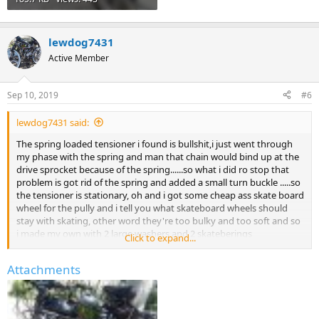
lewdog7431
Active Member
Sep 10, 2019
#6
lewdog7431 said:
The spring loaded tensioner i found is bullshit,i just went through
my phase with the spring and man that chain would bind up at the
drive sprocket because of the spring......so what i did ro stop that
problem is got rid of the spring and added a small turn buckle .....so
the tensioner is stationary, oh and i got some cheap ass skate board
wheel for the pully and i tell you what skateboard wheels should
stay with skating, other word they're too bulky and too soft and so
i made my own with 2 large washers and 2 skateberings
Click to expand...
sandwhiched in between i'l show some pictures you can barley see
the tensoner but you can see the turnbuckle
Attachments