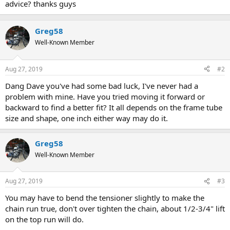
advice? thanks guys
Greg58
Well-Known Member
Aug 27, 2019
#2
Dang Dave you've had some bad luck, I've never had a
problem with mine. Have you tried moving it forward or
backward to find a better fit? It all depends on the frame tube
size and shape, one inch either way may do it.
Greg58
Well-Known Member
Aug 27, 2019
#3
You may have to bend the tensioner slightly to make the
chain run true, don't over tighten the chain, about 1/2-3/4" lift
on the top run will do.