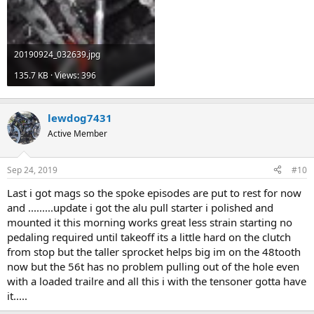
20190924_032639.jpg
135.7 KB · Views: 396
lewdog7431
Active Member
Sep 24, 2019
#10
Last i got mags so the spoke episodes are put to rest for now
and .........update i got the alu pull starter i polished and
mounted it this morning works great less strain starting no
pedaling required until takeoff its a little hard on the clutch
from stop but the taller sprocket helps big im on the 48tooth
now but the 56t has no problem pulling out of the hole even
with a loaded trailre and all this i with the tensoner gotta have
it.....