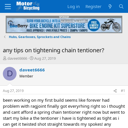
Log in
Register
Hubs, Gearboxes, Sprockets and Chains
any tips on tightening chain tentioner?
T
S
daveet6666
Aug 27, 2019
h
t
r
a
daveet6666
D
e
r
Member
a
t
d
d
s
a
Aug 27, 2019
#1
t
t
a
e
been working on my first build seems like forever had
r
problem with ragjoint finally got everyrhing right so i thought
t
and cant afford a spring chain tentioner right now but went to
e
start my bike a the tentioner i have is tightened as tight as i
r
can get it twisted shot straight towards my spokes! any