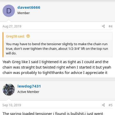
daveet6666
D
Member
Aug 27, 2019
#4
Greg58 said:
You may have to bend the tensioner slightly to make the chain run
true, don't over tighten the chain, about 1/2-3/4" lift on the top run
will do.
Yeah Greg like I said I tightened it as tight as I could and the
chain was straight but twisted right when I started it but yeah
chain was probably to tight!thanks for advice I appreciate it
lewdog7431
Active Member
Sep 10, 2019
#5
The spring loaded tensioner i found is bullshit,i just went