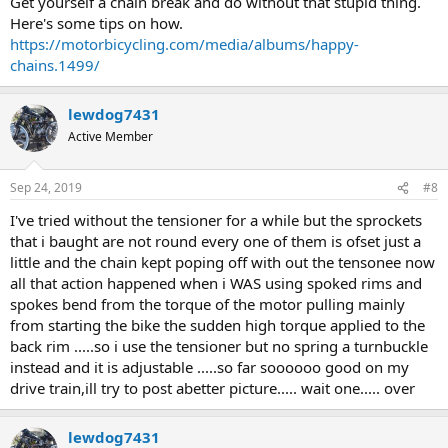
Get yourself a chain break and do without that stupid thing.
Here's some tips on how.
https://motorbicycling.com/media/albums/happy-
chains.1499/
lewdog7431
Active Member
Sep 24, 2019
#8
I've tried without the tensioner for a while but the sprockets
that i baught are not round every one of them is ofset just a
little and the chain kept poping off with out the tensonee now
all that action happened when i WAS using spoked rims and
spokes bend from the torque of the motor pulling mainly
from starting the bike the sudden high torque applied to the
back rim .....so i use the tensioner but no spring a turnbuckle
instead and it is adjustable .....so far soooooo good on my
drive train,ill try to post abetter picture..... wait one..... over
lewdog7431