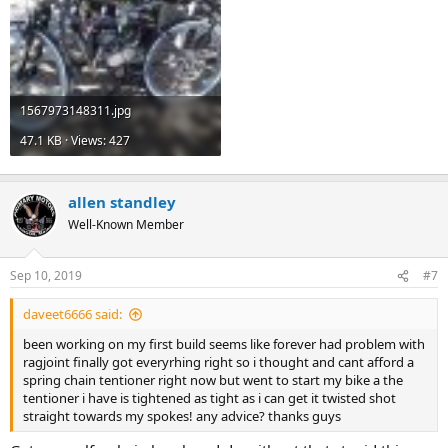
1567973148311.jpg
47.1 KB · Views: 427
allen standley
Well-Known Member
Sep 10, 2019
#7
daveet6666 said:
been working on my first build seems like forever had problem with
ragjoint finally got everyrhing right so i thought and cant afford a
spring chain tentioner right now but went to start my bike a the
tentioner i have is tightened as tight as i can get it twisted shot
straight towards my spokes! any advice? thanks guys