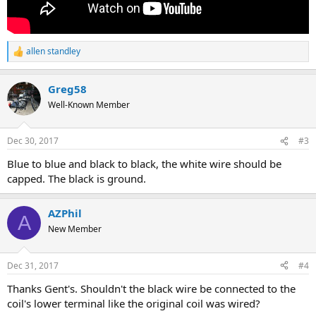
allen standley
R
e
a
Greg58
c
t
Well-Known Member
i
o
n
Dec 30, 2017
#3
s
:
Blue to blue and black to black, the white wire should be
capped. The black is ground.
AZPhil
A
New Member
Dec 31, 2017
#4
Thanks Gent's. Shouldn't the black wire be connected to the
coil's lower terminal like the original coil was wired?