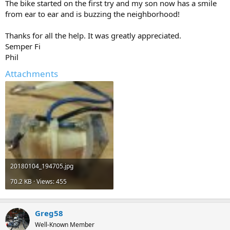
The bike started on the first try and my son now has a smile
from ear to ear and is buzzing the neighborhood!
Thanks for all the help. It was greatly appreciated.
Semper Fi
Phil
Attachments
20180104_194705.jpg
70.2 KB · Views: 455
Greg58
Well-Known Member