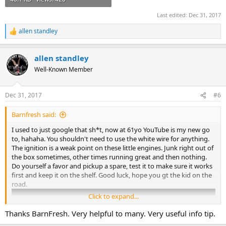
Last edited:
Dec 31, 2017
allen standley
R
e
a
allen standley
c
t
Well-Known Member
i
o
n
Dec 31, 2017
#6
s
:
Barnfresh said:
I used to just google that sh*t, now at 61yo YouTube is my new go
to, hahaha. You shouldn't need to use the white wire for anything.
The ignition is a weak point on these little engines. Junk right out of
the box sometimes, other times running great and then nothing.
Do yourself a favor and pickup a spare, test it to make sure it works
first and keep it on the shelf. Good luck, hope you gt the kid on the
road.
Click to expand...
Thanks BarnFresh. Very helpful to many. Very useful info tip.