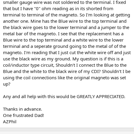
smaller gauge wire was not soldered to the terminal. I fixed
that but I have "0" ohm reading as in its shorted from
terminal to terminal of the magneto. So I'm looking at getting
another one. Mine has the Blue wire to the top terminal and
the black wire goes to the lower terminal and a jumper to the
metal bar of the magneto. I see that the replacement has a
Blue wire to the top terminal and a white wire to the lower
terminal and a seperate ground going to the metal of of the
magneto. I'm reading that I just cut the white wire off and just
use the black wire as my ground. My question is if this is a
coil/inductor type circuit, Shouldn't I connect the Blue to the
Blue and the white to the black wire of my CDI? Shouldn't I be
using the coil connections like the original magneto was set
up?
Any and all help with this would be GREATLY APPRECIATED.
Thanks in advance.
One frustrated Dad!
AZPhil