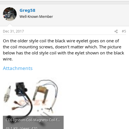
Greg58
Well-Known Member
Dec 31, 2017
#5
On the older style coil the black wire eyelet goes on one of
the coil mounting screws, doesn't matter which. The picture
below has the old style coil with the eylet shown on the black
wire.
Attachments
CDI-Ignition-Coil-Magneto-Coil-for-50cc-66cc-80cc-2-Stroke-Motorized-Bicycle-Bike-Engine.jpg
46.1 KB · Views: 420