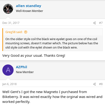
allen standley
Well-Known Member
Dec 31, 2017
#7
Greg58 said:
On the older style coil the black wire eyelet goes on one of the coil
mounting screws, doesn't matter which. The picture below has the
old style coil with the eylet shown on the black wire.
Very Good as your usual. Thanks Greg!
AZPhil
A
New Member
Jan 6, 2018
#8
Well Gent's I got the new Magneto I purchased from
Bikeberry. It was wired exactly how the orginal was wired and
worked perfectly.