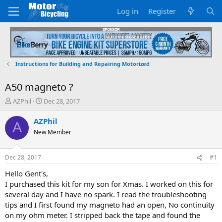
Log in
Register
Instructions for Building and Repairing Motorized
A50 magneto ?
T
S
AZPhil
Dec 28, 2017
h
t
r
a
AZPhil
A
e
r
New Member
a
t
d
d
s
a
Dec 28, 2017
#1
t
t
a
e
Hello Gent's,
r
I purchased this kit for my son for Xmas. I worked on this for
t
several day and I have no spark. I read the troubleshooting
e
tips and I first found my magneto had an open, No continuity
r
on my ohm meter. I stripped back the tape and found the