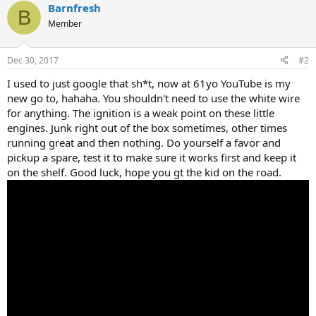
Barnfresh
B
Member
Dec 30, 2017
#2
I used to just google that sh*t, now at 61yo YouTube is my
new go to, hahaha. You shouldn't need to use the white wire
for anything. The ignition is a weak point on these little
engines. Junk right out of the box sometimes, other times
running great and then nothing. Do yourself a favor and
pickup a spare, test it to make sure it works first and keep it
on the shelf. Good luck, hope you gt the kid on the road.