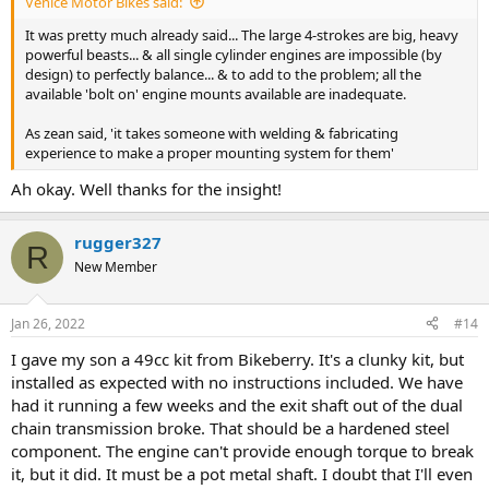
Venice Motor Bikes said:
It was pretty much already said... The large 4-strokes are big, heavy
powerful beasts... & all single cylinder engines are impossible (by
design) to perfectly balance... & to add to the problem; all the
available 'bolt on' engine mounts available are inadequate.
As zean said, 'it takes someone with welding & fabricating
experience to make a proper mounting system for them'
Ah okay. Well thanks for the insight!
rugger327
R
New Member
Jan 26, 2022
#14
I gave my son a 49cc kit from Bikeberry. It's a clunky kit, but
installed as expected with no instructions included. We have
had it running a few weeks and the exit shaft out of the dual
chain transmission broke. That should be a hardened steel
component. The engine can't provide enough torque to break
it, but it did. It must be a pot metal shaft. I doubt that I'll even