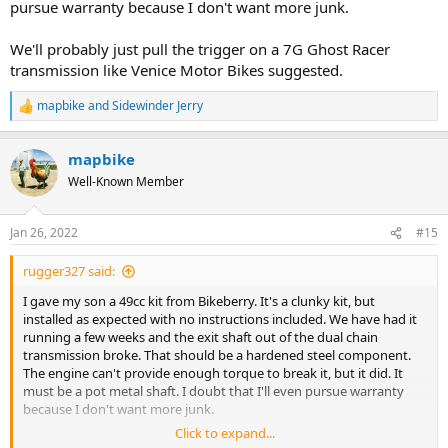
pursue warranty because I don't want more junk.
We'll probably just pull the trigger on a 7G Ghost Racer
transmission like Venice Motor Bikes suggested.
mapbike
and
Sidewinder Jerry
R
e
a
mapbike
c
t
Well-Known Member
i
o
n
Jan 26, 2022
#15
s
:
rugger327 said:
I gave my son a 49cc kit from Bikeberry. It's a clunky kit, but
installed as expected with no instructions included. We have had it
running a few weeks and the exit shaft out of the dual chain
transmission broke. That should be a hardened steel component.
The engine can't provide enough torque to break it, but it did. It
must be a pot metal shaft. I doubt that I'll even pursue warranty
because I don't want more junk.
Click to expand...
We'll probably just pull the trigger on a 7G Ghost Racer