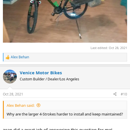
Last edited:
Oct 28, 2021
Alex Behan
R
e
a
Venice Motor Bikes
c
t
Custom Builder / Dealer/Los Angeles
i
o
n
Oct 28, 2021
#10
s
:
Alex Behan said:
Why are the larger 4-Strokes harder to install and keep maintained?
zean did a great job of answering this question for me!