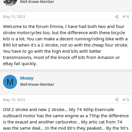
Well-Known Member
May 19, 2023
#18
Welcome to the forum Emma, I have had both two and four
stroke motorcycles too, but the difference with these bicycle
kits is a lot. You can make a decent running/riding bike with a
$90 kit when it’s a 2-stroke, not so with the cheap four stroke.
You have to go with the high end kits with better
transmissions, most of the knock off kits from Amazon or
eBay fail quickly.
Mossy
M
Well-Known Member
May 19, 2023
#19
Old 2 stroke and new 2 stroke... My 74 40hp Evenrude
outboard motor has the same engine as a 75hp the difference
is the exaust and another carburetor... My artic cat from 74
was the same deal... In the mid 80's they peaked... By the 90's