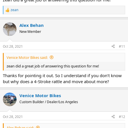
zean
R
e
a
Alex Behan
c
t
New Member
i
o
n
Oct 28, 2021
#11
s
:
Venice Motor Bikes said:
zean did a great job of answering this question for me!
Thanks for pointing it out. So I understand if you don’t know
but why does a 4-Stroke rattle and move about more?
Venice Motor Bikes
Custom Builder / Dealer/Los Angeles
Oct 28, 2021
#12
Alex Behan said: