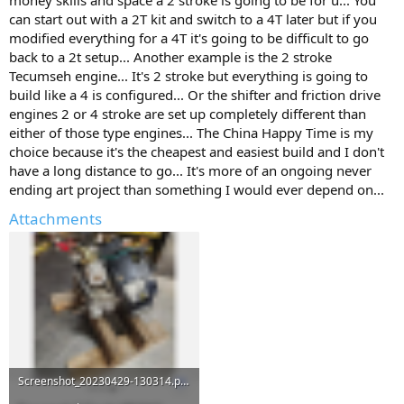
can start out with a 2T kit and switch to a 4T later but if you
modified everything for a 4T it's going to be difficult to go
back to a 2t setup... Another example is the 2 stroke
Tecumseh engine... It's 2 stroke but everything is going to
build like a 4 is configured... Or the shifter and friction drive
engines 2 or 4 stroke are set up completely different than
either of those type engines... The China Happy Time is my
choice because it's the cheapest and easiest build and I don't
have a long distance to go... It's more of an ongoing never
ending art project than something I would ever depend on...
Attachments
Screenshot_20230429-130314.png