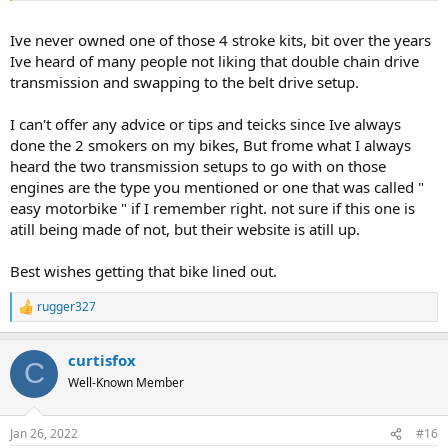
transmission like Venice Motor Bikes suggested.
Ive never owned one of those 4 stroke kits, bit over the years
Ive heard of many people not liking that double chain drive
transmission and swapping to the belt drive setup.
I can't offer any advice or tips and teicks since Ive always
done the 2 smokers on my bikes, But frome what I always
heard the two transmission setups to go with on those
engines are the type you mentioned or one that was called "
easy motorbike " if I remember right. not sure if this one is
atill being made of not, but their website is atill up.
Best wishes getting that bike lined out.
rugger327
R
e
a
curtisfox
c
C
t
Well-Known Member
i
o
n
Jan 26, 2022
#16
s