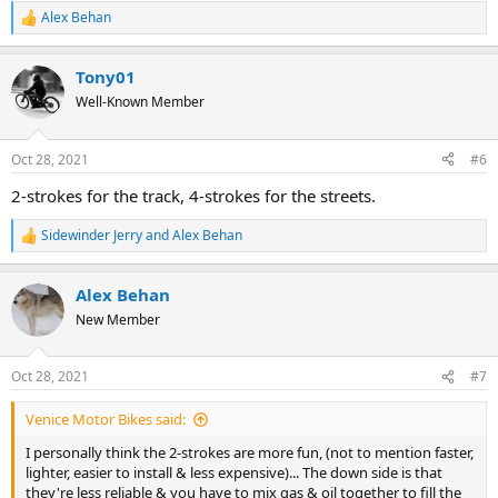
Alex Behan
R
e
a
Tony01
c
t
Well-Known Member
i
o
n
Oct 28, 2021
#6
s
:
2-strokes for the track, 4-strokes for the streets.
Sidewinder Jerry
and
Alex Behan
R
e
a
Alex Behan
c
t
New Member
i
o
n
Oct 28, 2021
#7
s
:
Venice Motor Bikes said:
I personally think the 2-strokes are more fun, (not to mention faster,
lighter, easier to install & less expensive)... The down side is that
they're less reliable & you have to mix gas & oil together to fill the