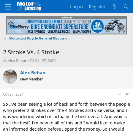
Log in
Register
Motorized Bicycle General Discussion
2 Stroke Vs. 4 Stroke
T
S
Alex Behan
Oct 27, 2021
h
t
r
a
Alex Behan
e
r
New Member
a
t
d
d
s
a
Oct 27, 2021
#1
t
t
a
e
So I’ve been seeing a lot of back and forth between the people
r
who prefer 2 Strokes over the 4 Strokes and vise versa, and I
t
was wondering which is actually the best overall. And why is
e
that the best? I’m new to all of this and I would like to make
r
an informed decision before I spend the money. So I would