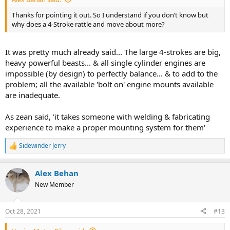
Thanks for pointing it out. So I understand if you don’t know but
why does a 4-Stroke rattle and move about more?
It was pretty much already said... The large 4-strokes are big,
heavy powerful beasts... & all single cylinder engines are
impossible (by design) to perfectly balance... & to add to the
problem; all the available 'bolt on' engine mounts available
are inadequate.
As zean said, 'it takes someone with welding & fabricating
experience to make a proper mounting system for them'
Sidewinder Jerry
R
e
a
Alex Behan
c
t
New Member
i
o
n
Oct 28, 2021
#13
s
: