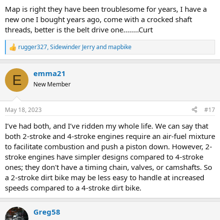
:
Map is right they have been troublesome for years, I have a
new one I bought years ago, come with a crocked shaft
threads, better is the belt drive one........Curt
rugger327
,
Sidewinder Jerry
and
mapbike
R
e
a
emma21
c
E
t
New Member
i
o
n
May 18, 2023
#17
s
:
I’ve had both, and I’ve ridden my whole life. We can say that
both 2-stroke and 4-stroke engines require an air-fuel mixture
to facilitate combustion and push a piston down. However, 2-
stroke engines have simpler designs compared to 4-stroke
ones; they don't have a timing chain, valves, or camshafts. So
a 2-stroke dirt bike may be less easy to handle at increased
speeds compared to a 4-stroke dirt bike.
Greg58