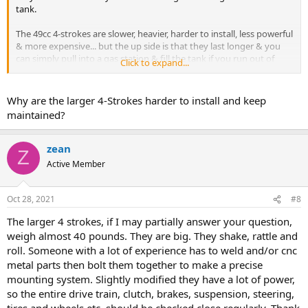
tank.
The 49cc 4-strokes are slower, heavier, harder to install, less powerful
& more expensive... but the up side is that they last longer & you
can simply pull into a gas station & fill the tank if you run out of
Click to expand...
gas.... also as mentioned by Greg is that the only 49cc transmission
that I'll use is the 7G Ghost Racer by GasBike.net... It has a very
reliable bely drive (without a freewheel)... All the others IMHO are
Why are the larger 4-Strokes harder to install and keep
junk.
maintained?
The larger 4-strokes (like the 212cc) have tons of power, but they're
very difficult to install (& keep maintained).
zean
Z
Active Member
Oct 28, 2021
#8
The larger 4 strokes, if I may partially answer your question,
weigh almost 40 pounds. They are big. They shake, rattle and
roll. Someone with a lot of experience has to weld and/or cnc
metal parts then bolt them together to make a precise
mounting system. Slightly modified they have a lot of power,
so the entire drive train, clutch, brakes, suspension, steering,