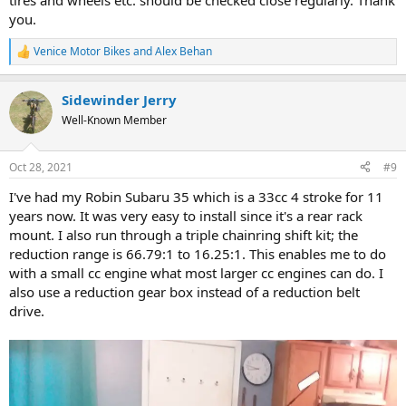
tires and wheels etc. should be checked close regularly. Thank
you.
Venice Motor Bikes
and
Alex Behan
R
e
a
Sidewinder Jerry
c
t
Well-Known Member
i
o
n
Oct 28, 2021
#9
s
:
I've had my Robin Subaru 35 which is a 33cc 4 stroke for 11
years now. It was very easy to install since it's a rear rack
mount. I also run through a triple chainring shift kit; the
reduction range is 66.79:1 to 16.25:1. This enables me to do
with a small cc engine what most larger cc engines can do. I
also use a reduction gear box instead of a reduction belt
drive.