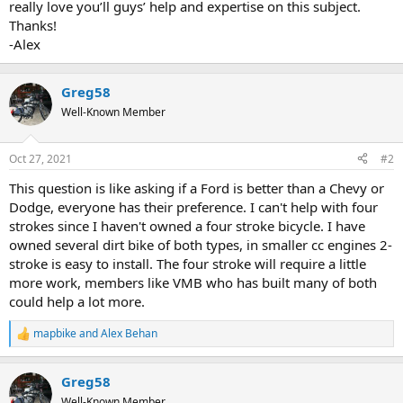
really love you’ll guys’ help and expertise on this subject.
Thanks!
-Alex
Greg58
Well-Known Member
Oct 27, 2021
#2
This question is like asking if a Ford is better than a Chevy or
Dodge, everyone has their preference. I can't help with four
strokes since I haven't owned a four stroke bicycle. I have
owned several dirt bike of both types, in smaller cc engines 2-
stroke is easy to install. The four stroke will require a little
more work, members like VMB who has built many of both
could help a lot more.
mapbike
and
Alex Behan
R
e
a
Greg58
c
t
Well-Known Member