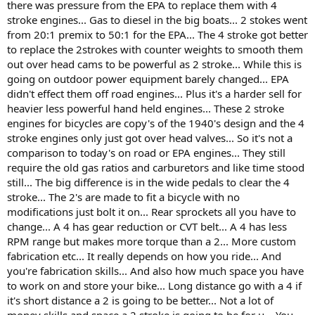
there was pressure from the EPA to replace them with 4
stroke engines... Gas to diesel in the big boats... 2 stokes went
from 20:1 premix to 50:1 for the EPA... The 4 stroke got better
to replace the 2strokes with counter weights to smooth them
out over head cams to be powerful as 2 stroke... While this is
going on outdoor power equipment barely changed... EPA
didn't effect them off road engines... Plus it's a harder sell for
heavier less powerful hand held engines... These 2 stroke
engines for bicycles are copy's of the 1940's design and the 4
stroke engines only just got over head valves... So it's not a
comparison to today's on road or EPA engines... They still
require the old gas ratios and carburetors and like time stood
still... The big difference is in the wide pedals to clear the 4
stroke... The 2's are made to fit a bicycle with no
modifications just bolt it on... Rear sprockets all you have to
change... A 4 has gear reduction or CVT belt... A 4 has less
RPM range but makes more torque than a 2... More custom
fabrication etc... It really depends on how you ride... And
you're fabrication skills... And also how much space you have
to work on and store your bike... Long distance go with a 4 if
it's short distance a 2 is going to be better... Not a lot of
money skills and space a 2 stroke is going to be for u... You