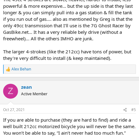
powerful & more expensive... but the up side is that they last
longer & you can simply pull into a gas station & fill the tank
if you run out of gas.... also as mentioned by Greg is that the
only 49cc transmission that I'll use is the 7G Ghost Racer by
GasBike.net... It has a very reliable bely drive (without a
freewheel)... All the others IMHO are junk.
The larger 4-strokes (like the 212cc) have tons of power, but
they're very difficult to install (& keep maintained).
Alex Behan
R
e
a
c
zean
Z
t
Active Member
i
o
n
Oct 27, 2021
#5
s
:
If you are able to purchase (they are hard to find) and ride a
well built 212cc motorized bicycle you will never be the same.
You won’t be able to say, “I ain’t never had too much fun.”