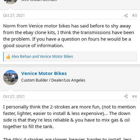
i
o
n
Oct 27, 2021
#3
s
:
Norm from Venice motor bikes has said before to shy away
from the ebay clone kits, I think the transmissions have been
the problem. If you have a question on fours he would be a
good source of information.
Alex Behan
and
Venice Motor Bikes
R
e
a
Venice Motor Bikes
c
t
Custom Builder / Dealer/Los Angeles
i
o
n
Oct 27, 2021
#4
s
:
I personally think the 2-strokes are more fun, (not to mention
faster, lighter, easier to install & less expensive)... The down
side is that they're less reliable & you have to mix gas & oil
together to fill the tank.
The 49cc 4-strokes are slower, heavier, harder to install, less