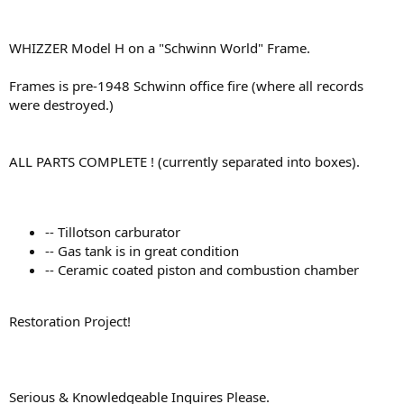
WHIZZER Model H on a "Schwinn World" Frame.
Frames is pre-1948 Schwinn office fire (where all records
were destroyed.)
ALL PARTS COMPLETE ! (currently separated into boxes).
-- Tillotson carburator
-- Gas tank is in great condition
-- Ceramic coated piston and combustion chamber
Restoration Project!
Serious & Knowledgeable Inquires Please.