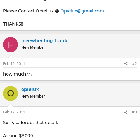
Please Contact OpieLux @
Opielux@gmail.com
THANKS!!!
freewheeling frank
F
New Member
Feb 12, 2011
#2
how much???
opielux
O
New Member
Feb 12, 2011
#3
Sorry.... forgot that detail.
Asking $3000