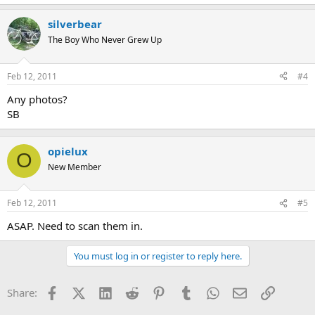
silverbear
The Boy Who Never Grew Up
Feb 12, 2011
#4
Any photos?
SB
opielux
O
New Member
Feb 12, 2011
#5
ASAP. Need to scan them in.
You must log in or register to reply here.
Facebook
X (Twitter)
LinkedIn
Reddit
Pinterest
Tumblr
WhatsApp
Email
Link
Share: