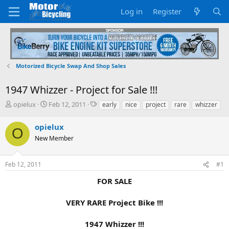
Log in
Register
Motorized Bicycle Swap And Shop Sales
1947 Whizzer - Project for Sale !!!
T
S
T
opielux
Feb 12, 2011
early
nice
project
rare
whizzer
h
t
a
r
a
g
opielux
O
e
r
s
New Member
a
t
d
d
s
a
Feb 12, 2011
#1
t
t
a
e
FOR SALE
r
t
VERY RARE Project Bike !!!
e
r
1947 Whizzer !!!