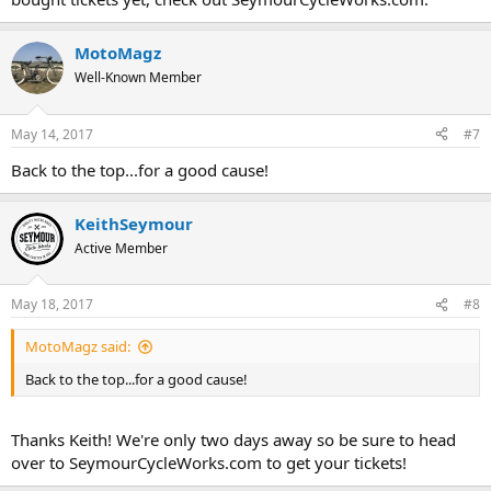
MotoMagz
Well-Known Member
May 14, 2017
#7
Back to the top...for a good cause!
KeithSeymour
Active Member
May 18, 2017
#8
MotoMagz said:
Back to the top...for a good cause!
Thanks Keith! We're only two days away so be sure to head
over to SeymourCycleWorks.com to get your tickets!