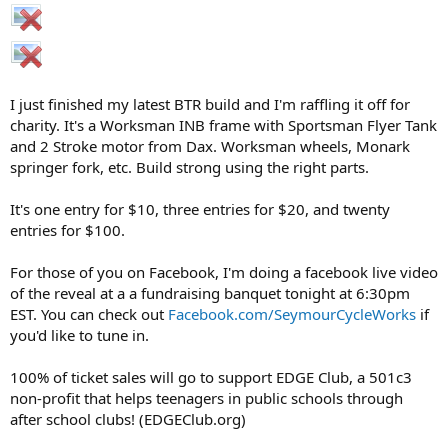
I just finished my latest BTR build and I'm raffling it off for
charity. It's a Worksman INB frame with Sportsman Flyer Tank
and 2 Stroke motor from Dax. Worksman wheels, Monark
springer fork, etc. Build strong using the right parts.
It's one entry for $10, three entries for $20, and twenty
entries for $100.
For those of you on Facebook, I'm doing a facebook live video
of the reveal at a a fundraising banquet tonight at 6:30pm
EST. You can check out
Facebook.com/SeymourCycleWorks
if
you'd like to tune in.
100% of ticket sales will go to support EDGE Club, a 501c3
non-profit that helps teenagers in public schools through
after school clubs! (EDGEClub.org)