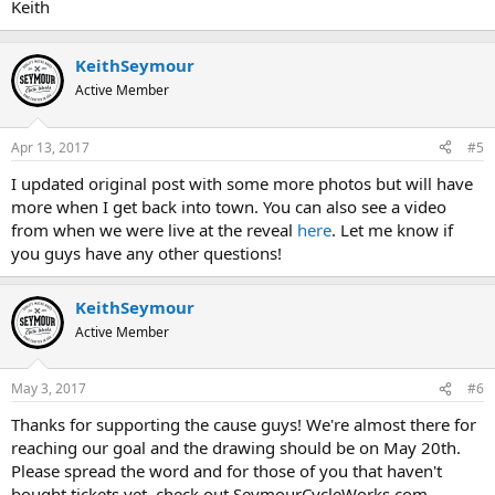
Keith
KeithSeymour
Active Member
Apr 13, 2017
#5
I updated original post with some more photos but will have
more when I get back into town. You can also see a video
from when we were live at the reveal
here
. Let me know if
you guys have any other questions!
KeithSeymour
Active Member
May 3, 2017
#6
Thanks for supporting the cause guys! We're almost there for
reaching our goal and the drawing should be on May 20th.
Please spread the word and for those of you that haven't
bought tickets yet, check out SeymourCycleWorks.com.