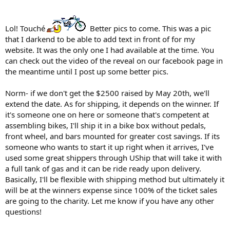
Lol! Touché
Better pics to come. This was a pic
that I darkend to be able to add text in front of for my
website. It was the only one I had available at the time. You
can check out the video of the reveal on our facebook page in
the meantime until I post up some better pics.
Norm- if we don't get the $2500 raised by May 20th, we'll
extend the date. As for shipping, it depends on the winner. If
it's someone one on here or someone that's competent at
assembling bikes, I'll ship it in a bike box without pedals,
front wheel, and bars mounted for greater cost savings. If its
someone who wants to start it up right when it arrives, I've
used some great shippers through UShip that will take it with
a full tank of gas and it can be ride ready upon delivery.
Basically, I'll be flexible with shipping method but ultimately it
will be at the winners expense since 100% of the ticket sales
are going to the charity. Let me know if you have any other
questions!