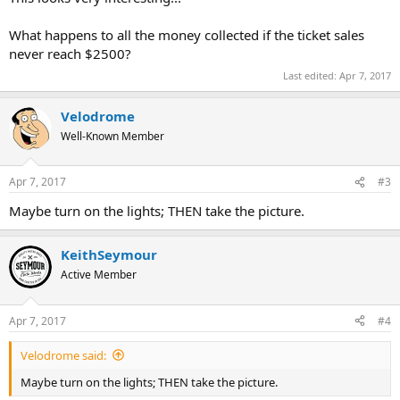
What happens to all the money collected if the ticket sales
never reach $2500?
Last edited:
Apr 7, 2017
Velodrome
Well-Known Member
Apr 7, 2017
#3
Maybe turn on the lights; THEN take the picture.
KeithSeymour
Active Member
Apr 7, 2017
#4
Velodrome said:
Maybe turn on the lights; THEN take the picture.