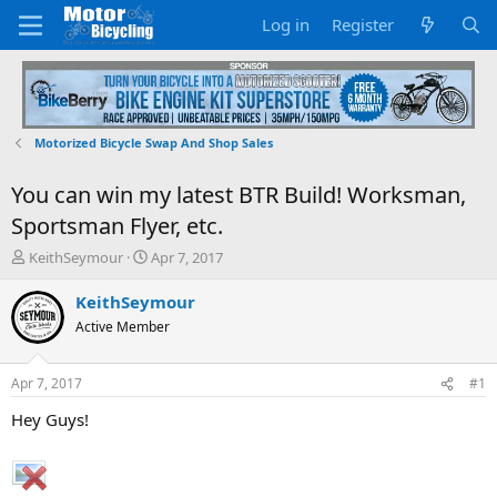
Log in
Register
Motorized Bicycle Swap And Shop Sales
You can win my latest BTR Build! Worksman,
Sportsman Flyer, etc.
T
S
KeithSeymour
Apr 7, 2017
h
t
r
a
KeithSeymour
e
r
Active Member
a
t
d
d
s
a
Apr 7, 2017
#1
t
t
a
e
Hey Guys!
r
t
e
r