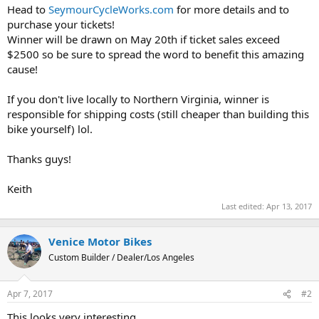
Head to
SeymourCycleWorks.com
for more details and to
purchase your tickets!
Winner will be drawn on May 20th if ticket sales exceed
$2500 so be sure to spread the word to benefit this amazing
cause!
If you don't live locally to Northern Virginia, winner is
responsible for shipping costs (still cheaper than building this
bike yourself) lol.
Thanks guys!
Keith
Last edited:
Apr 13, 2017
Venice Motor Bikes
Custom Builder / Dealer/Los Angeles
Apr 7, 2017
#2
This looks very interesting...