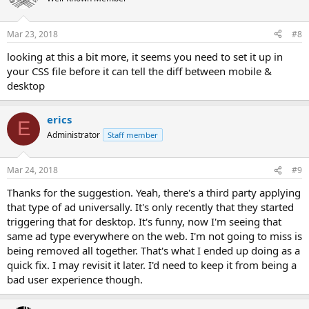
Mar 23, 2018
#8
looking at this a bit more, it seems you need to set it up in
your CSS file before it can tell the diff between mobile &
desktop
erics
E
Administrator
Staff member
Mar 24, 2018
#9
Thanks for the suggestion. Yeah, there's a third party applying
that type of ad universally. It's only recently that they started
triggering that for desktop. It's funny, now I'm seeing that
same ad type everywhere on the web. I'm not going to miss is
being removed all together. That's what I ended up doing as a
quick fix. I may revisit it later. I'd need to keep it from being a
bad user experience though.