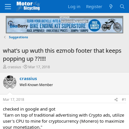
Log in
Register
Suggestions
what's up wuth this ezmob footer that keeps
popping up ??!!!!
T
S
crassius
Mar 17, 2018
h
t
r
a
crassius
e
r
Well-Known Member
a
t
d
d
s
a
Mar 17, 2018
#1
t
t
a
e
checked in google and got
r
"Earn on top of traditional advertising with Crypto ads, utilize
t
user's CPU to mine for cryptocurrency (Monero) to maximize
e
your monetization."
r