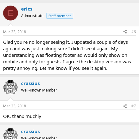
erics
E
Administrator
Staff member
Mar 23, 2018
#6
Glad you're no longer seeing it. I updated a couple of days
ago and was just making sure I didn't see it again. My
understanding was floating footer ad would only show on
mobile and only for guests. I agree the desktop version was
pretty annoying. Let me know if you see it again.
crassius
Well-Known Member
Mar 23, 2018
#7
OK, thanx muchly
crassius
Well-Known Member