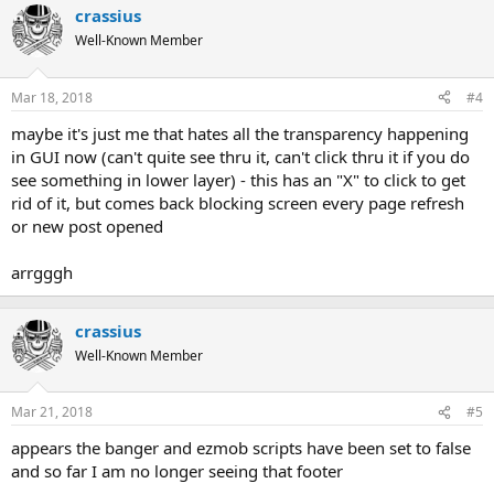
crassius
Well-Known Member
Mar 18, 2018
#4
maybe it's just me that hates all the transparency happening
in GUI now (can't quite see thru it, can't click thru it if you do
see something in lower layer) - this has an "X" to click to get
rid of it, but comes back blocking screen every page refresh
or new post opened
arrgggh
crassius
Well-Known Member
Mar 21, 2018
#5
appears the banger and ezmob scripts have been set to false
and so far I am no longer seeing that footer