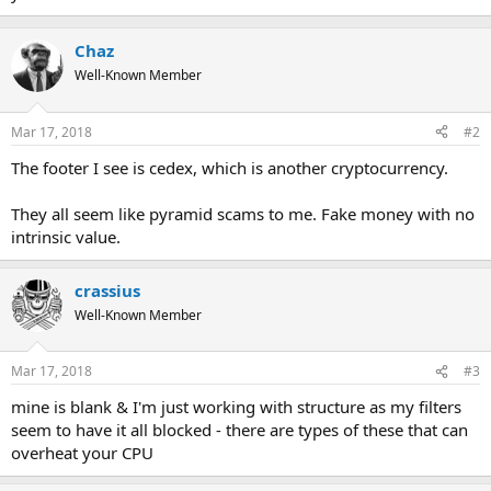
Chaz
Well-Known Member
Mar 17, 2018
#2
The footer I see is cedex, which is another cryptocurrency.
They all seem like pyramid scams to me. Fake money with no
intrinsic value.
crassius
Well-Known Member
Mar 17, 2018
#3
mine is blank & I'm just working with structure as my filters
seem to have it all blocked - there are types of these that can
overheat your CPU