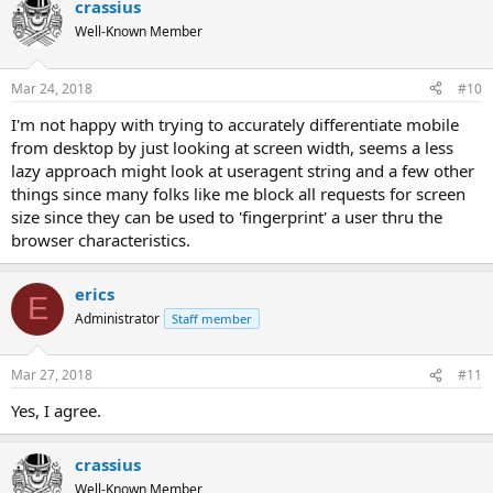
crassius
Well-Known Member
Mar 24, 2018
#10
I'm not happy with trying to accurately differentiate mobile
from desktop by just looking at screen width, seems a less
lazy approach might look at useragent string and a few other
things since many folks like me block all requests for screen
size since they can be used to 'fingerprint' a user thru the
browser characteristics.
erics
E
Administrator
Staff member
Mar 27, 2018
#11
Yes, I agree.
crassius
Well-Known Member