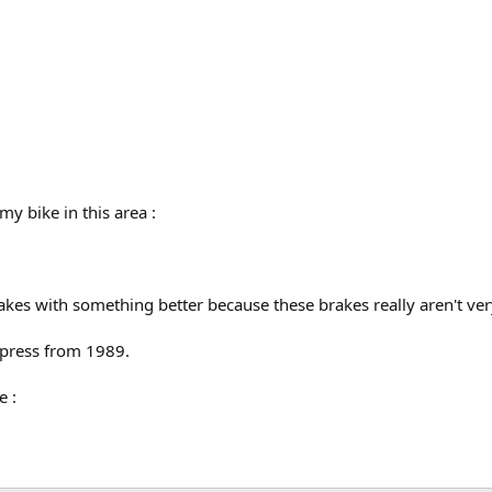
my bike in this area :
rakes with something better because these brakes really aren't ve
xpress from 1989.
e :