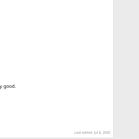
ry good.
Last edited:
Jul 6, 2020