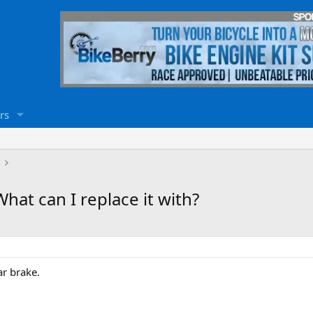
rs
What can I replace it with?
ar brake.