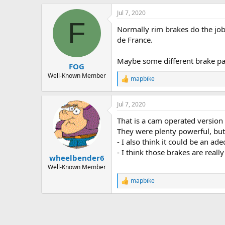
Jul 7, 2020
F
Normally rim brakes do the job.
de France.
Maybe some different brake p
FOG
Well-Known Member
mapbike
R
e
a
Jul 7, 2020
c
t
That is a cam operated version
i
o
They were plenty powerful, but
n
- I also think it could be an a
s
- I think those brakes are really
:
wheelbender6
Well-Known Member
mapbike
R
e
a
c
t
i