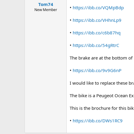
a
e
Tom74
•
https://ibb.co/VQMpBdp
r
New Member
t
e
•
https://ibb.co/VHhnLp9
r
•
https://ibb.co/c6b87hq
•
https://ibb.co/54gRtrC
The brake are at the bottom of 
•
https://ibb.co/9v9G6nP
I would like to replace these b
The bike is a Peugeot Ocean E
This is the brochure for this bik
•
https://ibb.co/DWs1RC9