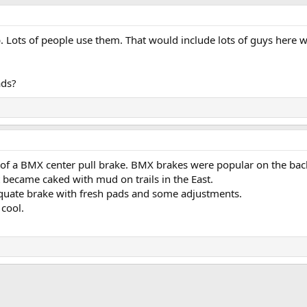
 Lots of people use them. That would include lots of guys here w
ads?
 of a BMX center pull brake. BMX brakes were popular on the back
 became caked with mud on trails in the East.
dequate brake with fresh pads and some adjustments.
 cool.