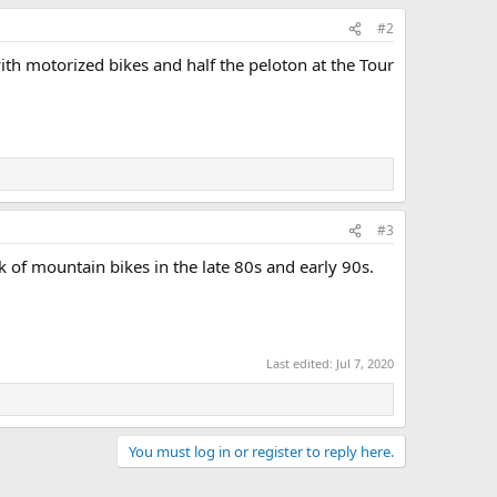
#2
ith motorized bikes and half the peloton at the Tour
#3
 of mountain bikes in the late 80s and early 90s.
Last edited:
Jul 7, 2020
You must log in or register to reply here.