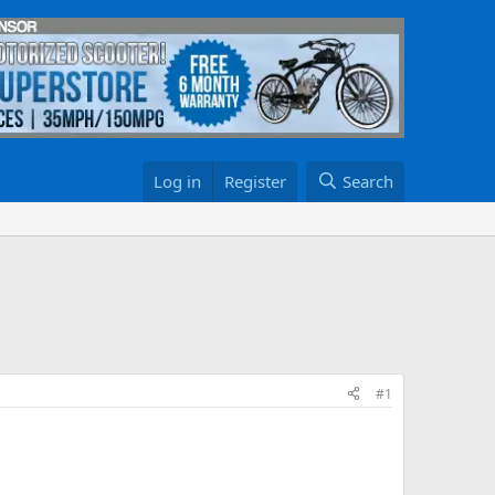
Log in
Register
Search
#1