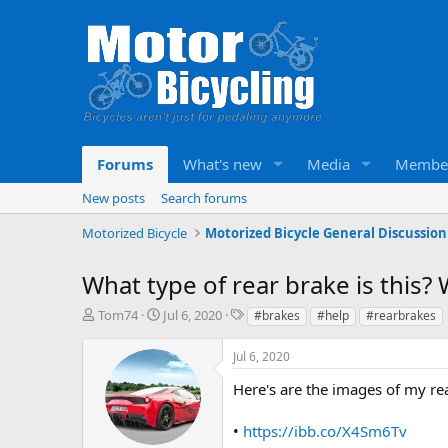
Forums
What's new
Media
Membe
New posts
Search forums
Motorized Bicycle
Motorized Bicycle General Discussion
What type of rear brake is this? 
T
S
T
Tom74
Jul 6, 2020
#brakes
#help
#rearbrakes
h
t
a
r
a
g
Jul 6, 2020
e
r
s
a
t
Here's are the images of my re
d
d
s
a
•
https://ibb.co/X4Sm6Tv
t
t