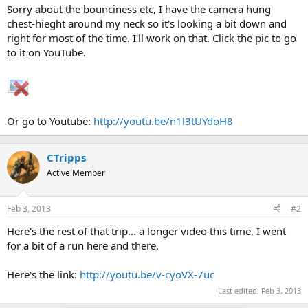
Sorry about the bounciness etc, I have the camera hung
chest-hieght around my neck so it's looking a bit down and
right for most of the time. I'll work on that. Click the pic to go
to it on YouTube.
Or go to Youtube:
http://youtu.be/n1l3tUYdoH8
CTripps
Active Member
Feb 3, 2013
#2
Here's the rest of that trip... a longer video this time, I went
for a bit of a run here and there.
Here's the link:
http://youtu.be/v-cyoVX-7uc
Last edited:
Feb 3, 2013