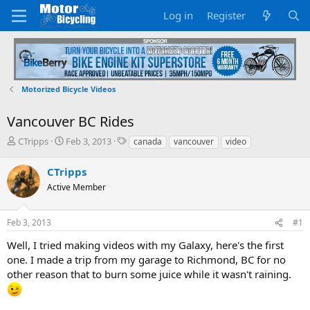
Log in
Register
Motorized Bicycle Videos
Vancouver BC Rides
T
S
T
CTripps
Feb 3, 2013
canada
vancouver
video
h
t
a
r
a
g
CTripps
e
r
s
Active Member
a
t
d
d
s
a
Feb 3, 2013
#1
t
t
a
e
Well, I tried making videos with my Galaxy, here's the first
r
one. I made a trip from my garage to Richmond, BC for no
t
other reason that to burn some juice while it wasn't raining.
e
r