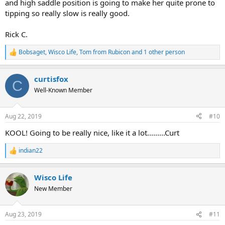
and high saddle position is going to make her quite prone to
tipping so really slow is really good.
Rick C.
Bobsaget
,
Wisco Life
,
Tom from Rubicon
and 1 other person
R
e
a
curtisfox
c
C
t
Well-Known Member
i
o
n
Aug 22, 2019
#10
s
:
KOOL! Going to be really nice, like it a lot.........Curt
indian22
R
e
a
Wisco Life
c
t
New Member
i
o
n
Aug 23, 2019
#11
s