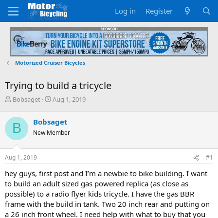
Log in
Register
Motorized Cruiser Bicycles
Trying to build a tricycle
T
S
Bobsaget
Aug 1, 2019
h
t
r
a
Bobsaget
B
e
r
New Member
a
t
d
d
s
a
Aug 1, 2019
#1
t
t
a
e
hey guys, first post and I’m a newbie to bike building. I want
r
to build an adult sized gas powered replica (as close as
t
possible) to a radio flyer kids tricycle. I have the gas BBR
e
frame with the build in tank. Two 20 inch rear and putting on
r
a 26 inch front wheel. I need help with what to buy that you