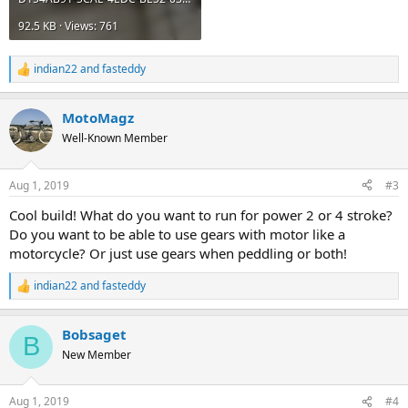
92.5 KB · Views: 761
indian22
and
fasteddy
R
e
a
MotoMagz
c
t
Well-Known Member
i
o
n
Aug 1, 2019
#3
s
:
Cool build! What do you want to run for power 2 or 4 stroke?
Do you want to be able to use gears with motor like a
motorcycle? Or just use gears when peddling or both!
indian22
and
fasteddy
R
e
a
Bobsaget
c
B
t
New Member
i
o
n
Aug 1, 2019
#4
s