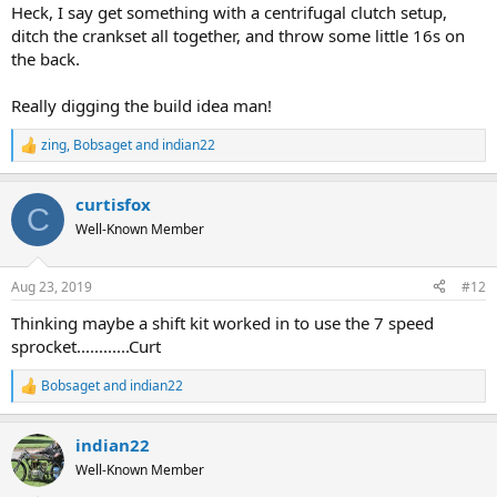
:
Heck, I say get something with a centrifugal clutch setup,
ditch the crankset all together, and throw some little 16s on
the back.
Really digging the build idea man!
zing
,
Bobsaget
and
indian22
R
e
a
curtisfox
c
C
t
Well-Known Member
i
o
n
Aug 23, 2019
#12
s
:
Thinking maybe a shift kit worked in to use the 7 speed
sprocket............Curt
Bobsaget
and
indian22
R
e
a
indian22
c
t
Well-Known Member
i