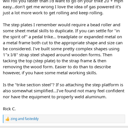
will roll you faster than I'd want to go on your trike 20 + mph
easy...don't get me wrong I love the idea of gas powered it's
just a lot more work to get rolling and keep rolling.
The step plates I remember would require a bead roller and
some sheet metal skills to duplicate. If you can settle for "in
the spirit of" a pedal trike... treadplate or expanded metal on
a metal frame both cut to the appropriate shape and size can
be considered. I've built some pretty complex shapes using
1"x I/8" strap steel shaped around wooden forms. Then
tacking the top (step plate) to the strap frame & then
removing the wood form. Easier to do than to describe
however, if you have some metal working skills.
Is the "trike section steel"? If so attaching the step platform is
also somewhat simplified...I've found not many feel confident
nor have the equipment to properly weld aluminum.
Rick C.
zing
and
fasteddy
R
e