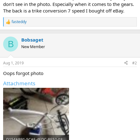
don’t see in the photo. Especially when it comes to the gears.
The back is a trike conversion 7 speed I bought off eBay.
fasteddy
R
e
a
c
Bobsaget
B
t
New Member
i
o
n
Aug 1, 2019
#2
s
:
Oops forgot photo
Attachments
D154AB91-5CAE-4EDC-BE52-038C8C4E31EC.jpeg