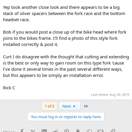
Yep took another close look and there appears to be a big
stack of silver spacers between the fork race and the bottom
headset race.
Bob if you would post a close up of the bike head where fork
joins to the bikes frame. I'll find a photo of this style fork
installed correctly & post it.
Curt I do disagree with the thought that cutting and extending
is the best or only way to gain room on this type fork 'cause
I've done it several times in the past several different ways,
but this appears to be simply an installation error.
Rick C
Last edited:
Aug 30, 2019
Last
1 of 2
Next
You must log in or register to reply here.
Facebook
X (Twitter)
LinkedIn
Reddit
Pinterest
Tumblr
WhatsApp
Email
Link