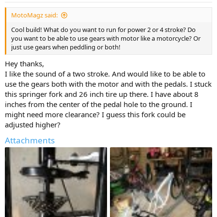
:
MotoMagz said:
Cool build! What do you want to run for power 2 or 4 stroke? Do
you want to be able to use gears with motor like a motorcycle? Or
just use gears when peddling or both!
Hey thanks,
I like the sound of a two stroke. And would like to be able to
use the gears both with the motor and with the pedals. I stuck
this springer fork and 26 inch tire up there. I have about 8
inches from the center of the pedal hole to the ground. I
might need more clearance? I guess this fork could be
adjusted higher?
Attachments