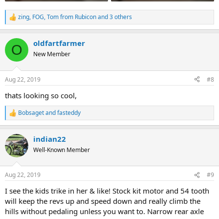
zing
,
FOG
,
Tom from Rubicon
and 3 others
R
e
a
oldfartfarmer
c
O
t
New Member
i
o
n
Aug 22, 2019
#8
s
:
thats looking so cool,
Bobsaget
and
fasteddy
R
e
a
indian22
c
t
Well-Known Member
i
o
n
Aug 22, 2019
#9
s
:
I see the kids trike in her & like! Stock kit motor and 54 tooth
will keep the revs up and speed down and really climb the
hills without pedaling unless you want to. Narrow rear axle