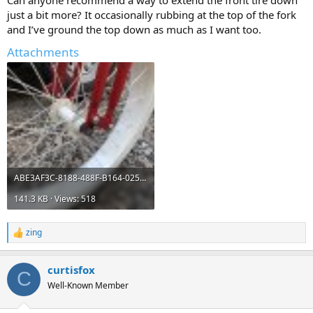
Can anyone recommend a way to extend the front tire down
just a bit more? It occasionally rubbing at the top of the fork
and I’ve ground the top down as much as I want too.
Attachments
ABE3AF3C-8188-488F-B164-02589BE35F96.jpeg
141.3 KB · Views: 518
zing
R
e
a
curtisfox
c
C
t
Well-Known Member
i
o