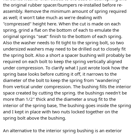
the original rubber spacer/bumpers re-installed before re-
assembly. Remove the minimum amount of spring required
as well; it won't take much as we're dealing with
"compressed" height here. When the cut is made on each
spring, grind a flat on the bottom of each to emulate the
original springs "seat" finish to the bottom of each spring.
Also the washer needs to fit tight to the spring bolt, so two
undersized washers may need to be drilled out to closely fit
the spring bolt. Also a short a spacer bushing will probably be
required on each bolt to keep the spring vertically aligned
under compression. To clarify what I just wrote look how the
spring base looks before cutting it off, it narrows to the
diameter of the bolt to keep the spring from "wandering"
from vertical under compression. The bushing fills the interior
space created by cutting the spring. the bushings needn't be
more than 1/2" thick and the diameter a snug fit to the
interior of the spring base, The bushing goes inside the spring
and I kept in place with two nuts locked together on the
spring bolt above the bushing.
An alternative to the interior spring bushing is an exterior