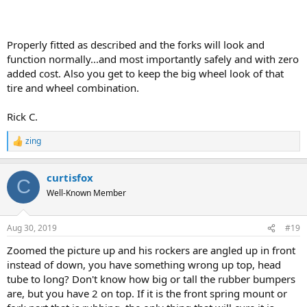
Properly fitted as described and the forks will look and
function normally...and most importantly safely and with zero
added cost. Also you get to keep the big wheel look of that
tire and wheel combination.
Rick C.
zing
R
e
a
curtisfox
c
C
t
Well-Known Member
i
o
n
Aug 30, 2019
#19
s
:
Zoomed the picture up and his rockers are angled up in front
instead of down, you have something wrong up top, head
tube to long? Don't know how big or tall the rubber bumpers
are, but you have 2 on top. If it is the front spring mount or