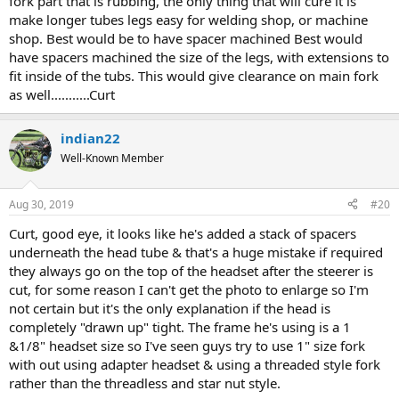
fork part that is rubbing, the only thing that will cure it is
make longer tubes legs easy for welding shop, or machine
shop. Best would be to have spacer machined Best would
have spacers machined the size of the legs, with extensions to
fit inside of the tubs. This would give clearance on main fork
as well...........Curt
indian22
Well-Known Member
Aug 30, 2019
#20
Curt, good eye, it looks like he's added a stack of spacers
underneath the head tube & that's a huge mistake if required
they always go on the top of the headset after the steerer is
cut, for some reason I can't get the photo to enlarge so I'm
not certain but it's the only explanation if the head is
completely "drawn up" tight. The frame he's using is a 1
&1/8" headset size so I've seen guys try to use 1" size fork
with out using adapter headset & using a threaded style fork
rather than the threadless and star nut style.