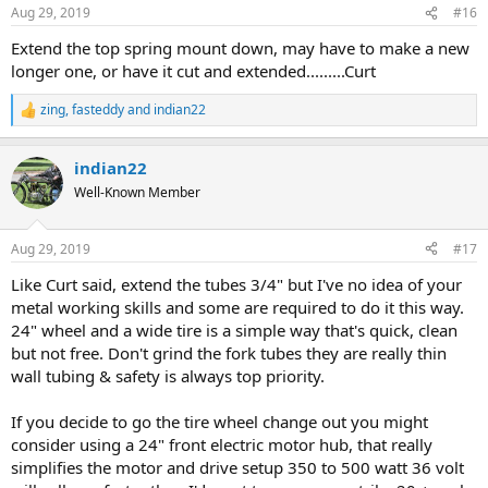
n
Aug 29, 2019
#16
s
:
Extend the top spring mount down, may have to make a new
longer one, or have it cut and extended.........Curt
zing
,
fasteddy
and
indian22
R
e
a
indian22
c
t
Well-Known Member
i
o
n
Aug 29, 2019
#17
s
:
Like Curt said, extend the tubes 3/4" but I've no idea of your
metal working skills and some are required to do it this way.
24" wheel and a wide tire is a simple way that's quick, clean
but not free. Don't grind the fork tubes they are really thin
wall tubing & safety is always top priority.
If you decide to go the tire wheel change out you might
consider using a 24" front electric motor hub, that really
simplifies the motor and drive setup 350 to 500 watt 36 volt