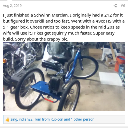
n
Aug 2, 2019
#6
s
:
I just finished a Schwinn Mercian. I originally had a 212 for it
but figured it overkill and too fast. Went with a 49cc HS with a
5:1 gear box. Chose ratios to keep speeds in the mid 20s as
wife will use it.Trikes get squirrly much faster. Super easy
build. Sorry about the crappy pic.
zing
,
indian22
,
Tom from Rubicon
and 1 other person
R
e