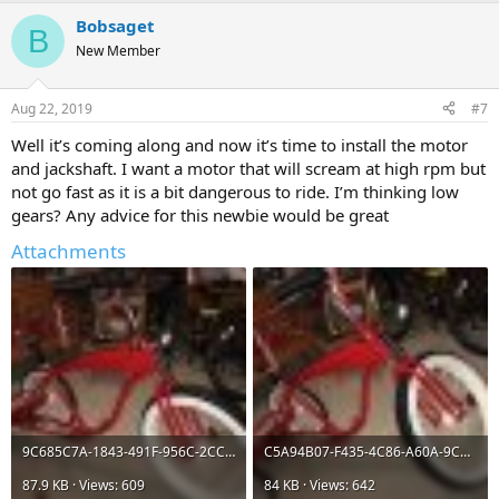
a
Bobsaget
c
B
t
New Member
i
o
n
Aug 22, 2019
#7
s
:
Well it’s coming along and now it’s time to install the motor
and jackshaft. I want a motor that will scream at high rpm but
not go fast as it is a bit dangerous to ride. I’m thinking low
gears? Any advice for this newbie would be great
Attachments
9C685C7A-1843-491F-956C-2CC106835CE5.jpeg
C5A94B07-F435-4C86-A60A-9CD2B6A6CAE5.jpeg
87.9 KB · Views: 609
84 KB · Views: 642