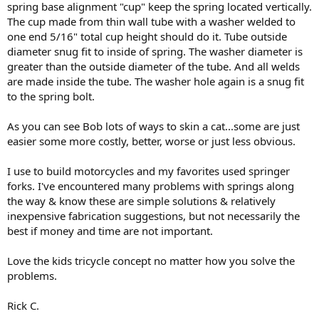
spring base alignment "cup" keep the spring located vertically.
The cup made from thin wall tube with a washer welded to
one end 5/16" total cup height should do it. Tube outside
diameter snug fit to inside of spring. The washer diameter is
greater than the outside diameter of the tube. And all welds
are made inside the tube. The washer hole again is a snug fit
to the spring bolt.
As you can see Bob lots of ways to skin a cat...some are just
easier some more costly, better, worse or just less obvious.
I use to build motorcycles and my favorites used springer
forks. I've encountered many problems with springs along
the way & know these are simple solutions & relatively
inexpensive fabrication suggestions, but not necessarily the
best if money and time are not important.
Love the kids tricycle concept no matter how you solve the
problems.
Rick C.