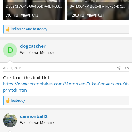
D0E9CF7C-40A0-4D5D-A4E9-B38BC68B086F.jpeg
8AFE0C47-1BCC-4FA1-8756-DC4CD18AB203.jpeg
79.1 KB · Views: 612
128.3 KB · Views: 631
indian22
and
fasteddy
R
e
a
c
dogcatcher
D
t
Well-Known Member
i
o
n
Aug 1, 2019
#5
s
:
Check out this build kit.
https://www.pistonbikes.com/Motorized-Trike-Conversion-Kit-
p/mtck.htm
fasteddy
R
e
a
cannonball2
c
t
Well-Known Member
i
o