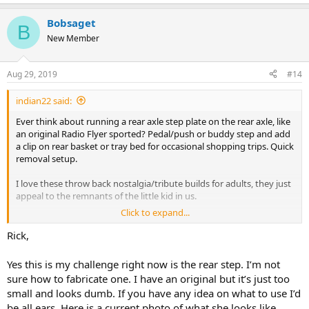
e
a
Bobsaget
c
B
t
New Member
i
o
n
Aug 29, 2019
#14
s
:
indian22 said:
Ever think about running a rear axle step plate on the rear axle, like
an original Radio Flyer sported? Pedal/push or buddy step and add
a clip on rear basket or tray bed for occasional shopping trips. Quick
removal setup.
I love these throw back nostalgia/tribute builds for adults, they just
appeal to the remnants of the little kid in us.
Click to expand...
Rick C.
Rick,
Yes this is my challenge right now is the rear step. I’m not
sure how to fabricate one. I have an original but it’s just too
small and looks dumb. If you have any idea on what to use I’d
be all ears. Here is a current photo of what she looks like