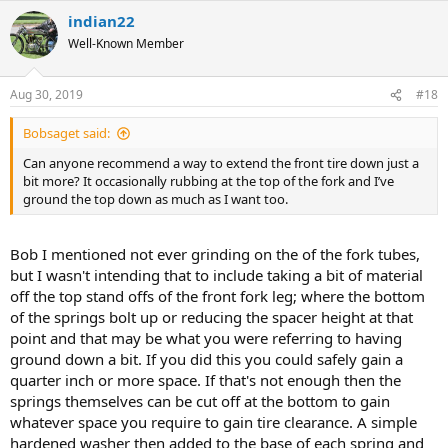
a
indian22
c
t
Well-Known Member
i
o
n
Aug 30, 2019
#18
s
:
Bobsaget said:
Can anyone recommend a way to extend the front tire down just a
bit more? It occasionally rubbing at the top of the fork and I’ve
ground the top down as much as I want too.
Bob I mentioned not ever grinding on the of the fork tubes,
but I wasn't intending that to include taking a bit of material
off the top stand offs of the front fork leg; where the bottom
of the springs bolt up or reducing the spacer height at that
point and that may be what you were referring to having
ground down a bit. If you did this you could safely gain a
quarter inch or more space. If that's not enough then the
springs themselves can be cut off at the bottom to gain
whatever space you require to gain tire clearance. A simple
hardened washer then added to the base of each spring and