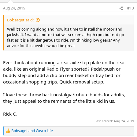
o
n
Aug 24, 2019
#13
s
:
Bobsaget said:
Well it’s coming along and now it’s time to install the motor and
jackshaft. I want a motor that will scream at high rpm but not go
fast as it is a bit dangerous to ride. I’m thinking low gears? Any
advice for this newbie would be great
Ever think about running a rear axle step plate on the rear
axle, like an original Radio Flyer sported? Pedal/push or
buddy step and add a clip on rear basket or tray bed for
occasional shopping trips. Quick removal setup.
I love these throw back nostalgia/tribute builds for adults,
they just appeal to the remnants of the little kid in us.
Rick C.
Last edited:
Aug 24, 2019
Bobsaget
and
Wisco Life
R