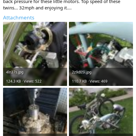
back pressure for these little motors. Top speed of these
twins... 32mph and enjoying it....
Attachments
4ln37s.jpg
2z9d05l.jpg
124.3 KB · Views: 522
110.7 KB · Views: 469