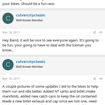
your bikes. Should be a fun race.
culvercityclassic
C
Well-Known Member
Mar 18, 2017
#3
Hey Baird, it will be nice to see everyone again. It's going to
be fun, your going to have to deal with the Iceman you
know...
culvercityclassic
C
Well-Known Member
Mar 18, 2017
#4
A couple pictures of some updates I did to the bikes to help
them run and idle better. Added NT carbs and billet intake
manifolds, added new catch cans to keep the oil contained.
Made a new billet exhaust end cap since we lost one, need