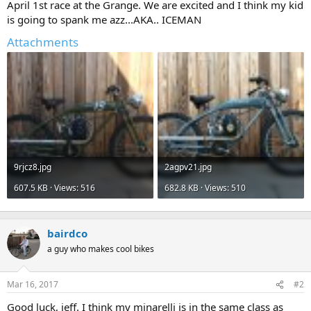
April 1st race at the Grange. We are excited and I think my kid
is going to spank me azz...AKA.. ICEMAN
Attachments
9rjcz8.jpg
2agpv21.jpg
607.5 KB · Views: 516
682.8 KB · Views: 510
bairdco
a guy who makes cool bikes
Mar 16, 2017
#2
Good luck, jeff. I think my minarelli is in the same class as