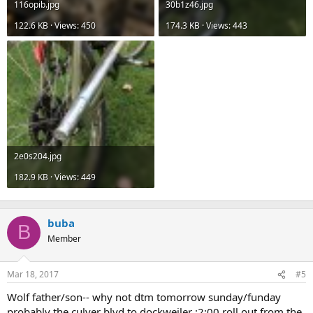
116opib.jpg
30b1z46.jpg
122.6 KB · Views: 450
174.3 KB · Views: 443
2e0s204.jpg
182.9 KB · Views: 449
buba
B
Member
Mar 18, 2017
#5
Wolf father/son-- why not dtm tomorrow sunday/funday
probably the culver blvd to dockweiler :2:00 roll out from the