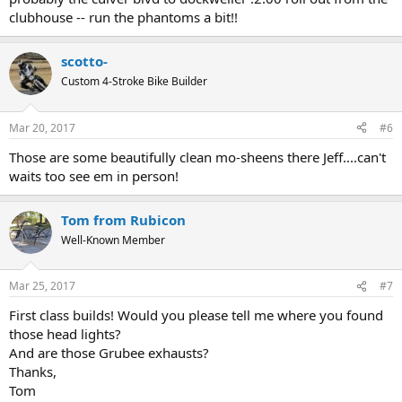
clubhouse -- run the phantoms a bit!!
scotto-
Custom 4-Stroke Bike Builder
Mar 20, 2017
#6
Those are some beautifully clean mo-sheens there Jeff....can't
waits too see em in person!
Tom from Rubicon
Well-Known Member
Mar 25, 2017
#7
First class builds! Would you please tell me where you found
those head lights?
And are those Grubee exhausts?
Thanks,
Tom