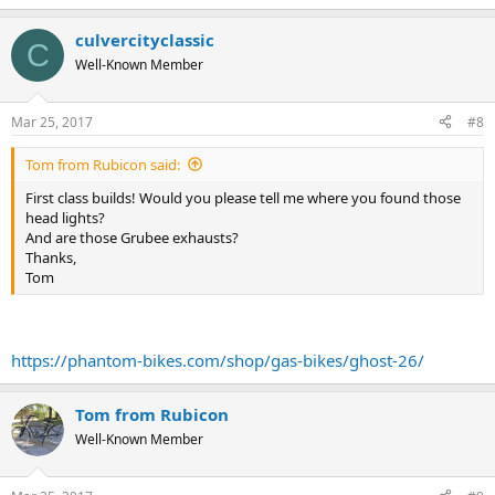
culvercityclassic
C
Well-Known Member
Mar 25, 2017
#8
Tom from Rubicon said:
First class builds! Would you please tell me where you found those
head lights?
And are those Grubee exhausts?
Thanks,
Tom
https://phantom-bikes.com/shop/gas-bikes/ghost-26/
Tom from Rubicon
Well-Known Member