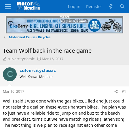
Log in
Register
Motorized Cruiser Bicycles
Team Wolf back in the race game
T
S
culvercityclassic
Mar 16, 2017
h
t
r
a
culvercityclassic
C
e
r
Well-Known Member
a
t
d
d
s
a
Mar 16, 2017
#1
t
t
a
e
Well I said I was done with the gas bikes, I lied and just could
r
not resist the deal on these 49cc Phantom bikes. The plan was
t
to just have a reliable ride to jump on and buz to the beach
e
and breakfast, turns out we have matching rides (Father/son).
r
The next thing is we plan to race against each other come