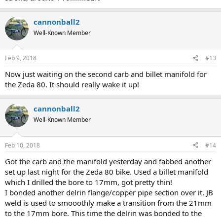
cannonball2
Well-Known Member
Feb 9, 2018
#13
Now just waiting on the second carb and billet manifold for
the Zeda 80. It should really wake it up!
cannonball2
Well-Known Member
Feb 10, 2018
#14
Got the carb and the manifold yesterday and fabbed another
set up last night for the Zeda 80 bike. Used a billet manifold
which I drilled the bore to 17mm, got pretty thin!
I bonded another delrin flange/copper pipe section over it. JB
weld is used to smooothly make a transition from the 21mm
to the 17mm bore. This time the delrin was bonded to the