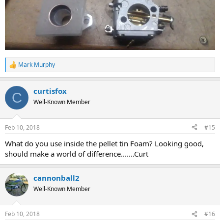
Mark Murphy
R
e
a
curtisfox
c
C
t
Well-Known Member
i
o
n
Feb 10, 2018
#15
s
:
What do you use inside the pellet tin Foam? Looking good,
should make a world of difference.......Curt
cannonball2
Well-Known Member
Feb 10, 2018
#16