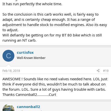
It has run perfectly the whole time.
So the conclusion is this carb works well, is fairly easy to
adapt, and is certainly cheap enough. It has a range of
adjustment to handle stock to modified engines. Also its easy
to adjust.
Will defiantly be getting on for my BT 80 bike which is still
running an NT carb.
curtisfox
C
Well-Known Member
Feb 18, 2018
#19
AWESOME ! Sounds like no reed valves needed here. LOL Just
think if everyone did this, wouldn't be much to talk about on
the forum. LOL. Sure a lot of guys having trouble with carbs.
Thanks Cannonball2............Curt
cannonball2