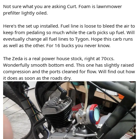
Not sure what you are asking Curt. Foam is lawnmower
prefilter lightly oiled.
Here's the set up installed. Fuel line is loose to bleed the air to
keep from pedaling so much while the carb picks up fuel. Will
evevtually change all fuel lines to Tygon. Hope this carb runs
as well as the other. For 16 bucks you never know.
The Zeda is a real power house stock, right at 70ccs.
Wonderfully smooth bottom end. This one has slightly raised
compression and the ports cleaned for flow. Will find out how
it does as soon as the roads dry.