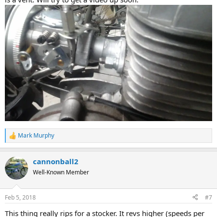
Mark Murphy
R
e
a
cannonball2
c
t
Well-Known Member
i
o
n
Feb 5, 2018
#7
s
:
This thing really rips for a stocker. It revs higher (speeds per