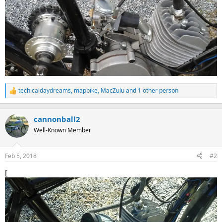
techicaldaydreams
,
mapbike
,
MacZulu
and 1 other person
R
e
a
c
cannonball2
t
Well-Known Member
i
o
n
Feb 5, 2018
#2
s
:
[