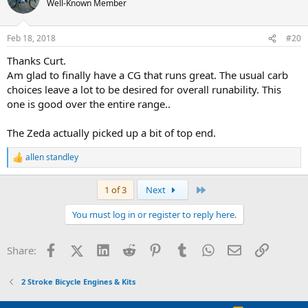
Well-Known Member
Feb 18, 2018
#20
Thanks Curt.
Am glad to finally have a CG that runs great. The usual carb
choices leave a lot to be desired for overall runability. This
one is good over the entire range..
The Zeda actually picked up a bit of top end.
allen standley
R
e
a
Last
1 of 3
Next
c
t
You must log in or register to reply here.
i
o
n
Facebook
X (Twitter)
LinkedIn
Reddit
Pinterest
Tumblr
WhatsApp
Email
Link
Share:
s
:
2 Stroke Bicycle Engines & Kits