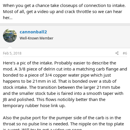
When you get a chance take closeups of connection to intake.
Most of all, get a video up and crack throttle so we can hear
her...
cannonball2
Well-Known Member
Feb 5, 2018
#6
Here's a pic of the intake. Probably easier to describe the
mod. A 3/8 piece of delrin cut into a matching carb flange and
bonded to a piece of 3/4 copper water pipe which just
happens to be 21mm in id. That is bonded over a stub of
stock intake. The transition between the larger 21mm tube
and the smaller stock tube is faired into a smooth taper with
JB and polished. This flows noticibly better than the
temporary rubber hose link up.
Also the pulse port for the pumper side of the carb is in the
throat so no pulse line is needed. The nipple on the top plate
is a vent. Will try to get a video up soon.