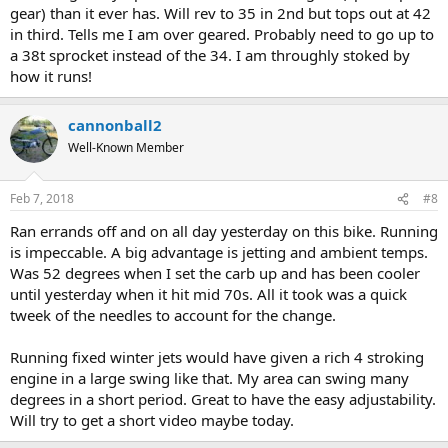
gear) than it ever has. Will rev to 35 in 2nd but tops out at 42
in third. Tells me I am over geared. Probably need to go up to
a 38t sprocket instead of the 34. I am throughly stoked by
how it runs!
cannonball2
Well-Known Member
Feb 7, 2018
#8
Ran errands off and on all day yesterday on this bike. Running
is impeccable. A big advantage is jetting and ambient temps.
Was 52 degrees when I set the carb up and has been cooler
until yesterday when it hit mid 70s. All it took was a quick
tweek of the needles to account for the change.
Running fixed winter jets would have given a rich 4 stroking
engine in a large swing like that. My area can swing many
degrees in a short period. Great to have the easy adjustability.
Will try to get a short video maybe today.