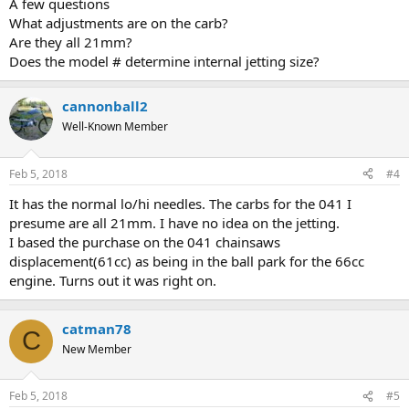
A few questions
What adjustments are on the carb?
Are they all 21mm?
Does the model # determine internal jetting size?
cannonball2
Well-Known Member
Feb 5, 2018
#4
It has the normal lo/hi needles. The carbs for the 041 I
presume are all 21mm. I have no idea on the jetting.
I based the purchase on the 041 chainsaws
displacement(61cc) as being in the ball park for the 66cc
engine. Turns out it was right on.
catman78
C
New Member
Feb 5, 2018
#5