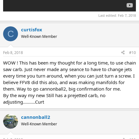
Last edited:
Feb 7, 2018
curtisfox
C
Well-Known Member
Feb 8, 2018
#10
WOW ! This has been my thought for a long time, to use chain
saw carb. Just never made any seance to have to change jets
every time you turn around, when you can just turn a screw. I
believe FFV8 did this also, and was making manifolds for
them. Way to go cannonball2, big confirmation for me.
By the way my new Still has a prejetted carb, no
adjusting..........Curt
cannonball2
Well-Known Member