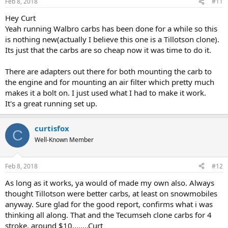
Feb 8, 2018
#11
Hey Curt
Yeah running Walbro carbs has been done for a while so this
is nothing new(actually I believe this one is a Tillotson clone).
Its just that the carbs are so cheap now it was time to do it.
There are adapters out there for both mounting the carb to
the engine and for mounting an air filter which pretty much
makes it a bolt on. I just used what I had to make it work.
It's a great running set up.
curtisfox
C
Well-Known Member
Feb 8, 2018
#12
As long as it works, ya would of made my own also. Always
thought Tillotson were better carbs, at least on snowmobiles
anyway. Sure glad for the good report, confirms what i was
thinking all along. That and the Tecumseh clone carbs for 4
stroke, around $10........Curt