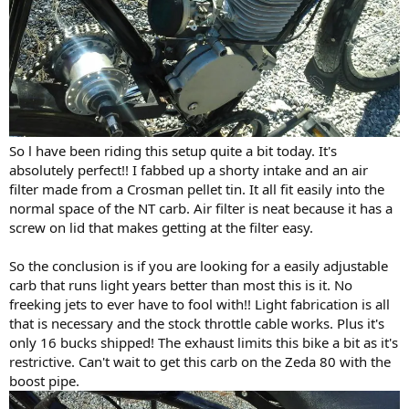
So l have been riding this setup quite a bit today. It's
absolutely perfect!! I fabbed up a shorty intake and an air
filter made from a Crosman pellet tin. It all fit easily into the
normal space of the NT carb. Air filter is neat because it has a
screw on lid that makes getting at the filter easy.
So the conclusion is if you are looking for a easily adjustable
carb that runs light years better than most this is it. No
freeking jets to ever have to fool with!! Light fabrication is all
that is necessary and the stock throttle cable works. Plus it's
only 16 bucks shipped! The exhaust limits this bike a bit as it's
restrictive. Can't wait to get this carb on the Zeda 80 with the
boost pipe.