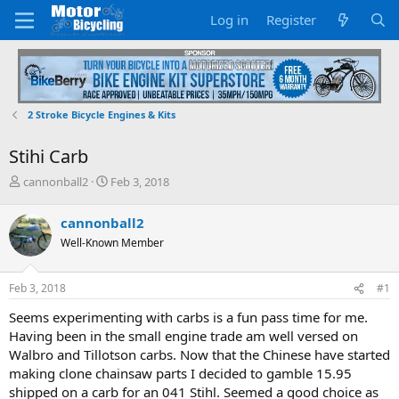
Log in
Register
2 Stroke Bicycle Engines & Kits
Stihi Carb
T
S
cannonball2
Feb 3, 2018
h
t
r
a
cannonball2
e
r
Well-Known Member
a
t
d
d
s
a
Feb 3, 2018
#1
t
t
a
e
Seems experimenting with carbs is a fun pass time for me.
r
Having been in the small engine trade am well versed on
t
Walbro and Tillotson carbs. Now that the Chinese have started
e
making clone chainsaw parts I decided to gamble 15.95
r
shipped on a carb for an 041 Stihl. Seemed a good choice as