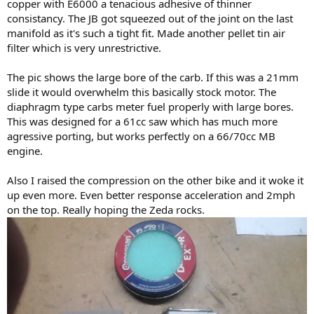
copper with E6000 a tenacious adhesive of thinner
consistancy. The JB got squeezed out of the joint on the last
manifold as it's such a tight fit. Made another pellet tin air
filter which is very unrestrictive.
The pic shows the large bore of the carb. If this was a 21mm
slide it would overwhelm this basically stock motor. The
diaphragm type carbs meter fuel properly with large bores.
This was designed for a 61cc saw which has much more
agressive porting, but works perfectly on a 66/70cc MB
engine.
Also I raised the compression on the other bike and it woke it
up even more. Even better response acceleration and 2mph
on the top. Really hoping the Zeda rocks.