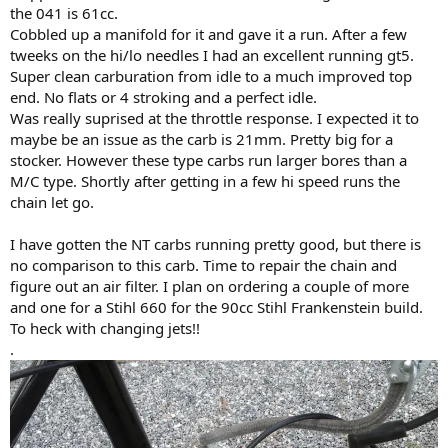
the 041 is 61cc.
Cobbled up a manifold for it and gave it a run. After a few
tweeks on the hi/lo needles I had an excellent running gt5.
Super clean carburation from idle to a much improved top
end. No flats or 4 stroking and a perfect idle.
Was really suprised at the throttle response. I expected it to
maybe be an issue as the carb is 21mm. Pretty big for a
stocker. However these type carbs run larger bores than a
M/C type. Shortly after getting in a few hi speed runs the
chain let go.
I have gotten the NT carbs running pretty good, but there is
no comparison to this carb. Time to repair the chain and
figure out an air filter. I plan on ordering a couple of more
and one for a Stihl 660 for the 90cc Stihl Frankenstein build.
To heck with changing jets!!
.