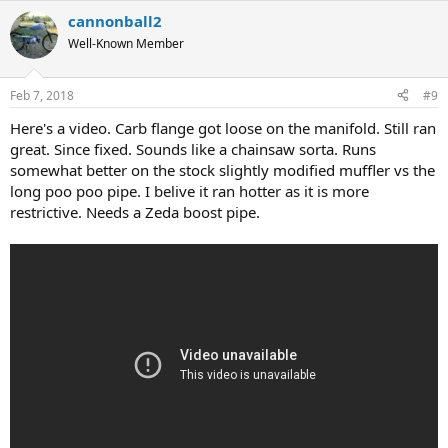
cannonball2
Well-Known Member
Feb 7, 2018
#9
Here's a video. Carb flange got loose on the manifold. Still ran
great. Since fixed. Sounds like a chainsaw sorta. Runs
somewhat better on the stock slightly modified muffler vs the
long poo poo pipe. I belive it ran hotter as it is more
restrictive. Needs a Zeda boost pipe.