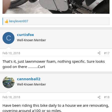
kevyleven007
R
e
a
curtisfox
c
C
t
Well-Known Member
i
o
n
Feb 10, 2018
#17
s
:
That's it, just lawnmower foam, nothing specific. Sure looks
good on there ..........Curt
cannonball2
Well-Known Member
Feb 18, 2018
#18
Have been riding this bike daily to a house we are renovating,
covering around a100 or so miles.