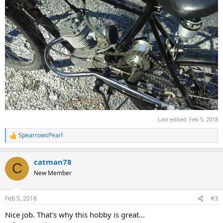
Last edited:
Feb 5, 2018
SpearrowsPearl
R
e
a
catman78
c
C
t
New Member
i
o
n
Feb 5, 2018
#3
s
:
Nice job. That's why this hobby is great...