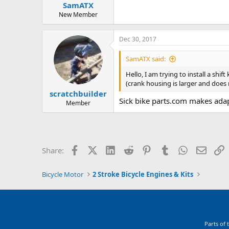
SamATX
a
e
r
New Member
t
e
Dec 30, 2017
r
SamATX said:
Hello, I am trying to install a sh
(crank housing is larger and does 
scratchbuilder
Sick bike parts.com makes adap
Member
Facebook
X (Twitter)
LinkedIn
Reddit
Pinterest
Tumblr
WhatsApp
Email
L
Share:
Bicycle Motor
2 Stroke Bicycle Engines & Kits
Parts of 