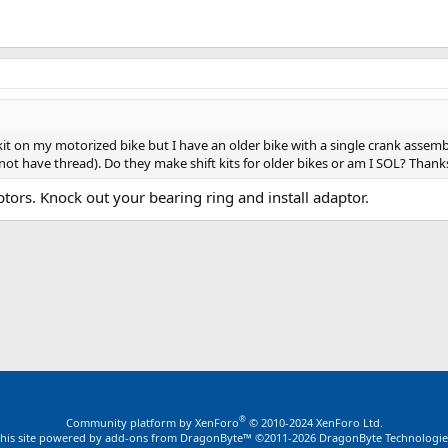
ift kit on my motorized bike but I have an older bike with a single crank asse
not have thread). Do they make shift kits for older bikes or am I SOL? Thank
tors. Knock out your bearing ring and install adaptor.
ink
®
Community platform by XenForo
© 2010-2024 XenForo Ltd.
this site powered by
add-ons from DragonByte™
©2011-2026
DragonByte Technologie