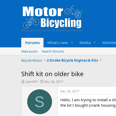
Forums
What's new
Media
Membe
New posts
Search forums
Bicycle Motor
2 Stroke Bicycle Engines & Kits
Shift kit on older bike
T
S
SamATX
Dec 26, 2017
h
t
r
a
Dec 26, 2017
e
r
S
Hello, I am trying to install a
a
t
d
d
the kit I bought (crank housing
s
a
t
t