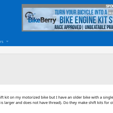
rs
 shift kit on my motorized bike but I have an older bike with a sin
 is larger and does not have thread). Do they make shift kits for 