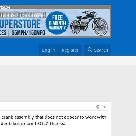
Log in
Register
Search
#1
gle crank assembly that does not appear to work with
older bikes or am I SOL? Thanks.