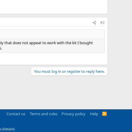
#2
mbly that does not appear to work with the kit I bought
s.
You must log in or register to reply here.
Contact us
Terms and rules
Privacy policy
Help
R
S
S
s
(
Details
)