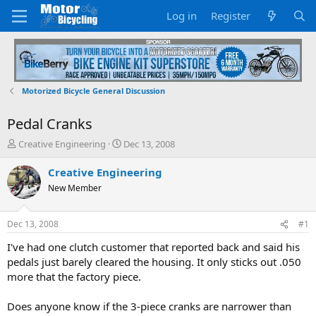
Log in
Register
Motorized Bicycle General Discussion
Pedal Cranks
T
S
Creative Engineering
Dec 13, 2008
h
t
r
a
Creative Engineering
e
r
New Member
a
t
d
d
s
a
Dec 13, 2008
#1
t
t
a
e
I've had one clutch customer that reported back and said his
r
pedals just barely cleared the housing. It only sticks out .050
t
more that the factory piece.
e
r
Does anyone know if the 3-piece cranks are narrower than