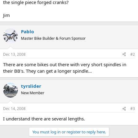
the single piece forged cranks?
Jim
Pablo
Master Bike Builder & Forum Sponsor
Dec 13, 2008
#2
There are some bikes out there with very short spindles in
their BB's. They can get a longer spindle...
tyrslider
New Member
Dec 14, 2008
#3
I understand there are several lengths.
You must log in or register to reply here.