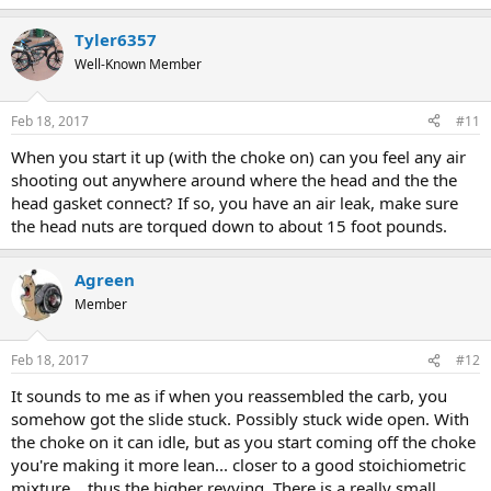
Tyler6357
Well-Known Member
Feb 18, 2017
#11
When you start it up (with the choke on) can you feel any air
shooting out anywhere around where the head and the the
head gasket connect? If so, you have an air leak, make sure
the head nuts are torqued down to about 15 foot pounds.
Agreen
Member
Feb 18, 2017
#12
It sounds to me as if when you reassembled the carb, you
somehow got the slide stuck. Possibly stuck wide open. With
the choke on it can idle, but as you start coming off the choke
you're making it more lean... closer to a good stoichiometric
mixture... thus the higher revving. There is a really small