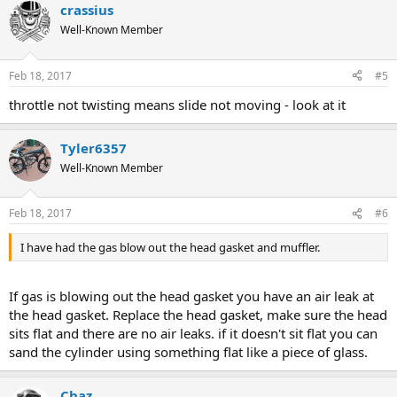
crassius
Well-Known Member
Feb 18, 2017
#5
throttle not twisting means slide not moving - look at it
Tyler6357
Well-Known Member
Feb 18, 2017
#6
I have had the gas blow out the head gasket and muffler.
If gas is blowing out the head gasket you have an air leak at
the head gasket. Replace the head gasket, make sure the head
sits flat and there are no air leaks. if it doesn't sit flat you can
sand the cylinder using something flat like a piece of glass.
Chaz