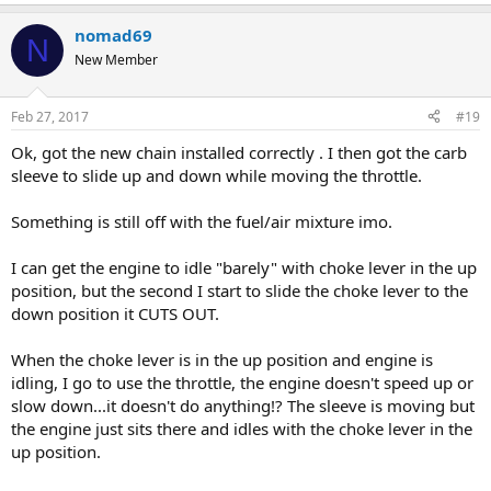
nomad69
N
New Member
Feb 27, 2017
#19
Ok, got the new chain installed correctly . I then got the carb
sleeve to slide up and down while moving the throttle.
Something is still off with the fuel/air mixture imo.
I can get the engine to idle "barely" with choke lever in the up
position, but the second I start to slide the choke lever to the
down position it CUTS OUT.
When the choke lever is in the up position and engine is
idling, I go to use the throttle, the engine doesn't speed up or
slow down...it doesn't do anything!? The sleeve is moving but
the engine just sits there and idles with the choke lever in the
up position.