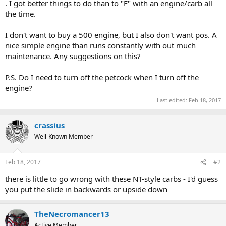
. I got better things to do than to "F" with an engine/carb all
the time.
I don't want to buy a 500 engine, but I also don't want pos. A
nice simple engine than runs constantly with out much
maintenance. Any suggestions on this?
P.S. Do I need to turn off the petcock when I turn off the
engine?
Last edited:
Feb 18, 2017
crassius
Well-Known Member
Feb 18, 2017
#2
there is little to go wrong with these NT-style carbs - I'd guess
you put the slide in backwards or upside down
TheNecromancer13
Active Member