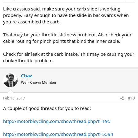
Like crassius said, make sure your carb slide is working
properly. Easy enough to have the slide in backwards when
you re-assembled the carb.
That may be your throttle stiffness problem. Also check your
cable routing for pinch points that bind the inner cable.
Check for air leak at the carb intake. This may be causing your
choke/throttle problem.
Chaz
Well-Known Member
Feb 18, 2017
#10
A couple of good threads for you to read:
http://motorbicycling.com/showthread.php?t=195
http://motorbicycling.com/showthread.php?t=5594