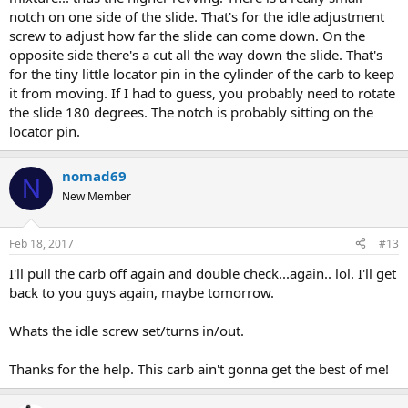
notch on one side of the slide. That's for the idle adjustment
screw to adjust how far the slide can come down. On the
opposite side there's a cut all the way down the slide. That's
for the tiny little locator pin in the cylinder of the carb to keep
it from moving. If I had to guess, you probably need to rotate
the slide 180 degrees. The notch is probably sitting on the
locator pin.
nomad69
N
New Member
Feb 18, 2017
#13
I'll pull the carb off again and double check...again.. lol. I'll get
back to you guys again, maybe tomorrow.
Whats the idle screw set/turns in/out.
Thanks for the help. This carb ain't gonna get the best of me!