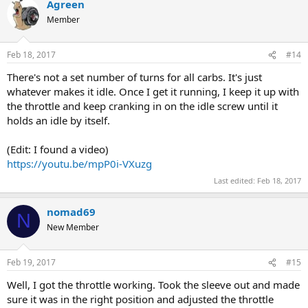
Agreen
Member
Feb 18, 2017
#14
There's not a set number of turns for all carbs. It's just
whatever makes it idle. Once I get it running, I keep it up with
the throttle and keep cranking in on the idle screw until it
holds an idle by itself.
(Edit: I found a video)
https://youtu.be/mpP0i-VXuzg
Last edited:
Feb 18, 2017
nomad69
N
New Member
Feb 19, 2017
#15
Well, I got the throttle working. Took the sleeve out and made
sure it was in the right position and adjusted the throttle