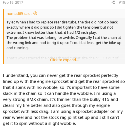
Feb 19, 2017
#18
nomad69 said:
Tyler, When I had to replace rear tire tube, the tire did not go back
exactly where it did prior. So I did tighten the tensioner but not
extreme, I know better than that, it had 1/2 inch play.
The problem that was lurking for awhile. Originally I cut the chain at
the wrong link and had to rig it up so I could at least get the bike up
and running.
That's why I started the other thread "What size chain"... I is out of
Click to expand...
chain...
I understand, you can never get the rear sprocket perfectly
lined up with the engine sprocket and get the rear sprocket so
that it spins with no wobble, so it's important to have some
slack in the chain so it can handle the wobble. I'm using a
very strong BMX chain. It's thinner than the bulky 415 and
clears my tire better and also goes through my engine
sprocket with less drag. I am using a sprocket adapter on my
rear wheel and not the stock rag joint set up and I still can't
get it to spin without a slight wobble.