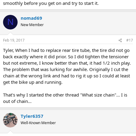
smoothly before you get on and try to start it.
nomad69
N
New Member
Feb 19, 2017
#17
Tyler, When I had to replace rear tire tube, the tire did not go
back exactly where it did prior. So I did tighten the tensioner
but not extreme, I know better than that, it had 1/2 inch play.
The problem that was lurking for awhile. Originally I cut the
chain at the wrong link and had to rig it up so I could at least
get the bike up and running.
That's why I started the other thread "What size chain"... I is
out of chain...
Tyler6357
Well-Known Member