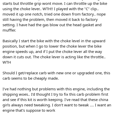
starts but throttle grip wont move. I can throttle up the bike
using the choke lever.. WTH!! I played with the "C" clip..
moved it up one notch, tried one down from factory.. nope
still having the problem, then moved it back to factory
setting. I have had the gas blow out the head gasket and
muffler.
Basically I start the bike with the choke level in the upward
position, but when I go to lower the choke lever the bike
engine speeds up, and if I put the choke lever all the way
down it cuts out. The choke lever is acting like the throttle..
WTH
Should I get/replace carb with new one or upgraded one, this
carb seems to be cheaply made.
I've had nothing but problems with this engine, including the
shipping woes.. I'd thought I try to fix this carb problem first
and see if this kit is worth keeping. I've read that these china
girls always need tweaking. I don't want to tweak .... I want an
engine that's suppose to work