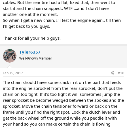
cables. But the rear tire had a flat, fixed that, then went to
start it and the chain snapped.. WTF ...and I don't have
another one at the moment.
So when I get a new chain, I'll test the engine again.. till then
I'll get back to you guys.
Thanks for all your help guys.
Tyler6357
Well-Known Member
Feb 19, 2017
#16
The chain should have some slack in it on the part that feeds
into the engine sprocket from the rear sprocket, don't put the
chain on too tight! If it's too tight it will sometimes jump the
rear sprocket be become wedged between the spokes and the
sprocket. Move the chain tensioner forward or back on the
frame until you find the right spot. Lock the clutch lever and
get the back wheel off the ground while you peddle it with
your hand so you can make certain the chain is flowing