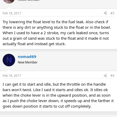
Feb 18, 2017
#3
Try lowering the float level to fix the fuel leak. Also check if
there is any dirt or anything stuck to the float or in the bowl.
When I used to have a 2 stroke, my carb leaked once, turns
out a grain of sand was stuck to the float and it made it not
actually float and instead get stuck.
nomad69
N
New Member
Feb 18, 2017
#4
I can get it to start and idle, but the throttle on the handle
bars won't twist. Like I said it starts and idles ok. It idles ok
when the choke lever is in the upward position, and as soon
as I push the choke lever down, it speeds up and the farther it
goes down position it starts to cut off completely.