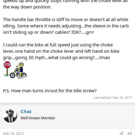
speeds up and quickly stops running with the choke level all
the way down position.
The handle bar throttle is stiff to move or doesn't at all while
idling. Some where it needs adjusting...the sleeve in the carb
isn't sliding up or down? cables? IDK?....grrr
I could run the bike at full speed just using the choke
lever..one hand on the choke lever and left hand on bike
grip...going 30 mph...what could go wrong?....lmao
P.S. How man turns in/out for the Idle screw?
Last edited:
Feb 18, 2017
Chaz
Well-Known Member
Feb 18, 2017
#9