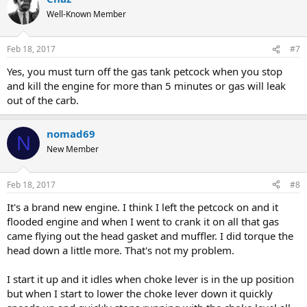
Well-Known Member
Feb 18, 2017
#7
Yes, you must turn off the gas tank petcock when you stop
and kill the engine for more than 5 minutes or gas will leak
out of the carb.
nomad69
N
New Member
Feb 18, 2017
#8
It's a brand new engine. I think I left the petcock on and it
flooded engine and when I went to crank it on all that gas
came flying out the head gasket and muffler. I did torque the
head down a little more. That's not my problem.
I start it up and it idles when choke lever is in the up position
but when I start to lower the choke lever down it quickly