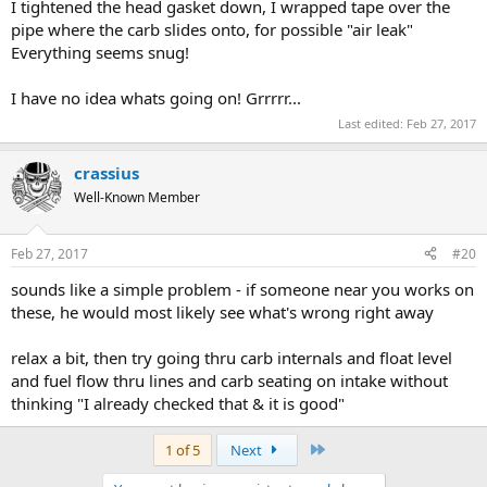
I tightened the head gasket down, I wrapped tape over the
pipe where the carb slides onto, for possible "air leak"
Everything seems snug!
I have no idea whats going on! Grrrrr...
Last edited:
Feb 27, 2017
crassius
Well-Known Member
Feb 27, 2017
#20
sounds like a simple problem - if someone near you works on
these, he would most likely see what's wrong right away
relax a bit, then try going thru carb internals and float level
and fuel flow thru lines and carb seating on intake without
thinking "I already checked that & it is good"
Last
1 of 5
Next