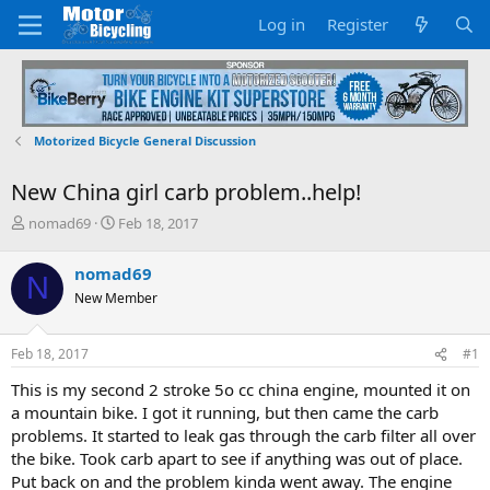
Log in
Register
Motorized Bicycle General Discussion
New China girl carb problem..help!
T
S
nomad69
Feb 18, 2017
h
t
r
a
nomad69
N
e
r
New Member
a
t
d
d
s
a
Feb 18, 2017
#1
t
t
a
e
This is my second 2 stroke 5o cc china engine, mounted it on
r
a mountain bike. I got it running, but then came the carb
t
problems. It started to leak gas through the carb filter all over
e
the bike. Took carb apart to see if anything was out of place.
r
Put back on and the problem kinda went away. The engine