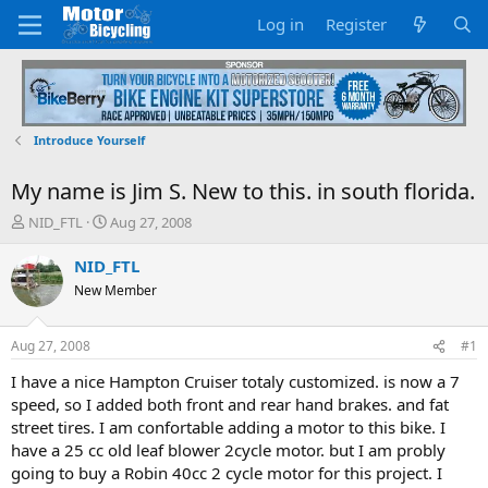
Log in
Register
Introduce Yourself
My name is Jim S. New to this. in south florida.
T
S
NID_FTL
Aug 27, 2008
h
t
r
a
NID_FTL
e
r
New Member
a
t
d
d
s
a
Aug 27, 2008
#1
t
t
a
e
I have a nice Hampton Cruiser totaly customized. is now a 7
r
speed, so I added both front and rear hand brakes. and fat
t
street tires. I am confortable adding a motor to this bike. I
e
have a 25 cc old leaf blower 2cycle motor. but I am probly
r
going to buy a Robin 40cc 2 cycle motor for this project. I