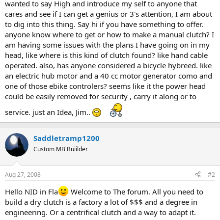
wanted to say High and introduce my self to anyone that
cares and see if I can get a genius or 3's attention, I am about
to dig into this thing. Say hi if you have something to offer.
anyone know where to get or how to make a manual clutch? I
am having some issues with the plans I have going on in my
head, like where is this kind of clutch found? like hand cable
operated. also, has anyone considered a bicycle hybreed. like
an electric hub motor and a 40 cc motor generator como and
one of those ebike controlers? seems like it the power head
could be easily removed for security , carry it along or to
service. just an Idea, Jim..
Saddletramp1200
Custom MB Buiilder
Aug 27, 2008
#2
Hello NID in Fla
Welcome to The forum. All you need to
build a dry clutch is a factory a lot of $$$ and a degree in
engineering. Or a centrifical clutch and a way to adapt it.