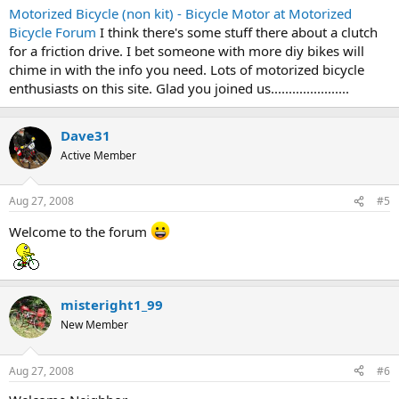
Motorized Bicycle (non kit) - Bicycle Motor at Motorized
Bicycle Forum
I think there's some stuff there about a clutch
for a friction drive. I bet someone with more diy bikes will
chime in with the info you need. Lots of motorized bicycle
enthusiasts on this site. Glad you joined us......................
Dave31
Active Member
Aug 27, 2008
#5
Welcome to the forum
misteright1_99
New Member
Aug 27, 2008
#6