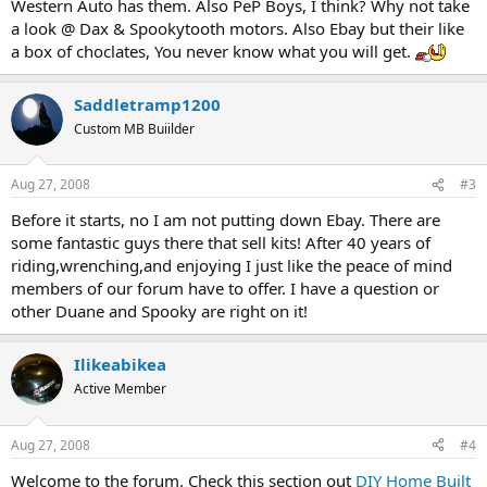
Western Auto has them. Also PeP Boys, I think? Why not take
a look @ Dax & Spookytooth motors. Also Ebay but their like
a box of choclates, You never know what you will get.
Saddletramp1200
Custom MB Buiilder
Aug 27, 2008
#3
Before it starts, no I am not putting down Ebay. There are
some fantastic guys there that sell kits! After 40 years of
riding,wrenching,and enjoying I just like the peace of mind
members of our forum have to offer. I have a question or
other Duane and Spooky are right on it!
Ilikeabikea
Active Member
Aug 27, 2008
#4
Welcome to the forum. Check this section out
DIY Home Built