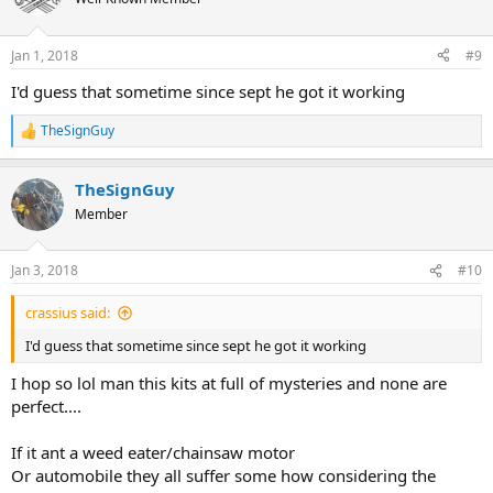
Jan 1, 2018
#9
I'd guess that sometime since sept he got it working
TheSignGuy
R
e
a
TheSignGuy
c
t
Member
i
o
n
Jan 3, 2018
#10
s
:
crassius said:
I'd guess that sometime since sept he got it working
I hop so lol man this kits at full of mysteries and none are
perfect....
If it ant a weed eater/chainsaw motor
Or automobile they all suffer some how considering the