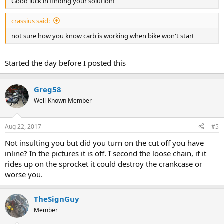
Good luck in finding your solution!
crassius said:
not sure how you know carb is working when bike won't start
Started the day before I posted this
Greg58
Well-Known Member
Aug 22, 2017
#5
Not insulting you but did you turn on the cut off you have
inline? In the pictures it is off. I second the loose chain, if it
rides up on the sprocket it could destroy the crankcase or
worse you.
TheSignGuy
Member