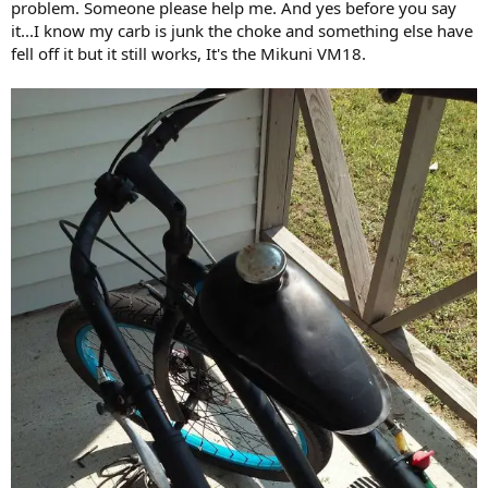
problem. Someone please help me. And yes before you say
it...I know my carb is junk the choke and something else have
fell off it but it still works, It's the Mikuni VM18.