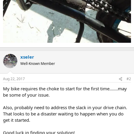
xseler
Well-Known Member
Aug 22, 2017
#2
My bike requires the choke to start for the first time.......may
be some of your issue.
Also, probably need to address the slack in your drive chain.
That looks to be a disaster waiting to happen when you do
get it started.
Good luck in finding your solution!