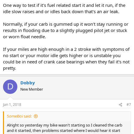
One way to test if it's fuel related start it and let it run, if the
idle slow raises and or idles back down that's an air leak.
Normally, if your carb is gummed up it won't stay running or
results in flooding due to a slightly plugged pilot jet or stuck
or worn float needle.
If your miles are high enough in a 2 stroke with symptoms of
no start or your motor idle gets higher or is unstable you
could be in need of crank case bearings when they fail it's not
pretty.
Dobby
D
New Member
Jan 1, 2018
#7
SomeBoi said:
Alright so yesterday my bike wasn't starting so I cleaned the carb
and it started, then problems started where I would hear it start