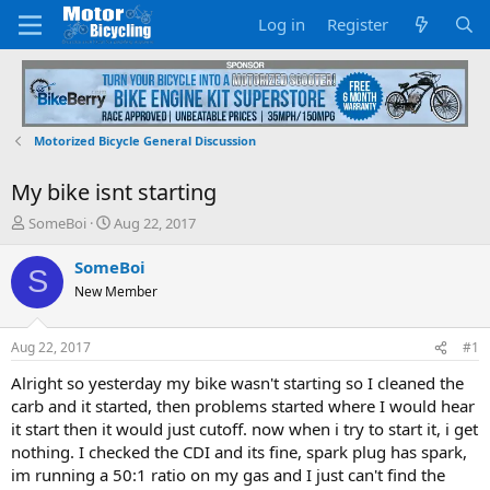
Log in
Register
Motorized Bicycle General Discussion
My bike isnt starting
T
S
SomeBoi
Aug 22, 2017
h
t
r
a
SomeBoi
S
e
r
New Member
a
t
d
d
s
a
Aug 22, 2017
#1
t
t
a
e
Alright so yesterday my bike wasn't starting so I cleaned the
r
carb and it started, then problems started where I would hear
t
it start then it would just cutoff. now when i try to start it, i get
e
nothing. I checked the CDI and its fine, spark plug has spark,
r
im running a 50:1 ratio on my gas and I just can't find the