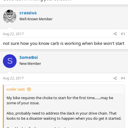
crassius
Well-Known Member
Aug 22, 2017
#3
not sure how you know carb is working when bike won't start
SomeBoi
S
New Member
Aug 22, 2017
#4
xseler said:
My bike requires the choke to start for the first time.......may be
some of your issue.
Also, probably need to address the slack in your drive chain. That
looks to be a disaster waiting to happen when you do get it started.