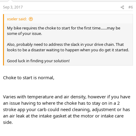
Sep 3, 2017
#6
xseler said:
My bike requires the choke to start for the first time.......may be
some of your issue.
Also, probably need to address the slack in your drive chain. That
looks to be a disaster waiting to happen when you do get it started.
Good luck in finding your solution!
Choke to start is normal,
Varies with temperature and air density, however if you have
an issue having to where the choke has to stay on in a 2
stroke app your carb could need cleaning, adjustment or has
an air leak at the intake gasket at the motor or intake care
side.