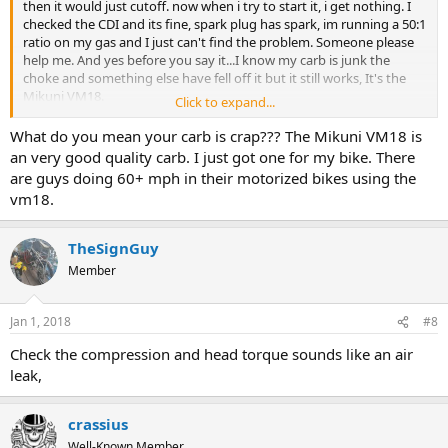
then it would just cutoff. now when i try to start it, i get nothing. I
checked the CDI and its fine, spark plug has spark, im running a 50:1
ratio on my gas and I just can't find the problem. Someone please
help me. And yes before you say it...I know my carb is junk the
choke and something else have fell off it but it still works, It's the
Mikuni VM18.
Click to expand...
View attachment 95629
View attachment 95630
View attachment
What do you mean your carb is crap??? The Mikuni VM18 is
95632
View attachment 95633
an very good quality carb. I just got one for my bike. There
are guys doing 60+ mph in their motorized bikes using the
vm18.
TheSignGuy
Member
Jan 1, 2018
#8
Check the compression and head torque sounds like an air
leak,
crassius
Well-Known Member