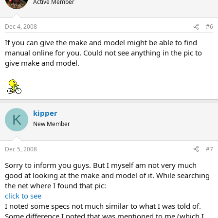
Active Member
Dec 4, 2008
#6
If you can give the make and model might be able to find
manual online for you. Could not see anything in the pic to
give make and model.
kipper
K
New Member
Dec 5, 2008
#7
Sorry to inform you guys. But I myself am not very much
good at looking at the make and model of it. While searching
the net where I found that pic:
click to see
I noted some specs not much similar to what I was told of.
Some difference I noted that was mentioned to me (which I