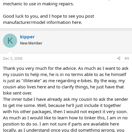
mechanic to use in making repairs.
Good luck to you, and I hope to see you post
manufacturer/model information here.
kipper
K
New Member
Dec 5, 2008
#9
Thank you very much for the advice. As much as I want to ask
my cousin to help me, he is in no terms able to as he himself
is just as "illiterate" as me regarding e-bikes. By the way, my
cousin also lives here and to clarify things, he just have that
bike sent over.
The inner tube I have already ask my cousin to ask the sender
to get me some. Well, because he'll just include it together
with his other packages, then I would not expect it very soon.
As much as I would like to learn how to tinker this, I am in no
position to do so. I am not sure if parts are available here
locally, as I understand once you did something wrong, you