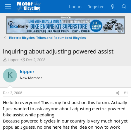
Log in
Register
Electric Bicycles, Trikes and Recumbent Bicycles
inquiring about adjusting powered assist
T
S
kipper
Dec 2, 2008
h
t
r
a
kipper
K
e
r
New Member
a
t
d
d
s
a
Dec 2, 2008
#1
t
t
a
e
Hello to everyone! This is my first post on this forum. Actually
r
I just wanted to ask anyone about adjusting electric powered
t
bike assist while pedaling.
e
Because powered bicycles in our country is very much not yet
r
popular, I guess, no one here has the idea on how to work