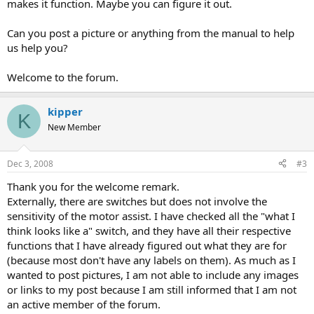
makes it function. Maybe you can figure it out.
Can you post a picture or anything from the manual to help
us help you?
Welcome to the forum.
kipper
K
New Member
Dec 3, 2008
#3
Thank you for the welcome remark.
Externally, there are switches but does not involve the
sensitivity of the motor assist. I have checked all the "what I
think looks like a" switch, and they have all their respective
functions that I have already figured out what they are for
(because most don't have any labels on them). As much as I
wanted to post pictures, I am not able to include any images
or links to my post because I am still informed that I am not
an active member of the forum.