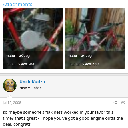
Attachments
motorbike2.jpg
motorbike1.jpg
7.8 KB · Views: 490
10.3 KB · Views: 517
UncleKudzu
New Member
Jul 12, 2008
#9
so maybe someone's flakiness worked in your favor this
time? that's great - i hope you've got a good engine outta the
deal. congrats!