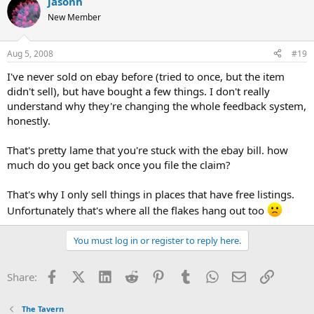
jasonh
New Member
Aug 5, 2008
#19
I've never sold on ebay before (tried to once, but the item
didn't sell), but have bought a few things. I don't really
understand why they're changing the whole feedback system,
honestly.
That's pretty lame that you're stuck with the ebay bill. how
much do you get back once you file the claim?
That's why I only sell things in places that have free listings.
Unfortunately that's where all the flakes hang out too
You must log in or register to reply here.
Facebook
X (Twitter)
LinkedIn
Reddit
Pinterest
Tumblr
WhatsApp
Email
Link
Share:
The Tavern