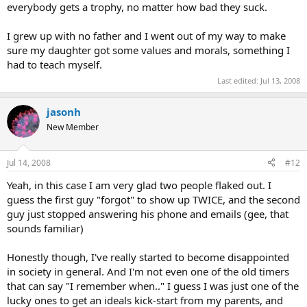
everybody gets a trophy, no matter how bad they suck.
I grew up with no father and I went out of my way to make
sure my daughter got some values and morals, something I
had to teach myself.
Last edited:
Jul 13, 2008
jasonh
New Member
Jul 14, 2008
#12
Yeah, in this case I am very glad two people flaked out. I
guess the first guy "forgot" to show up TWICE, and the second
guy just stopped answering his phone and emails (gee, that
sounds familiar)
Honestly though, I've really started to become disappointed
in society in general. And I'm not even one of the old timers
that can say "I remember when.." I guess I was just one of the
lucky ones to get an ideals kick-start from my parents, and