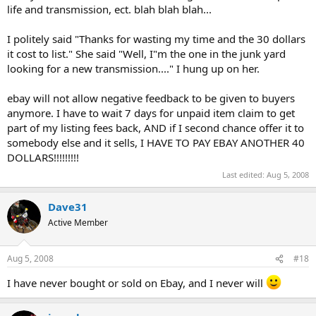
life and transmission, ect. blah blah blah...
I politely said "Thanks for wasting my time and the 30 dollars
it cost to list." She said "Well, I"m the one in the junk yard
looking for a new transmission...." I hung up on her.
ebay will not allow negative feedback to be given to buyers
anymore. I have to wait 7 days for unpaid item claim to get
part of my listing fees back, AND if I second chance offer it to
somebody else and it sells, I HAVE TO PAY EBAY ANOTHER 40
DOLLARS!!!!!!!!!
Last edited:
Aug 5, 2008
Dave31
Active Member
Aug 5, 2008
#18
I have never bought or sold on Ebay, and I never will