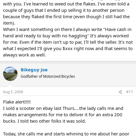
with you. I've learned to weed out the flakes. I've even told a
couple of guys that I ended up selling it to another person
because they flaked the first time (even though I still had the
item).
When I want something on there I always write "Have cash in
hand and ready to buy with no haggling" It's always worked
for me. Even if the item isn't up to par, I'll tell the seller. It's not
what I expected I'll give you $xxx right now and that seems to
always work as well.
Bikeguy Joe
Godfather of Motorized Bicycles
Aug 5, 2008
#17
Flake alert!!!!!
I sold a scooter on ebay last Thurs....the lady calls me and
makes arrangements for me to deliver it for an extra 200
bucks. I told two other folks it was sold.
Today, she calls me and starts whining to me about her poor