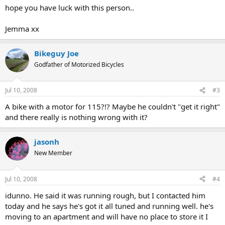
hope you have luck with this person..
Jemma xx
Bikeguy Joe
Godfather of Motorized Bicycles
Jul 10, 2008
#3
A bike with a motor for 115?!? Maybe he couldn't "get it right"
and there really is nothing wrong with it?
jasonh
New Member
Jul 10, 2008
#4
idunno. He said it was running rough, but I contacted him
today and he says he's got it all tuned and running well. he's
moving to an apartment and will have no place to store it I