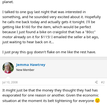
planet.
I talked to one guy last night that was interested in
something, and he sounded very excited about it. Hopefully
he calls me back today and actually gets it tonight. I'll be
getting like $160 for the item, which would be perfect
because I just found a bike on craigslist that has a "80cc"
motor already on it for $115! I emailed the seller a bit ago,
just waiting to hear back on it...
I just pray this guy doesn't flake on me like the rest have.
Jemma Hawtrey
New Member
Jul 10, 2008
#2
It might just be that the money they thought they had has
evaporated for one reason or another. Given the economic
situation at the moment its belt tightening for everyone