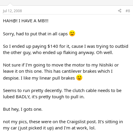
Jul 12, 2008
#8
HAH@! I HAVE A MB!!!
Sorry, had to put that in all caps
So I ended up paying $140 for it, cause I was trying to outbid
the other guy, who ended up flaking anyway. Oh well.
Not sure if I'm going to move the motor to my Nishiki or
leave it on this one. This has cantilever brakes which I
despise. I like my linear pull brakes
Seems to run pretty decently. The clutch cable needs to be
lubed BADLY, it's pretty tough to pull in.
But hey, I gots one.
not my pics, these were on the Craigslist post. It's sitting in
my car (just picked it up) and I'm at work, lol.