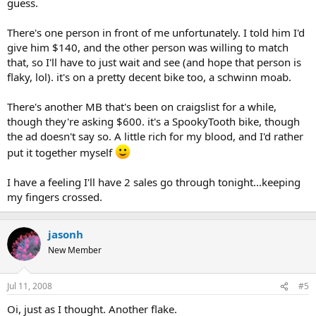
guess.
There's one person in front of me unfortunately. I told him I'd
give him $140, and the other person was willing to match
that, so I'll have to just wait and see (and hope that person is
flaky, lol). it's on a pretty decent bike too, a schwinn moab.
There's another MB that's been on craigslist for a while,
though they're asking $600. it's a SpookyTooth bike, though
the ad doesn't say so. A little rich for my blood, and I'd rather
put it together myself
I have a feeling I'll have 2 sales go through tonight...keeping
my fingers crossed.
jasonh
New Member
Jul 11, 2008
#5
Oi, just as I thought. Another flake.