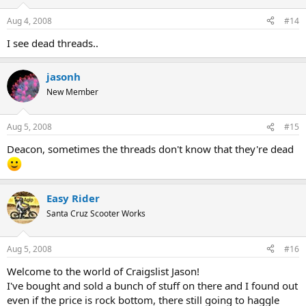
Aug 4, 2008
#14
I see dead threads..
jasonh
New Member
Aug 5, 2008
#15
Deacon, sometimes the threads don't know that they're dead
Easy Rider
Santa Cruz Scooter Works
Aug 5, 2008
#16
Welcome to the world of Craigslist Jason!
I've bought and sold a bunch of stuff on there and I found out
even if the price is rock bottom, there still going to haggle