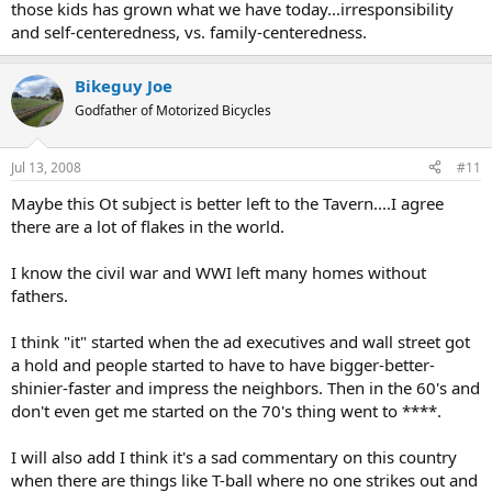
those kids has grown what we have today...irresponsibility
and self-centeredness, vs. family-centeredness.
Bikeguy Joe
Godfather of Motorized Bicycles
Jul 13, 2008
#11
Maybe this Ot subject is better left to the Tavern....I agree
there are a lot of flakes in the world.
I know the civil war and WWI left many homes without
fathers.
I think "it" started when the ad executives and wall street got
a hold and people started to have to have bigger-better-
shinier-faster and impress the neighbors. Then in the 60's and
don't even get me started on the 70's thing went to ****.
I will also add I think it's a sad commentary on this country
when there are things like T-ball where no one strikes out and