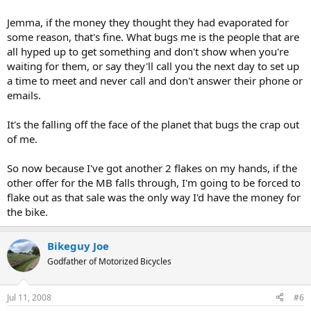
Jemma, if the money they thought they had evaporated for
some reason, that's fine. What bugs me is the people that are
all hyped up to get something and don't show when you're
waiting for them, or say they'll call you the next day to set up
a time to meet and never call and don't answer their phone or
emails.
It's the falling off the face of the planet that bugs the crap out
of me.
So now because I've got another 2 flakes on my hands, if the
other offer for the MB falls through, I'm going to be forced to
flake out as that sale was the only way I'd have the money for
the bike.
Bikeguy Joe
Godfather of Motorized Bicycles
Jul 11, 2008
#6