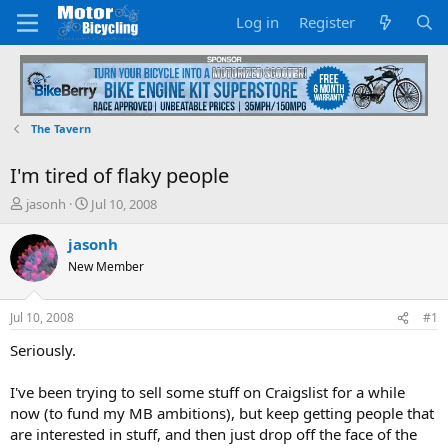
Log in
Register
The Tavern
I'm tired of flaky people
T
S
jasonh
Jul 10, 2008
h
t
r
a
jasonh
e
r
New Member
a
t
d
d
s
a
Jul 10, 2008
#1
t
t
a
e
Seriously.
r
t
I've been trying to sell some stuff on Craigslist for a while
e
now (to fund my MB ambitions), but keep getting people that
r
are interested in stuff, and then just drop off the face of the