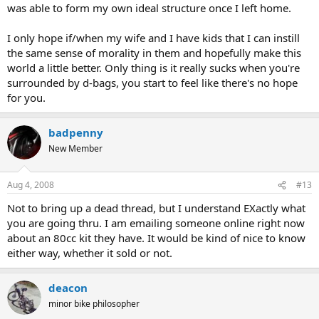
was able to form my own ideal structure once I left home.
I only hope if/when my wife and I have kids that I can instill
the same sense of morality in them and hopefully make this
world a little better. Only thing is it really sucks when you're
surrounded by d-bags, you start to feel like there's no hope
for you.
badpenny
New Member
Aug 4, 2008
#13
Not to bring up a dead thread, but I understand EXactly what
you are going thru. I am emailing someone online right now
about an 80cc kit they have. It would be kind of nice to know
either way, whether it sold or not.
deacon
minor bike philosopher