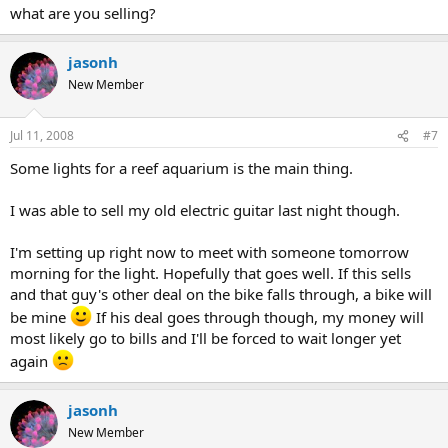
what are you selling?
jasonh
New Member
Jul 11, 2008
#7
Some lights for a reef aquarium is the main thing.
I was able to sell my old electric guitar last night though.
I'm setting up right now to meet with someone tomorrow
morning for the light. Hopefully that goes well. If this sells
and that guy's other deal on the bike falls through, a bike will
be mine
If his deal goes through though, my money will
most likely go to bills and I'll be forced to wait longer yet
again
jasonh
New Member