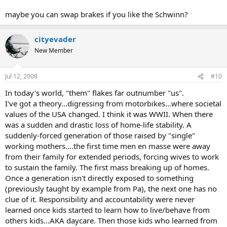
maybe you can swap brakes if you like the Schwinn?
cityevader
New Member
Jul 12, 2008
#10
In today's world, "them" flakes far outnumber "us".
I've got a theory...digressing from motorbikes...where societal
values of the USA changed. I think it was WWII. When there
was a sudden and drastic loss of home-life stability. A
suddenly-forced generation of those raised by "single"
working mothers....the first time men en masse were away
from their family for extended periods, forcing wives to work
to sustain the family. The first mass breaking up of homes.
Once a generation isn't directly exposed to something
(previously taught by example from Pa), the next one has no
clue of it. Responsibility and accountability were never
learned once kids started to learn how to live/behave from
others kids...AKA daycare. Then those kids who learned from