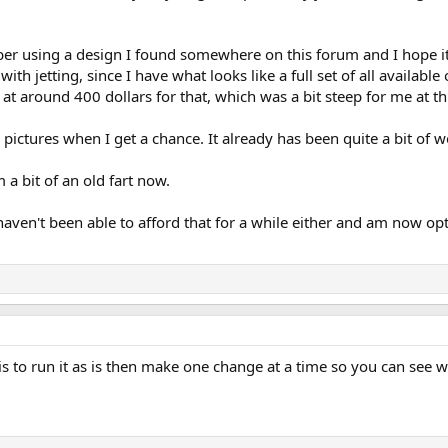
er using a design I found somewhere on this forum and I hope it wi
ith jetting, since I have what looks like a full set of all availabl
t around 400 dollars for that, which was a bit steep for me at thi
 pictures when I get a chance. It already has been quite a bit of wo
m a bit of an old fart now.
haven't been able to afford that for a while either and am now op
s to run it as is then make one change at a time so you can see w