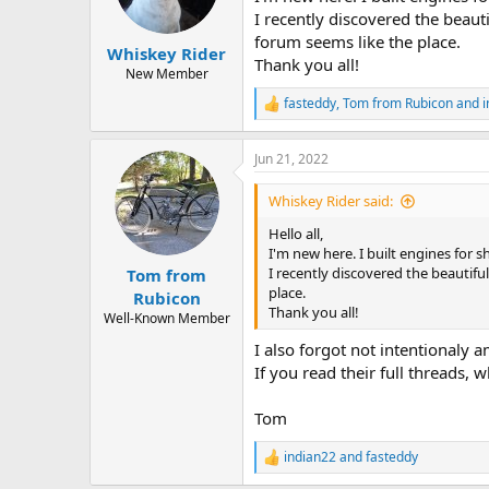
I recently discovered the beau
forum seems like the place.
Whiskey Rider
Thank you all!
New Member
fasteddy
,
Tom from Rubicon
and
i
R
e
a
Jun 21, 2022
c
t
i
Whiskey Rider said:
o
n
Hello all,
s
I'm new here. I built engines for s
:
I recently discovered the beautif
Tom from
place.
Rubicon
Thank you all!
Well-Known Member
I also forgot not intentionaly 
If you read their full threads,
Tom
indian22
and
fasteddy
R
e