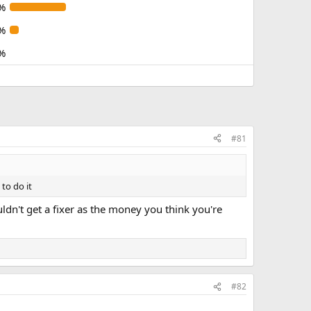
%
%
%
#81
to do it
uldn't get a fixer as the money you think you're
#82