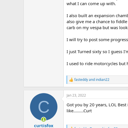
what I can come up with.
I also built an expansion chamb
also give me a chance to fiddle w
carb on my vespa but was look a
I will try to post some progress
I just Turned sixty so I guess I'
I used to ride motorcycles but 
fasteddy
and
indian22
R
e
a
c
Jan 23, 2022
t
C
Got you by 20 years, LOL Best i
i
o
like.........Curt
n
s
:
curtisfox