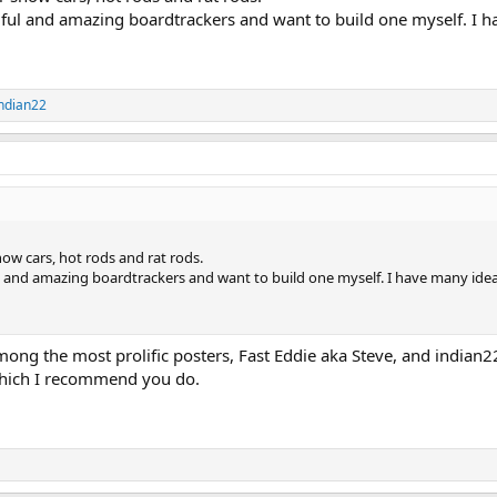
tiful and amazing boardtrackers and want to build one myself. I 
ndian22
how cars, hot rods and rat rods.
ul and amazing boardtrackers and want to build one myself. I have many ide
among the most prolific posters, Fast Eddie aka Steve, and indian22
 which I recommend you do.