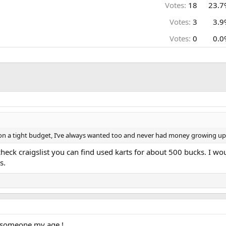
Votes:
18
23.7
Votes:
3
3.9
Votes:
0
0.0
 on a tight budget, I’ve always wanted too and never had money growing up 
check craigslist you can find used karts for about 500 bucks. I wo
s.
 someone my age !