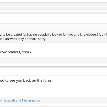
se let me or any staff member
to be greatful for having people to look to for info and knowledge. I look f
 and answers may be short. Sorry.
slow readers, snork.
d to see you back on the forum.
on
,
fasteddy
and 1 other person