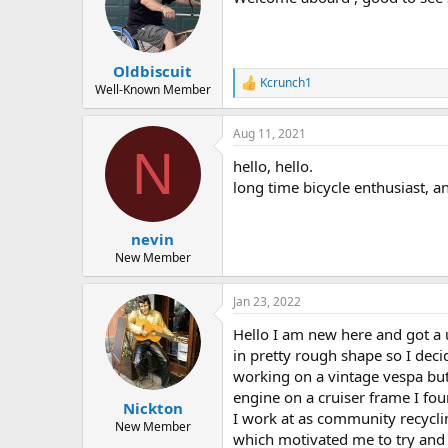
o
n
s
:
Oldbiscuit
Kcrunch1
R
Well-Known Member
e
a
Aug 11, 2021
c
N
t
hello, hello.
i
o
long time bicycle enthusiast, an
n
s
:
nevin
New Member
Jan 23, 2022
Hello I am new here and got a u
in pretty rough shape so I deci
working on a vintage vespa but
engine on a cruiser frame I found
Nickton
I work at as community recyclin
New Member
which motivated me to try and 