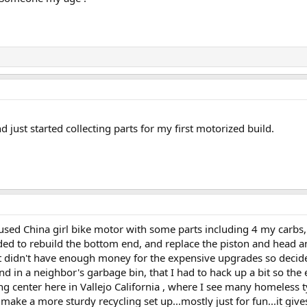
d just started collecting parts for my first motorized build.
sed China girl bike motor with some parts including 4 my carbs, a
ded to rebuild the bottom end, and replace the piston and head an
 didn't have enough money for the expensive upgrades so decided t
 in a neighbor's garbage bin, that I had to hack up a bit so the engi
g center here in Vallejo California , where I see many homeless 
make a more sturdy recycling set up...mostly just for fun...it gi