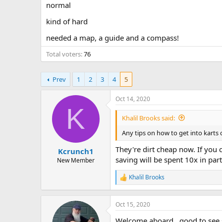
normal
a
e
r
kind of hard
t
e
needed a map, a guide and a compass!
r
Total voters
76
Prev
1
2
3
4
5
Oct 14, 2020
K
Khalil Brooks said:
Any tips on how to get into karts
They're dirt cheap now. If you 
Kcrunch1
saving will be spent 10x in part
New Member
Khalil Brooks
R
e
a
c
Oct 15, 2020
t
Welcome aboard , good to see
i