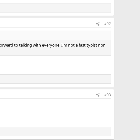
#92
orward to talking with everyone. I'm not a fast typist nor
#93