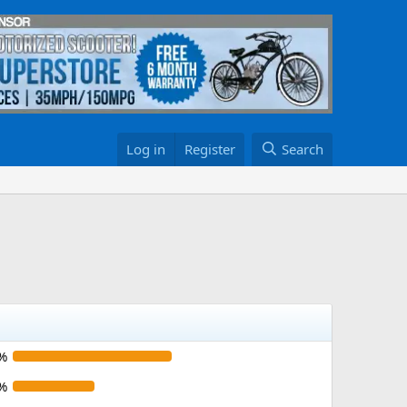
Log in
Register
Search
%
%