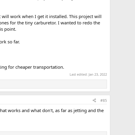
ll work when I get it installed. This project will
e ones for the tiny carburetor. I wanted to redo the
s point.
rk so far.
ting for cheaper transportation.
Last edited:
Jan 23, 2022
#85
hat works and what don't, as far as jetting and the