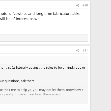
#90
 motors. Newbies and long time fabricators alike
ll be of interest as well.
#91
t in. Its litterally against the rules to be unkind, rude or
our questions, ask there.
ake the time to help ya, you may not let them know how it
typing and you never hear from them again.
.