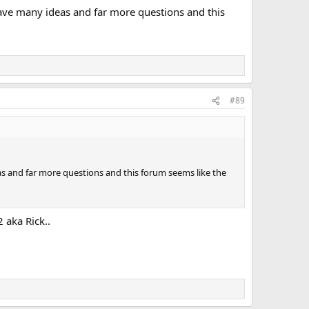
have many ideas and far more questions and this
#89
as and far more questions and this forum seems like the
 aka Rick..