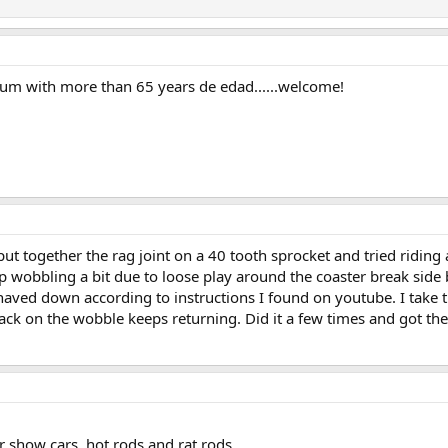
orum with more than 65 years de edad......welcome!
put together the rag joint on a 40 tooth sprocket and tried ridi
top wobbling a bit due to loose play around the coaster break sid
aved down according to instructions I found on youtube. I take th
back on the wobble keeps returning. Did it a few times and got th
or show cars, hot rods and rat rods.