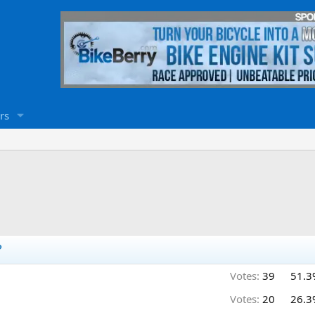
rs
?
Votes:
39
51.3
Votes:
20
26.3