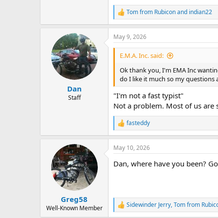
Any difficulties or problems, plea
Tom from Rubicon
and
indian22
R
e
a
May 9, 2026
c
t
i
E.M.A. Inc. said:
o
n
Ok thank you, I'm EMA Inc wanting 
s
do I like it much so my questions
:
Dan
"I'm not a fast typist"
Staff
Not a problem. Most of us are 
fasteddy
R
e
a
May 10, 2026
c
t
Dan, where have you been? Goo
i
o
n
s
:
Greg58
Sidewinder Jerry
,
Tom from Rubic
R
Well-Known Member
e