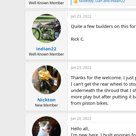
fasteddy
,
Dan
and
indian22
R
Well-Known Member
e
a
Jan 23, 2022
c
t
Quite a few builders on this f
i
o
n
Rick C.
s
:
indian22
Well-Known Member
Jan 23, 2022
Thanks for the welcome. I just 
I can't get the rear wheel to s
underneath the shroud that I sh
more play but after putting it 
Nickton
from piston bikes.
New Member
Jun 20, 2022
Hello all,
I'm new here. I built engines f