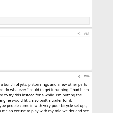
#83
#84
 bunch of jets, piston rings and a few other parts
d do whatever I could to get it running. I had been
o try this instead for a while. I'm putting the
ne would fit. I also built a trailer for it.
type people come in with very poor bicycle set ups,
ves me an excuse to play with my mig welder and see