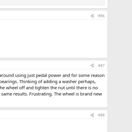
#86
#87
ng around using just pedal power and for some reason
e bearings. Thinking of adding a washer perhaps,
e wheel off and tighten the nut until there is no
e same results. Frustrating. The wheel is brand new
#88