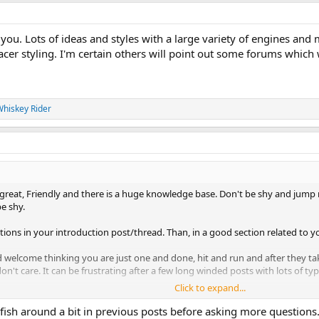
you. Lots of ideas and styles with a large variety of engines and
cer styling. I'm certain others will point out some forums which wi
hiskey Rider
great, Friendly and there is a huge knowledge base. Don't be shy and jump righ
be shy.
stions in your introduction post/thread. Than, in a good section related to y
nd welcome thinking you are just one and done, hit and run and after they t
on't care. It can be frustrating after a few long winded posts with lots of 
Click to expand...
ride safe....
l fish around a bit in previous posts before asking more questions