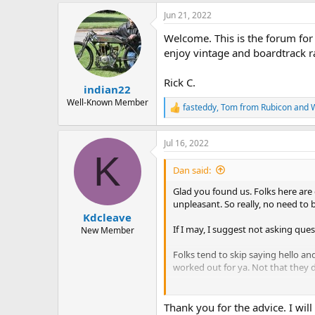
a
Jun 21, 2022
c
t
Welcome. This is the forum for 
i
o
enjoy vintage and boardtrack ra
n
s
Rick C.
:
indian22
Well-Known Member
fasteddy
,
Tom from Rubicon
and
W
R
e
a
Jul 16, 2022
c
K
t
i
Dan said:
o
n
Glad you found us. Folks here are 
s
unpleasant. So really, no need to 
:
Kdcleave
If I may, I suggest not asking que
New Member
Folks tend to skip saying hello a
worked out for ya. Not that they d
But again
Welcome! Have fun and 
Thank you for the advice. I wil