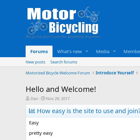
Forums
What's new
Media
Membe
New posts
Search forums
Motorized Bicycle Welcome Forum
Introduce Yourself
Hello and Welcome!
T
S
Dan
Nov 29, 2017
h
t
r
How easy is the site to use and join
a
e
r
a
t
Easy
d
d
s
a
pretty easy
t
t