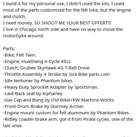
I build it for my personal use, I didn’t used the kits, I used
most of the parts customized for the felt bike, but the engine
and clutch.
I need money, SO SHOOT ME YOUR BEST OFFERT!!!
I live in Chicago north side and have no way to move the
motorbyke around.
Parts;
-Bike; Felt Twin.
-Engine; HuaSheng 4-Cycle 49cc.
-Clutch; Grubee SkyHawk 4G T-Belt Drive.
-Throttle Assembly 4 Stroke by Sick Bike parts.com
-Idle tentioner by Phantom bikes.
-Heavy Duty Sprocket Adapter by Sportsman.
-Laid-Back seat by Kipharley.
-Gas Cap and Bung by Old Biker/KW Machine Works.
-Front Drum Brake by Sturmey Archer.
-Engine mount custom for felt aluminum by Phantom Bikes.
-Ridley coaster brake arm. got it from Pirate cycles. one of the
last ones.