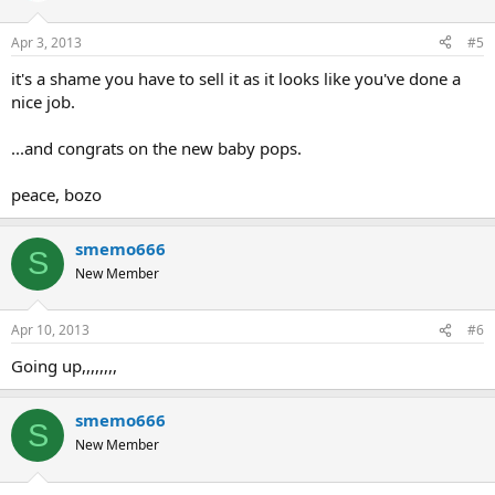
Apr 3, 2013
#5
it's a shame you have to sell it as it looks like you've done a
nice job.
...and congrats on the new baby pops.
peace, bozo
smemo666
S
New Member
Apr 10, 2013
#6
Going up,,,,,,,,
smemo666
S
New Member