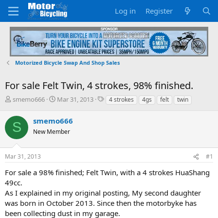
Log in
Register
Motorized Bicycle Swap And Shop Sales
For sale Felt Twin, 4 strokes, 98% finished.
T
S
T
smemo666
Mar 31, 2013
4 strokes
4gs
felt
twin
h
t
a
r
a
g
smemo666
S
e
r
s
New Member
a
t
d
d
s
a
Mar 31, 2013
#1
t
t
a
e
For sale a 98% finished; Felt Twin, with a 4 strokes HuaShang
r
49cc.
t
As I explained in my original posting, My second daughter
e
was born in October 2013. Since then the motorbyke has
r
been collecting dust in my garage.