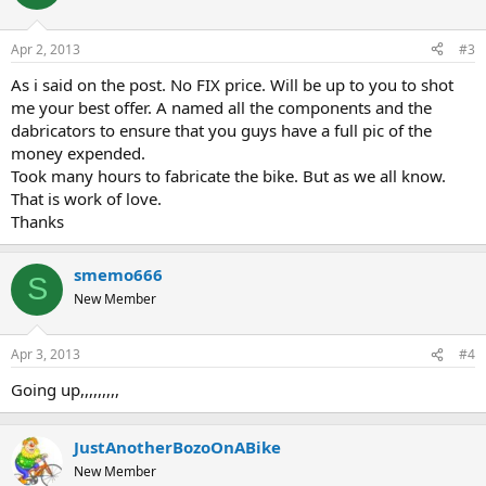
Apr 2, 2013
#3
As i said on the post. No FIX price. Will be up to you to shot
me your best offer. A named all the components and the
dabricators to ensure that you guys have a full pic of the
money expended.
Took many hours to fabricate the bike. But as we all know.
That is work of love.
Thanks
smemo666
S
New Member
Apr 3, 2013
#4
Going up,,,,,,,,,
JustAnotherBozoOnABike
New Member