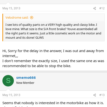
May 15, 2013
#12
Velodrome said:
I see lots of quality parts on a VERY high quality and classy bike. I
love mine. What size is the S/A front brake? Youve assembeled all
the right parts it seems. Just a lttle cosmetic work on the motor and
mount and its done! GLWS
Hi, Sorry for the delay in the answer, I was out and away from
internet,,,
I don't remember the exactly size, I used the same one as was
recommended to be able to stop the bike.
smemo666
S
New Member
May 15, 2013
#13
Seems that nobody is interested in the motorbike as how it is.