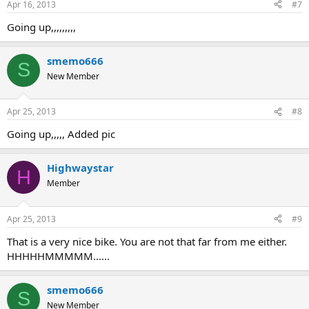
Apr 16, 2013
#7
Going up,,,,,,,,,
smemo666
S
New Member
Apr 25, 2013
#8
Going up,,,,, Added pic
Highwaystar
H
Member
Apr 25, 2013
#9
That is a very nice bike. You are not that far from me either.
HHHHHMMMMM......
smemo666
S
New Member