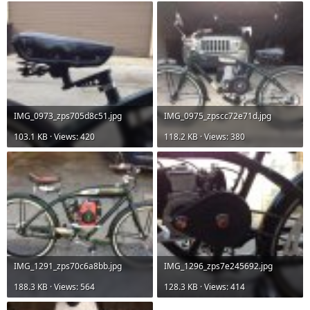
IMG_0973_zps705d8c51.jpg
IMG_0975_zpscc72e71d.jpg
103.1 KB · Views: 420
118.2 KB · Views: 380
IMG_1291_zps70c6a8bb.jpg
IMG_1296_zps7e245692.jpg
188.3 KB · Views: 564
128.3 KB · Views: 414