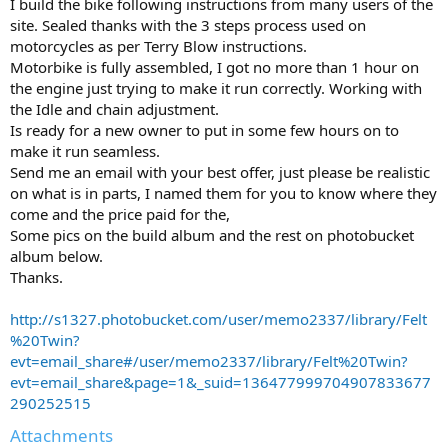
I build the bike following instructions from many users of the
site. Sealed thanks with the 3 steps process used on
motorcycles as per Terry Blow instructions.
Motorbike is fully assembled, I got no more than 1 hour on
the engine just trying to make it run correctly. Working with
the Idle and chain adjustment.
Is ready for a new owner to put in some few hours on to
make it run seamless.
Send me an email with your best offer, just please be realistic
on what is in parts, I named them for you to know where they
come and the price paid for the,
Some pics on the build album and the rest on photobucket
album below.
Thanks.
http://s1327.photobucket.com/user/memo2337/library/Felt
%20Twin?
evt=email_share#/user/memo2337/library/Felt%20Twin?
evt=email_share&page=1&_suid=136477999704907833677
290252515
Attachments