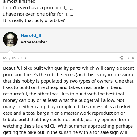
almost finished.
I don't even have a price on it,,,,,,,,
I have not even one offer for it,,,,,,
It is really that ugly of a bike?
Harold_B
Active Member
May 16, 2013
#14
Beautiful bike built with quality parts which will carry a decent
price and there's the rub. It seems (and this is my impression)
that this hobby is populated by two types of owners. One that
likes to build on the cheap and takes great pride in being
resourceful, the other that likes to build with the best that
money can buy or at least what the budget will allow. Not
many in either camp buy complete bikes unless it is a basket
case and a total bargain or a master work reproduction or
tribute build that they could not build. Just my opinion from
watching this site and CL. With summer approaching perhaps
getting the bike out in the sunshine with a for sale sign will