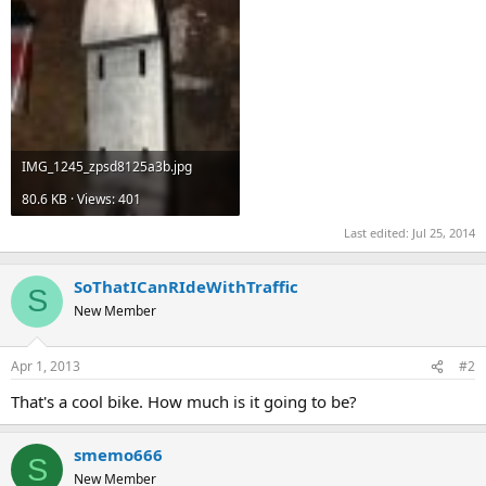
IMG_1245_zpsd8125a3b.jpg
80.6 KB · Views: 401
Last edited:
Jul 25, 2014
SoThatICanRIdeWithTraffic
S
New Member
Apr 1, 2013
#2
That's a cool bike. How much is it going to be?
smemo666
S
New Member