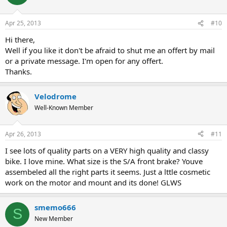
Apr 25, 2013
#10
Hi there,
Well if you like it don't be afraid to shut me an offert by mail
or a private message. I'm open for any offert.
Thanks.
Velodrome
Well-Known Member
Apr 26, 2013
#11
I see lots of quality parts on a VERY high quality and classy
bike. I love mine. What size is the S/A front brake? Youve
assembeled all the right parts it seems. Just a lttle cosmetic
work on the motor and mount and its done! GLWS
smemo666
S
New Member