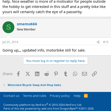
help. Nice weather is more of a motivator for people outside
the hobby to get interested in this stuff and a pretty bike like
yours will certainly catch the eye of a passerby.
smemo666
S
New Member
Jul 25, 2014
#15
Going up,,, updated info, motorbike still for sale.
You must log in or register to reply here.
Facebook
X (Twitter)
LinkedIn
Reddit
Pinterest
Tumblr
WhatsApp
Email
Link
Share:
Motorized Bicycle Swap And Shop Sales
Contact us
Terms and rules
Privacy policy
Help
R
S
S
®
Community platform by XenForo
© 2010-2024 XenForo Ltd.
Parts of this site powered by
add-ons from DragonByte™
©2011-2026