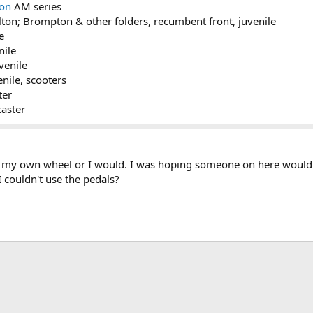
on
AM series
on; Brompton & other folders, recumbent front, juvenile
e
nile
venile
nile, scooters
ter
aster
 my own wheel or I would. I was hoping someone on here would k
 couldn't use the pedals?
ink