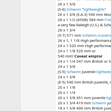
26 x 1 3/8
(S-6)
Schwinn
"
lightweights
"
26 x 1 3/8 (E.A.3) 590 mm Mos
26 x 1 1/2 (650B) 584 mm
Fre
a very few Raleigh (U.S.) & Sc
26 x 1 3/4
(S-7) 571 mm
Schwinn
cruisers
26 x 1, 1 1/8 High performanc
24 x 1 520 mm High performanc
24 x 1 1/8 520 mm or
540 mm!
Caveat emptor
24 x 1 1/4 547 mm British or S
24 x 1 3/8
(S-5)
Schwinn
Juvenile
lightwei
24 x 1 3/8
(E-5) 540 mm British Juvenile,
20 x 1 1/8
20 x 1 1/4
20 x 1 3/8 451 mm Juvenile
li
20 x 1 3/4 419 mm
Schwinn
ju
18 x 1 3/8 400 mm British juve