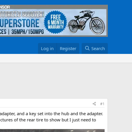
Log in
Register
Search
#1
adapter, and a key set into the hub and the adapter.
ictures of the rear tire to show but I just need to