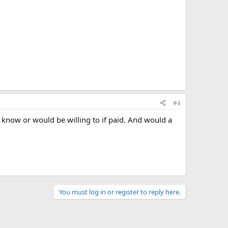
#4
now or would be willing to if paid. And would a
You must log in or register to reply here.