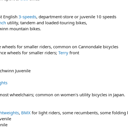
t English
3-speeds
, department-store or juvenile 10 speeds
nch
utility, tandem and loaded-touring bikes,
hwinn mountain bikes.
e wheels for smaller riders, common on Cannondale bicycles
e wheels for smaller riders;
Terry
front
chwinn Juvenile
ghts
 most wheelchairs; common on women's utility bicycles in Japan.
ghtweights
,
BMX
for light riders, some recumbents, some folding 
venile
nile