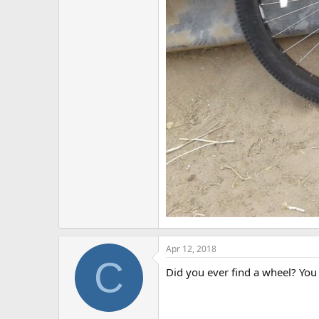
Apr 12, 2018
C
Did you ever find a wheel? You c