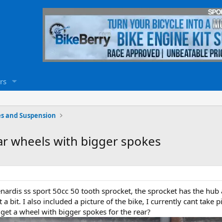
rs
s and Suspension
ear wheels with bigger spokes
denardis ss sport 50cc 50 tooth sprocket, the sprocket has the hub 
 a bit. I also included a picture of the bike, I currently cant take p
n get a wheel with bigger spokes for the rear?