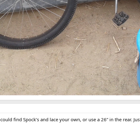
ould find Spock’s and lace your own, or use a 26” in the rear. Just 