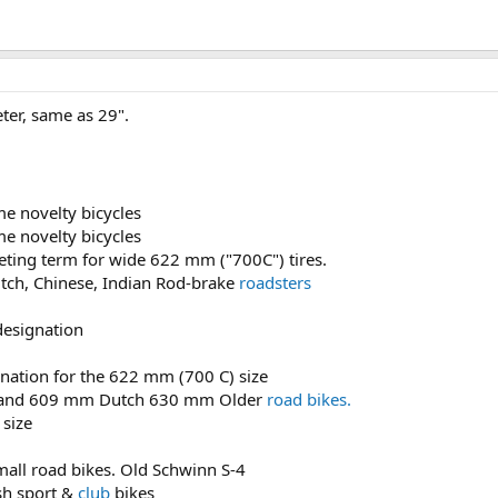
er, same as 29".
e novelty bicycles
e novelty bicycles
eting term for wide 622 mm ("700C") tires.
tch, Chinese, Indian Rod-brake
roadsters
designation
nation for the 622 mm (700 C) size
e" and 609 mm Dutch 630 mm Older
road bikes.
size
mall road bikes. Old Schwinn S-4
sh sport &
club
bikes