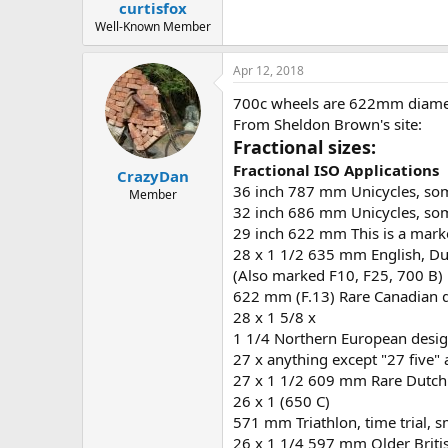
curtisfox
Well-Known Member
Apr 12, 2018
700c wheels are 622mm diamet
From Sheldon Brown's site:
Fractional sizes:
Fractional
ISO
Applications
CrazyDan
36 inch 787 mm Unicycles, som
Member
32 inch 686 mm Unicycles, som
29 inch 622 mm This is a mark
28 x 1 1/2 635 mm English, Du
(Also marked F10, F25, 700 B)
622 mm (F.13) Rare Canadian 
28 x 1 5/8 x
1 1/4 Northern European desig
27 x anything except "27 fiv
27 x 1 1/2 609 mm Rare Dutch 
26 x 1 (650 C)
571 mm Triathlon, time trial, s
26 x 1 1/4 597 mm Older Briti