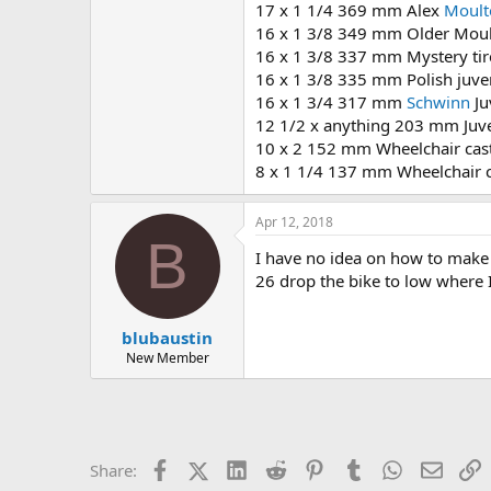
17 x 1 1/4 369 mm Alex
Moult
16 x 1 3/8 349 mm Older Moult
16 x 1 3/8 337 mm Mystery tir
16 x 1 3/8 335 mm Polish juve
16 x 1 3/4 317 mm
Schwinn
Ju
12 1/2 x anything 203 mm Juve
10 x 2 152 mm Wheelchair cas
8 x 1 1/4 137 mm Wheelchair c
Apr 12, 2018
B
I have no idea on how to make
26 drop the bike to low where I
blubaustin
New Member
Facebook
X (Twitter)
LinkedIn
Reddit
Pinterest
Tumblr
WhatsApp
Email
L
Share: