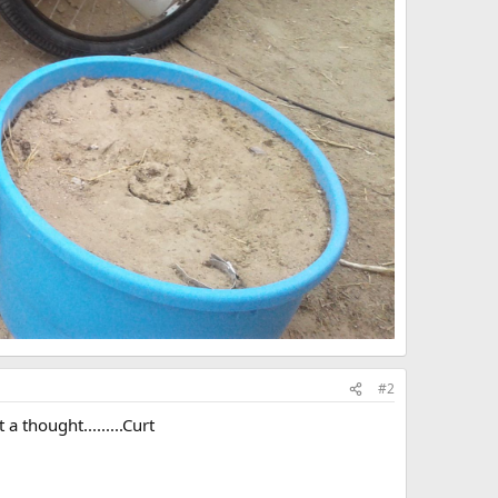
#2
a thought.........Curt