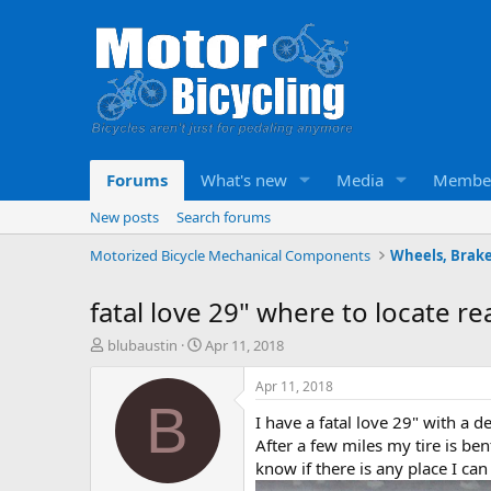
Forums
What's new
Media
Membe
New posts
Search forums
Motorized Bicycle Mechanical Components
Wheels, Brake
fatal love 29" where to locate r
T
S
blubaustin
Apr 11, 2018
h
t
r
a
Apr 11, 2018
e
r
B
I have a fatal love 29" with a 
a
t
d
d
After a few miles my tire is bent
s
a
know if there is any place I ca
t
t