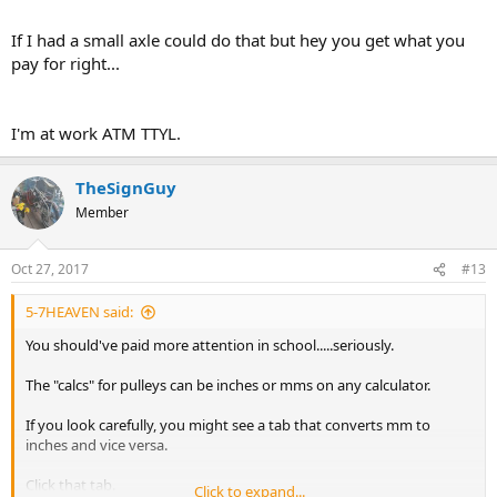
If I had a small axle could do that but hey you get what you
pay for right...
I'm at work ATM TTYL.
TheSignGuy
Member
Oct 27, 2017
#13
5-7HEAVEN said:
You should've paid more attention in school.....seriously.
The "calcs" for pulleys can be inches or mms on any calculator.
If you look carefully, you might see a tab that converts mm to
inches and vice versa.
Click that tab.
Click to expand...