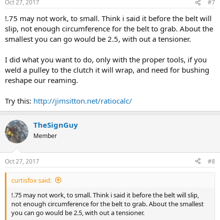
Oct 27, 2017
#7
!.75 may not work, to small. Think i said it before the belt will
slip, not enough circumference for the belt to grab. About the
smallest you can go would be 2.5, with out a tensioner.
I did what you want to do, only with the proper tools, if you
weld a pulley to the clutch it will wrap, and need for bushing
reshape our reaming.
Try this:
http://jimsitton.net/ratiocalc/
TheSignGuy
Member
Oct 27, 2017
#8
curtisfox said:
!.75 may not work, to small. Think i said it before the belt will slip,
not enough circumference for the belt to grab. About the smallest
you can go would be 2.5, with out a tensioner.