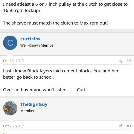
I need atleast a 6 or 7 inch pulley at the clutch to get close to
1650 rpm lockup?
The sheave must match the clutch to Max rpm out?
curtisfox
C
Well-Known Member
Oct 26, 2017
#2
Last i knew Block layers laid cement blocks. You and him
better go back to school.
Over and over you won't listen.........Curt
TheSignGuy
Member
Oct 26, 2017
#3