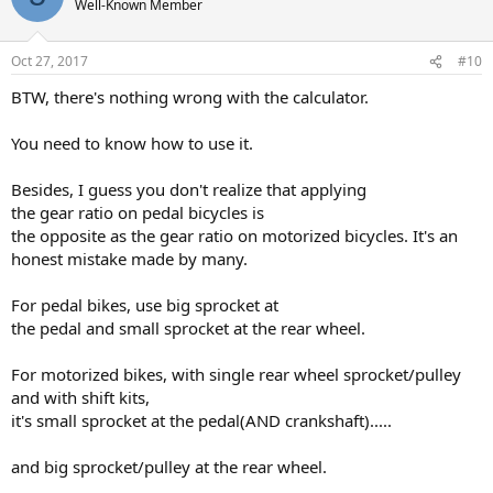
Well-Known Member
Oct 27, 2017
#10
BTW, there's nothing wrong with the calculator.
You need to know how to use it.
Besides, I guess you don't realize that applying
the gear ratio on pedal bicycles is
the opposite as the gear ratio on motorized bicycles. It's an
honest mistake made by many.
For pedal bikes, use big sprocket at
the pedal and small sprocket at the rear wheel.
For motorized bikes, with single rear wheel sprocket/pulley
and with shift kits,
it's small sprocket at the pedal(AND crankshaft).....
and big sprocket/pulley at the rear wheel.