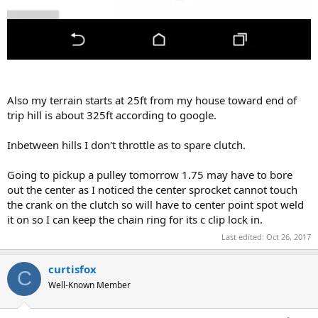
Also my terrain starts at 25ft from my house toward end of
trip hill is about 325ft according to google.
Inbetween hills I don't throttle as to spare clutch.
Going to pickup a pulley tomorrow 1.75 may have to bore
out the center as I noticed the center sprocket cannot touch
the crank on the clutch so will have to center point spot weld
it on so I can keep the chain ring for its c clip lock in.
Last edited:
Oct 26, 2017
curtisfox
C
Well-Known Member