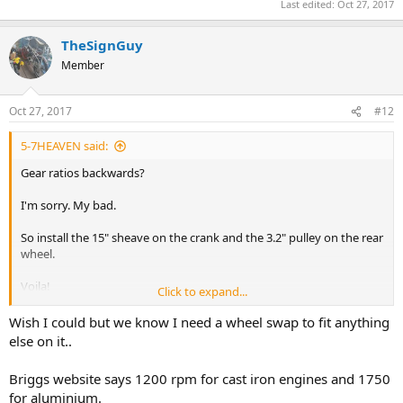
Last edited:
Oct 27, 2017
TheSignGuy
Member
Oct 27, 2017
#12
5-7HEAVEN said:
Gear ratios backwards?
I'm sorry. My bad.
So install the 15" sheave on the crank and the 3.2" pulley on the rear
wheel.
Voila!
Click to expand...
Problem solved!
Wish I could but we know I need a wheel swap to fit anything
You're welcome.
else on it..
BTW, 1650rpm is the idle speed for Briggs engines.
Briggs website says 1200 rpm for cast iron engines and 1750
for aluminium.