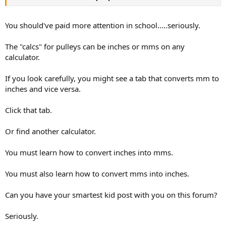
You should've paid more attention in school.....seriously.
The "calcs" for pulleys can be inches or mms on any
calculator.
If you look carefully, you might see a tab that converts mm to
inches and vice versa.
Click that tab.
Or find another calculator.
You must learn how to convert inches into mms.
You must also learn how to convert mms into inches.
Can you have your smartest kid post with you on this forum?
Seriously.