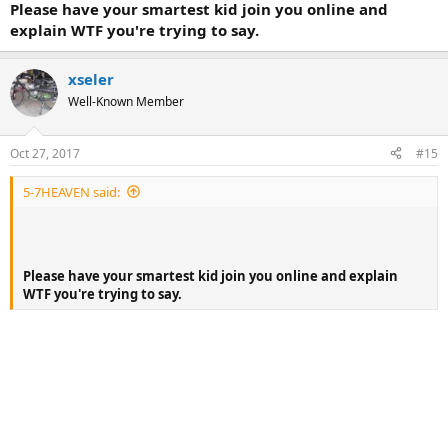
Please have your smartest kid join you online and
explain WTF you're trying to say.
xseler
Well-Known Member
Oct 27, 2017
#15
5-7HEAVEN said:
Please have your smartest kid join you online and explain
WTF you're trying to say.