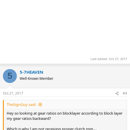
Last edited:
Oct 27, 2017
5-7HEAVEN
5
Well-Known Member
Oct 27, 2017
#9
TheSignGuy said:
Hey so looking at gear ratios on blocklayer according to block layer
my gear ratios backward?
Which is why I am not receiving proper clutch rpm....