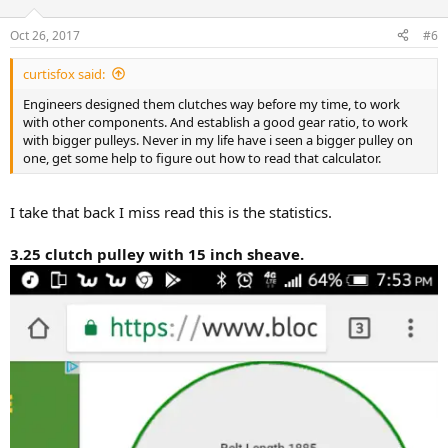
Oct 26, 2017
#6
curtisfox said:
Engineers designed them clutches way before my time, to work
with other components. And establish a good gear ratio, to work
with bigger pulleys. Never in my life have i seen a bigger pulley on
one, get some help to figure out how to read that calculator.
I take that back I miss read this is the statistics.
3.25 clutch pulley with 15 inch sheave.