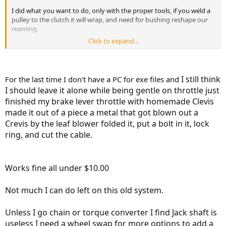
I did what you want to do, only with the proper tools, if you weld a
pulley to the clutch it will wrap, and need for bushing reshape our
reaming.
Click to expand...
Try this:
http://jimsitton.net/ratiocalc/
I still think
For the last time I don't have a PC for exe files and
I should leave it alone while being gentle on throttle just
finished my brake lever throttle with homemade Clevis
made it out of a piece a metal that got blown out a
Crevis by the leaf blower folded it, put a bolt in it, lock
ring, and cut the cable.
Works fine all under $10.00
Not much I can do left on this old system.
Unless I go chain or torque converter I find Jack shaft is
useless I need a wheel swap for more options to add a