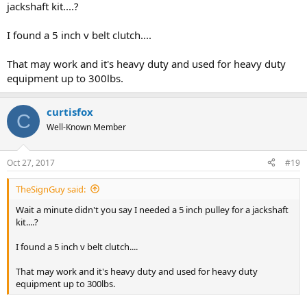
jackshaft kit....?
I found a 5 inch v belt clutch....
That may work and it's heavy duty and used for heavy duty
equipment up to 300lbs.
curtisfox
C
Well-Known Member
Oct 27, 2017
#19
TheSignGuy said:
Wait a minute didn't you say I needed a 5 inch pulley for a jackshaft
kit....?
I found a 5 inch v belt clutch....
That may work and it's heavy duty and used for heavy duty
equipment up to 300lbs.