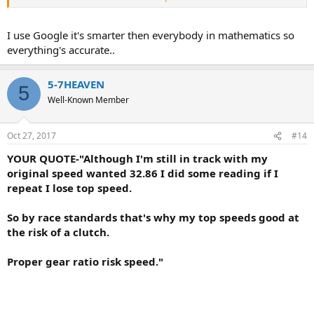
Or find another calculator.
I use Google it's smarter then everybody in mathematics so
You must learn how to convert inches into mms.
everything's accurate..
You must also learn how to convert mms into inches.
5-7HEAVEN
5
Can you have your smartest kid post with you on this forum?
Well-Known Member
Seriously.
Oct 27, 2017
#14
YOUR QUOTE-"Although I'm still in track with my
original speed wanted 32.86 I did some reading if I
repeat I lose top speed.
So by race standards that's why my top speeds good at
the risk of a clutch.
Proper gear ratio risk speed."