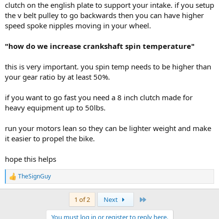
clutch on the english plate to support your intake. if you setup
the v belt pulley to go backwards then you can have higher
speed spoke nipples moving in your wheel.
"how do we increase crankshaft spin temperature"
this is very important. you spin temp needs to be higher than
your gear ratio by at least 50%.
if you want to go fast you need a 8 inch clutch made for
heavy equipment up to 50lbs.
run your motors lean so they can be lighter weight and make
it easier to propel the bike.
hope this helps
TheSignGuy
R
e
a
Last
1 of 2
Next
c
t
You must log in or register to reply here.
i