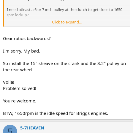
I need atleast a 6 or 7 inch pulley at the clutch to get close to 1650
rpm lockup?
Click to expand...
The sheave must match the clutch to Max rpm out?
Gear ratios backwards?
I'm sorry. My bad.
So install the 15" sheave on the crank and the 3.2" pulley on
the rear wheel.
Voila!
Problem solved!
You're welcome.
BTW, 1650rpm is the idle speed for Briggs engines.
5-7HEAVEN
5