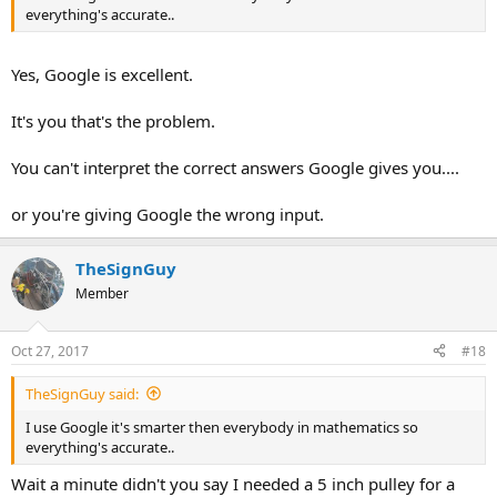
everything's accurate..
Yes, Google is excellent.
It's you that's the problem.
You can't interpret the correct answers Google gives you....
or you're giving Google the wrong input.
TheSignGuy
Member
Oct 27, 2017
#18
TheSignGuy said:
I use Google it's smarter then everybody in mathematics so
everything's accurate..
Wait a minute didn't you say I needed a 5 inch pulley for a