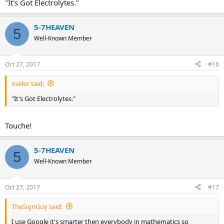
"It's Got Electrolytes."
5-7HEAVEN
5
Well-Known Member
Oct 27, 2017
#16
xseler said:
"It's Got Electrolytes."
Touche!
5-7HEAVEN
5
Well-Known Member
Oct 27, 2017
#17
TheSignGuy said:
I use Google it's smarter then everybody in mathematics so