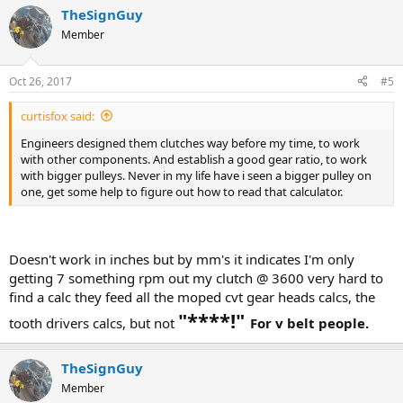
TheSignGuy
Member
Oct 26, 2017
#5
curtisfox said:
Engineers designed them clutches way before my time, to work
with other components. And establish a good gear ratio, to work
with bigger pulleys. Never in my life have i seen a bigger pulley on
one, get some help to figure out how to read that calculator.
Doesn't work in inches but by mm's it indicates I'm only
getting 7 something rpm out my clutch @ 3600 very hard to
find a calc they feed all the moped cvt gear heads calcs, the
"****!"
tooth drivers calcs, but not
For v belt people.
TheSignGuy
Member