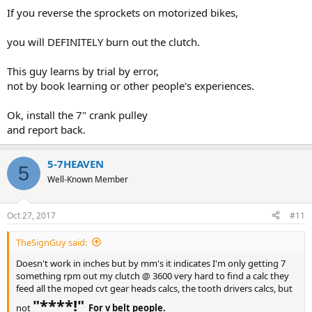
If you reverse the sprockets on motorized bikes,
you will DEFINITELY burn out the clutch.
This guy learns by trial by error,
not by book learning or other people's experiences.
Ok, install the 7" crank pulley
and report back.
5-7HEAVEN
5
Well-Known Member
Oct 27, 2017
#11
TheSignGuy said:
Doesn't work in inches but by mm's it indicates I'm only getting 7
something rpm out my clutch @ 3600 very hard to find a calc they
feed all the moped cvt gear heads calcs, the tooth drivers calcs, but
"****!"
not
For v belt people.