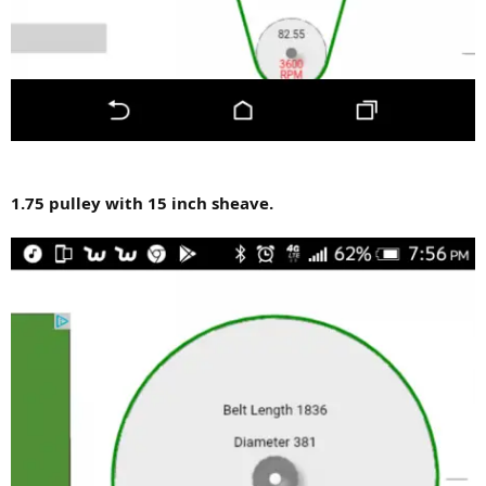
1.75 pulley with 15 inch sheave.