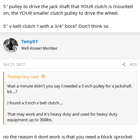
5" pulley to drive the jack shaft that YOUR clutch is mounted
on, the YOUR smaller clutch pulley to drive the wheel.
5" v-belt clutch ? with a 3/4" bore? Don't think so
Tony01
Well-Known Member
Oct 27, 2017
#20
TheSignGuy said:
Wait a minute didn't you say I needed a 5 inch pulley for a jackshaft
kit....?
I found a 5 inch v belt clutch....
That may work and it's heavy duty and used for heavy duty
equipment up to 300lbs.
no the reason it dont work is that you need a block sprocket