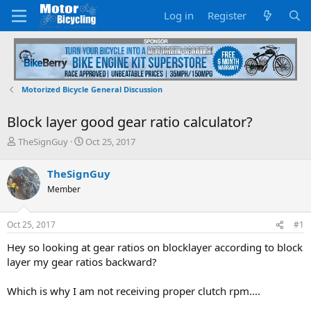
Log in
Register
Motorized Bicycle General Discussion
Block layer good gear ratio calculator?
T
S
TheSignGuy
Oct 25, 2017
h
t
r
a
TheSignGuy
e
r
Member
a
t
d
d
s
a
Oct 25, 2017
#1
t
t
a
e
Hey so looking at gear ratios on blocklayer according to block
r
layer my gear ratios backward?
t
e
Which is why I am not receiving proper clutch rpm....
r