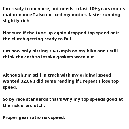
I'm ready to do more, but needs to last 10+ years minus
maintenance I also noticed my motors faster running
slightly rich.
Not sure if the tune up again dropped top speed or is
the clutch getting ready to fail.
I'm now only hitting 30-32mph on my bike and I still
think the carb to intake gaskets worn out.
Although I'm still in track with my original speed
wanted 32.86 I did some reading if I repeat I lose top
speed.
So by race standards that's why my top speeds good at
the risk of a clutch.
Proper gear ratio risk speed.