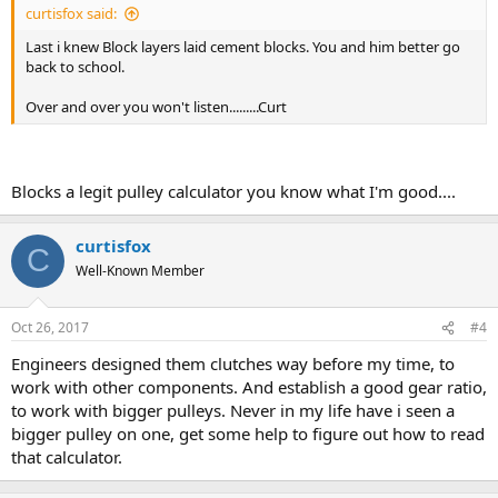
curtisfox said:
Last i knew Block layers laid cement blocks. You and him better go
back to school.
Over and over you won't listen.........Curt
Blocks a legit pulley calculator you know what I'm good....
curtisfox
C
Well-Known Member
Oct 26, 2017
#4
Engineers designed them clutches way before my time, to
work with other components. And establish a good gear ratio,
to work with bigger pulleys. Never in my life have i seen a
bigger pulley on one, get some help to figure out how to read
that calculator.