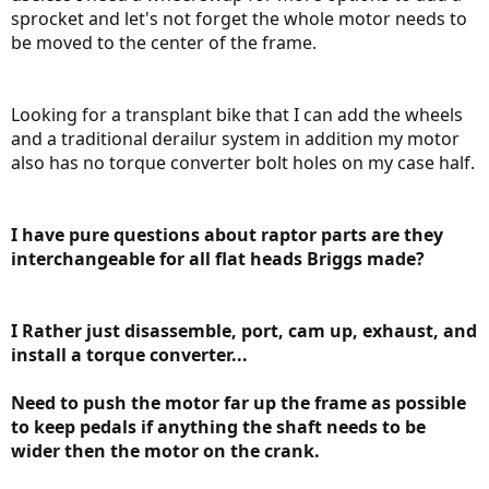
sprocket and let's not forget the whole motor needs to
be moved to the center of the frame.
Looking for a transplant bike that I can add the wheels
and a traditional derailur system in addition my motor
also has no torque converter bolt holes on my case half.
I have pure questions about raptor parts are they
interchangeable for all flat heads Briggs made?
I Rather just disassemble, port, cam up, exhaust, and
install a torque converter...
Need to push the motor far up the frame as possible
to keep pedals if anything the shaft needs to be
wider then the motor on the crank.