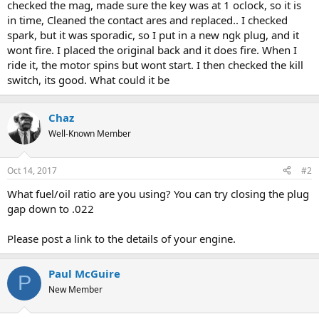
checked the mag, made sure the key was at 1 oclock, so it is
in time, Cleaned the contact ares and replaced.. I checked
spark, but it was sporadic, so I put in a new ngk plug, and it
wont fire. I placed the original back and it does fire. When I
ride it, the motor spins but wont start. I then checked the kill
switch, its good. What could it be
Chaz
Well-Known Member
Oct 14, 2017
#2
What fuel/oil ratio are you using? You can try closing the plug
gap down to .022
Please post a link to the details of your engine.
Paul McGuire
P
New Member