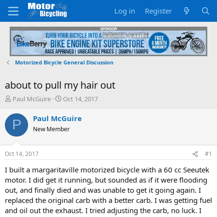
Log in
Register
Motorized Bicycle General Discussion
about to pull my hair out
T
S
Paul McGuire
Oct 14, 2017
h
t
r
a
Paul McGuire
P
e
r
New Member
a
t
d
d
s
a
Oct 14, 2017
#1
t
t
a
e
I built a margaritaville motorized bicycle with a 60 cc Seeutek
r
motor. I did get it running, but sounded as if it were flooding
t
out, and finally died and was unable to get it going again. I
e
replaced the original carb with a better carb. I was getting fuel
r
and oil out the exhaust. I tried adjusting the carb, no luck. I