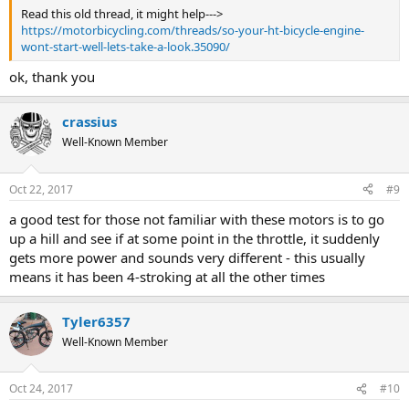
Read this old thread, it might help--->
https://motorbicycling.com/threads/so-your-ht-bicycle-engine-
wont-start-well-lets-take-a-look.35090/
ok, thank you
crassius
Well-Known Member
Oct 22, 2017
#9
a good test for those not familiar with these motors is to go
up a hill and see if at some point in the throttle, it suddenly
gets more power and sounds very different - this usually
means it has been 4-stroking at all the other times
Tyler6357
Well-Known Member
Oct 24, 2017
#10