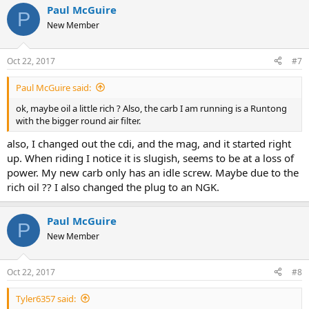
Paul McGuire
P
New Member
Oct 22, 2017
#7
Paul McGuire said:
ok, maybe oil a little rich ? Also, the carb I am running is a Runtong
with the bigger round air filter.
also, I changed out the cdi, and the mag, and it started right
up. When riding I notice it is slugish, seems to be at a loss of
power. My new carb only has an idle screw. Maybe due to the
rich oil ?? I also changed the plug to an NGK.
Paul McGuire
P
New Member
Oct 22, 2017
#8
Tyler6357 said: