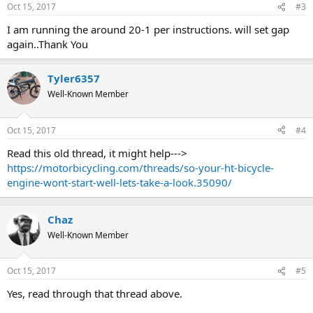
Oct 15, 2017
#3
I am running the around 20-1 per instructions. will set gap
again..Thank You
Tyler6357
Well-Known Member
Oct 15, 2017
#4
Read this old thread, it might help--->
https://motorbicycling.com/threads/so-your-ht-bicycle-
engine-wont-start-well-lets-take-a-look.35090/
Chaz
Well-Known Member
Oct 15, 2017
#5
Yes, read through that thread above.