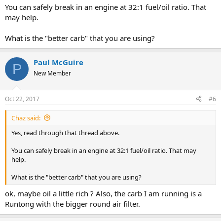
You can safely break in an engine at 32:1 fuel/oil ratio. That
may help.
What is the "better carb" that you are using?
Paul McGuire
P
New Member
Oct 22, 2017
#6
Chaz said:
Yes, read through that thread above.
You can safely break in an engine at 32:1 fuel/oil ratio. That may
help.
What is the "better carb" that you are using?
ok, maybe oil a little rich ? Also, the carb I am running is a
Runtong with the bigger round air filter.