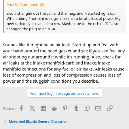
Paul McGuire said:
also, I changed out the cdi, and the mag, and it started right up.
When riding I notice it is slugish, seems to be at a loss of power. My
new carb only has an idle screw. Maybe due to the rich oil ?? I also
changed the plug to an NGK.
Sounds like it might be an air leak. Start it up and feel with
your hand around the head gasket and see if you can feel any
air shooting out around it while it's running. Also, check for
air leaks at the intake manifold/carb and intake/intake
manifold connections for any fuel or air leaks. Air leaks cause
loss of compression and loss of compression causes loss of
power and the sluggish conditions you describe.
You must log in or register to reply here.
Facebook
X (Twitter)
LinkedIn
Reddit
Pinterest
Tumblr
WhatsApp
Email
Link
Share:
Motorized Bicycle General Discussion