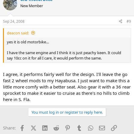
New Member
Sep 24, 2008
#9
deacon said:
yes it is old motorbike...
I have the same engine and I think it is just peachy keen. It could
say 10cc on it for all I care, it would perform the same.
I agree, it performs fairly well for the design. I'll leave the go
fast 2 wheel mods to my Hayabusa. I just want to make this a
little more comfy with a better seat. Also gear it with a 36 rear
sprocket to make it easier to cruise as there's no hills to climb
here in S. Fla.
You must log in or register to reply here.
Facebook
X (Twitter)
LinkedIn
Reddit
Pinterest
Tumblr
WhatsApp
Email
Link
Share: