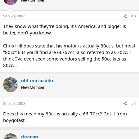
New Member
Sep 23, 2008
#3
They know what they're doing. It's America, and bigger is
better, don't you know.
Chris Hill does state that his motor is actually 80cc's, but most
"80cc" kits you'll find are 66/67cc, also referred to as 70cc. I
think I've even seen some vendors selling the 50cc kits as
80cc...
old motorbike
New Member
Sep 24, 2008
#4
Does this mean my 80cc is actually a 66-70cc? Got it from
boygofast.
deacon