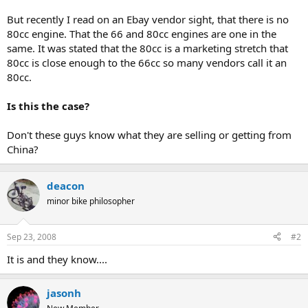
But recently I read on an Ebay vendor sight, that there is no
80cc engine. That the 66 and 80cc engines are one in the
same. It was stated that the 80cc is a marketing stretch that
80cc is close enough to the 66cc so many vendors call it an
80cc.
Is this the case?
Don't these guys know what they are selling or getting from
China?
deacon
minor bike philosopher
Sep 23, 2008
#2
It is and they know....
jasonh