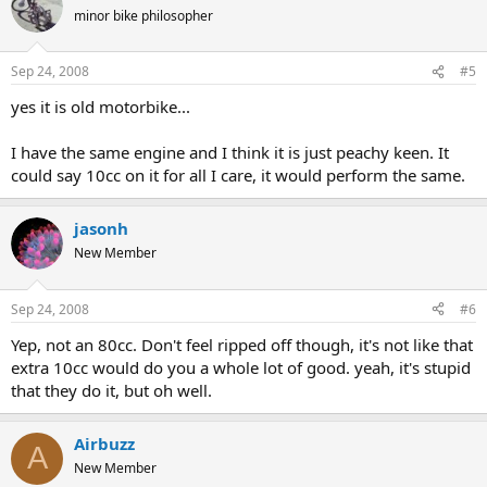
minor bike philosopher
Sep 24, 2008
#5
yes it is old motorbike...
I have the same engine and I think it is just peachy keen. It
could say 10cc on it for all I care, it would perform the same.
jasonh
New Member
Sep 24, 2008
#6
Yep, not an 80cc. Don't feel ripped off though, it's not like that
extra 10cc would do you a whole lot of good. yeah, it's stupid
that they do it, but oh well.
Airbuzz
A
New Member