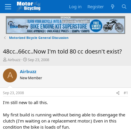
Log in
Register
Motorized Bicycle General Discussion
48cc..66cc..Now I'm told 80 cc doesn't exist?
T
S
Airbuzz
Sep 23, 2008
h
t
r
a
Airbuzz
A
e
r
New Member
a
t
d
d
s
a
Sep 23, 2008
#1
t
t
a
e
I'm still new to all this.
r
t
My first build is running without being able to disengage the
e
clutch (I'm waiting on a replacement motor.) Even in this
r
condition the bike is loads of fun.