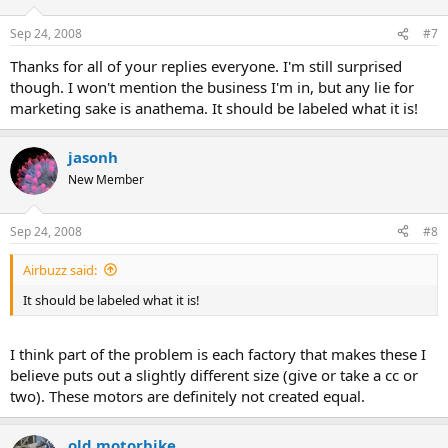
Sep 24, 2008
#7
Thanks for all of your replies everyone. I'm still surprised
though. I won't mention the business I'm in, but any lie for
marketing sake is anathema. It should be labeled what it is!
jasonh
New Member
Sep 24, 2008
#8
Airbuzz said:
It should be labeled what it is!
I think part of the problem is each factory that makes these I
believe puts out a slightly different size (give or take a cc or
two). These motors are definitely not created equal.
old motorbike