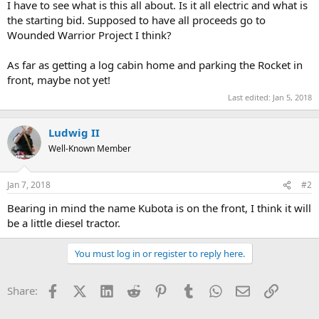
I have to see what is this all about. Is it all electric and what is
the starting bid. Supposed to have all proceeds go to
Wounded Warrior Project I think?
As far as getting a log cabin home and parking the Rocket in
front, maybe not yet!
Last edited:
Jan 5, 2018
Ludwig II
Well-Known Member
Jan 7, 2018
#2
Bearing in mind the name Kubota is on the front, I think it will
be a little diesel tractor.
You must log in or register to reply here.
Facebook
X (Twitter)
LinkedIn
Reddit
Pinterest
Tumblr
WhatsApp
Email
Link
Share: