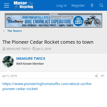
Log in
Register
The Tavern
The Pioneer Cedar Rocket comes to town
T
S
MEASURE TWICE
Jan 5, 2018
h
t
r
a
MEASURE TWICE
e
r
Well-Known Member
a
t
d
d
s
a
Jan 5, 2018
#1
t
t
a
e
https://www.pioneerloghomesofbc.com/about-us/the-
r
pioneer-cedar-rocket/
t
e
r