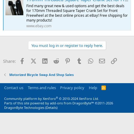
Find many great new & used options and get the best deals
for 170mm Threaded Square Taper Crank Set for Front
Freewheel at the best online prices at eBay! Free shipping for
many products!
www.ebay.com
You must log in or register to reply here.
Facebook
X (Twitter)
LinkedIn
Reddit
Pinterest
Tumblr
WhatsApp
Email
Link
Share:
Motorized Bicycle Swap And Shop Sales
Contact us
Terms and rules
Privacy policy
Help
R
S
S
®
Community platform by XenForo
© 2010-2024 XenForo Ltd.
Parts of this site powered by
add-ons from DragonByte™
©2011-2026
DragonByte Technologies
(
Details
)