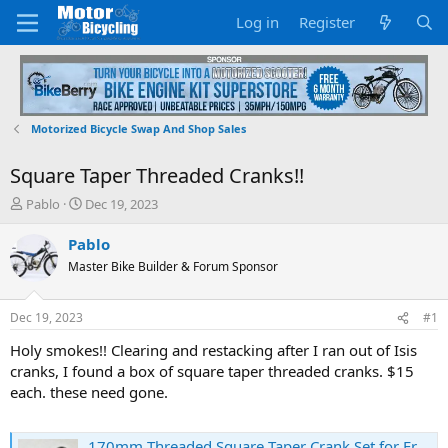
Log in
Register
Motorized Bicycle Swap And Shop Sales
Square Taper Threaded Cranks!!
T
S
Pablo
Dec 19, 2023
h
t
r
a
Pablo
e
r
Master Bike Builder & Forum Sponsor
a
t
d
d
s
a
Dec 19, 2023
#1
t
t
a
e
Holy smokes!! Clearing and restacking after I ran out of Isis
r
cranks, I found a box of square taper threaded cranks. $15
t
each. these need gone.
e
r
170mm Threaded Square Taper Crank Set for Front Freewheel | eBay