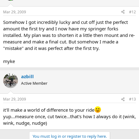
Mar 29, 2009
#12
Somehow I got incredibly lucky and cut off just the perfect
amount the first try and I now have my springer forks
installed. My plan was to shorten it a little then mount and re-
measure and make a final cut. But somehow I made a
"mistake" and it was perfect after the first try.
myke
azbill
Active Member
Mar 29, 2009
#13
it'll make a world of difference to your ride
yup...measure once, cut twice...that's how I always do it (wink,
wink, nudge, nudge)
You must log in or register to reply here.