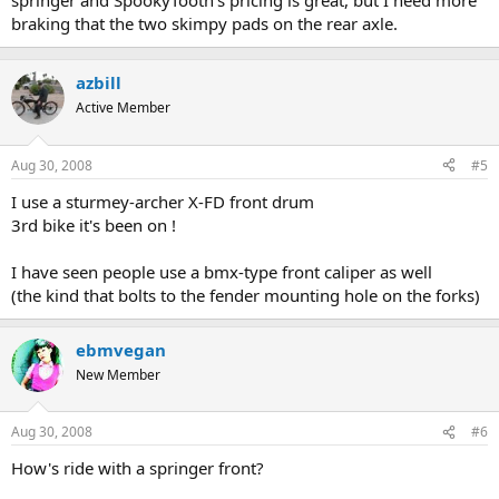
springer and SpookyTooth's pricing is great, but I need more
braking that the two skimpy pads on the rear axle.
azbill
Active Member
Aug 30, 2008
#5
I use a sturmey-archer X-FD front drum
3rd bike it's been on !
I have seen people use a bmx-type front caliper as well
(the kind that bolts to the fender mounting hole on the forks)
ebmvegan
New Member
Aug 30, 2008
#6
How's ride with a springer front?