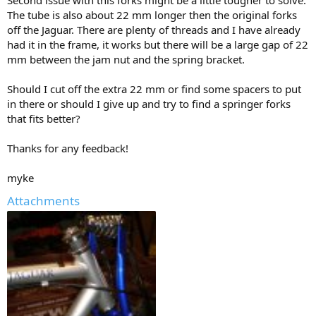
Second issue with this forks might be a little tougher to solve.
The tube is also about 22 mm longer then the original forks
off the Jaguar. There are plenty of threads and I have already
had it in the frame, it works but there will be a large gap of 22
mm between the jam nut and the spring bracket.
Should I cut off the extra 22 mm or find some spacers to put
in there or should I give up and try to find a springer forks
that fits better?
Thanks for any feedback!
myke
Attachments