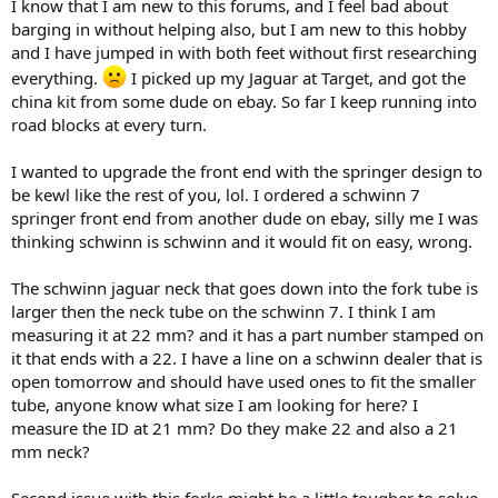
I know that I am new to this forums, and I feel bad about
barging in without helping also, but I am new to this hobby
and I have jumped in with both feet without first researching
everything.
I picked up my Jaguar at Target, and got the
china kit from some dude on ebay. So far I keep running into
road blocks at every turn.
I wanted to upgrade the front end with the springer design to
be kewl like the rest of you, lol. I ordered a schwinn 7
springer front end from another dude on ebay, silly me I was
thinking schwinn is schwinn and it would fit on easy, wrong.
The schwinn jaguar neck that goes down into the fork tube is
larger then the neck tube on the schwinn 7. I think I am
measuring it at 22 mm? and it has a part number stamped on
it that ends with a 22. I have a line on a schwinn dealer that is
open tomorrow and should have used ones to fit the smaller
tube, anyone know what size I am looking for here? I
measure the ID at 21 mm? Do they make 22 and also a 21
mm neck?