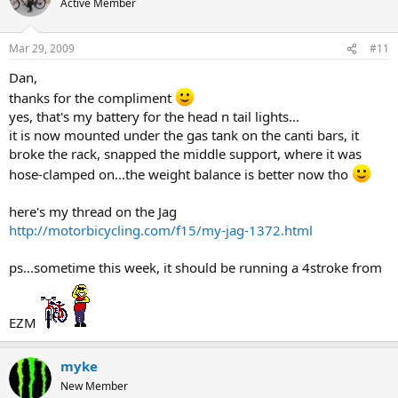
Active Member
Mar 29, 2009
#11
Dan,
thanks for the compliment
yes, that's my battery for the head n tail lights...
it is now mounted under the gas tank on the canti bars, it
broke the rack, snapped the middle support, where it was
hose-clamped on...the weight balance is better now tho
here's my thread on the Jag
http://motorbicycling.com/f15/my-jag-1372.html
ps...sometime this week, it should be running a 4stroke from
EZM
myke
New Member