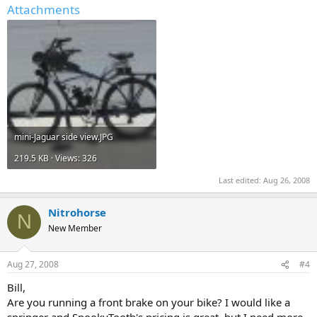
Attachments
mini-Jaguar side view.JPG
219.5 KB · Views: 326
Last edited:
Aug 26, 2008
Nitrohorse
N
New Member
Aug 27, 2008
#4
Bill,
Are you running a front brake on your bike? I would like a