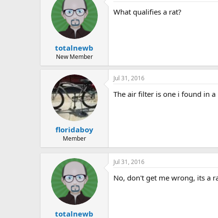
What qualifies a rat?
totalnewb
New Member
Jul 31, 2016
The air filter is one i found in
floridaboy
Member
Jul 31, 2016
No, don't get me wrong, its a rat
totalnewb