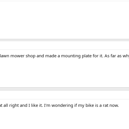
 a lawn mower shop and made a mounting plate for it. As far as why i 
 all right and I like it. I'm wondering if my bike is a rat now.