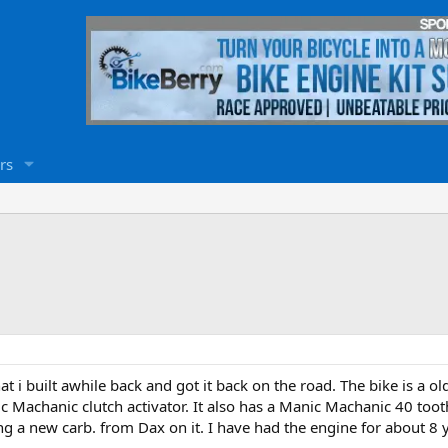
rs
that i built awhile back and got it back on the road. The bike is a o
ic Machanic clutch activator. It also has a Manic Machanic 40 too
ng a new carb. from Dax on it. I have had the engine for about 8