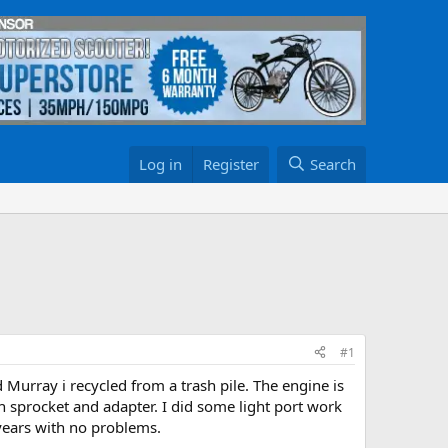
Log in
Register
Search
#1
ld Murray i recycled from a trash pile. The engine is
th sprocket and adapter. I did some light port work
 years with no problems.