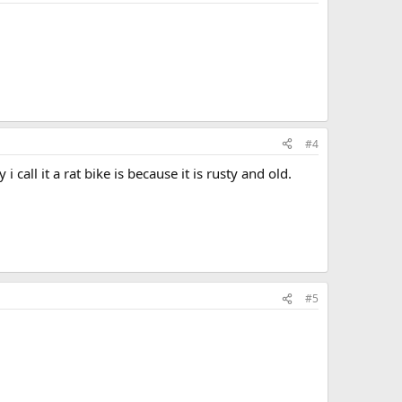
#4
call it a rat bike is because it is rusty and old.
#5