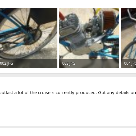
002.JPG
003.JPG
004.JP
610.6 KB · Views: 751
621 KB · Views: 796
611.1 
utlast a lot of the cruisers currently produced. Got any details on t