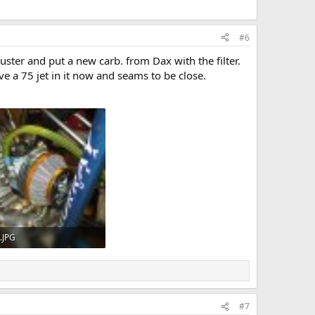
#6
ster and put a new carb. from Dax with the filter.
ave a 75 jet in it now and seams to be close.
).JPG
KB · Views: 540
#7