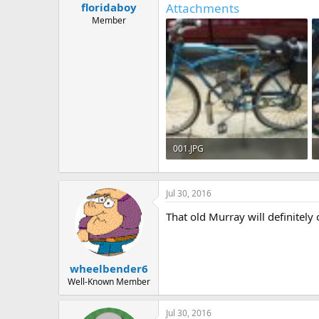
Attachments
floridaboy
a
e
r
Member
t
e
r
001.JPG
594.9 KB · Views: 963
Jul 30, 2016
That old Murray will definitely o
wheelbender6
Well-Known Member
Jul 30, 2016