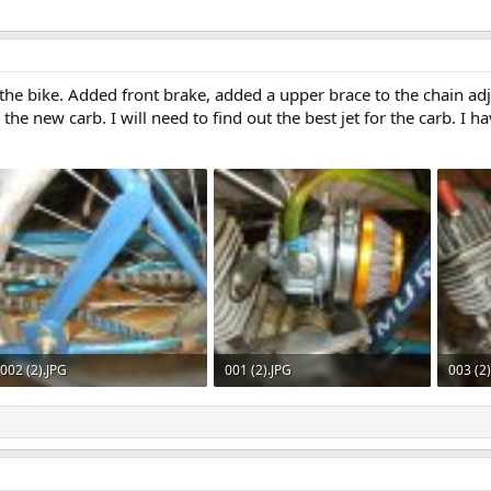
e bike. Added front brake, added a upper brace to the chain adju
he new carb. I will need to find out the best jet for the carb. I h
002 (2).JPG
001 (2).JPG
003 (2
606.5 KB · Views: 575
592.3 KB · Views: 549
607.2 