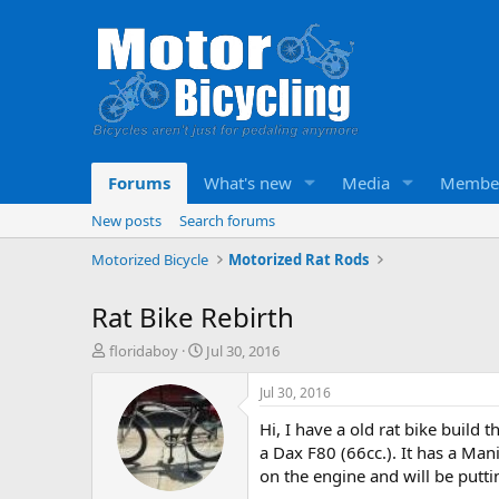
Forums
What's new
Media
Membe
New posts
Search forums
Motorized Bicycle
Motorized Rat Rods
Rat Bike Rebirth
T
S
floridaboy
Jul 30, 2016
h
t
r
a
Jul 30, 2016
e
r
Hi, I have a old rat bike build 
a
t
d
d
a Dax F80 (66cc.). It has a Man
s
a
on the engine and will be putti
t
t