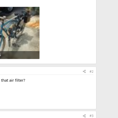
G
KB · Views: 708
#2
hat air filter?
#3