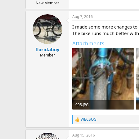
New Member
Aug 7, 2016
I made some more changes to th
The bike runs much better with t
Attachments
floridaboy
Member
005.JPG
602.3 KB · Views: 591
WECSOG
R
e
a
Aug 15, 2016
c