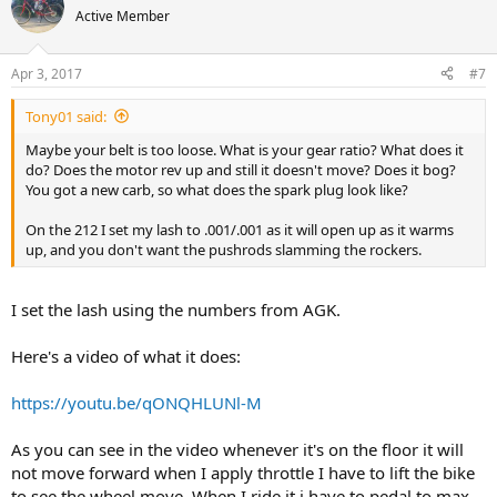
Active Member
Apr 3, 2017
#7
Tony01 said:
Maybe your belt is too loose. What is your gear ratio? What does it
do? Does the motor rev up and still it doesn't move? Does it bog?
You got a new carb, so what does the spark plug look like?
On the 212 I set my lash to .001/.001 as it will open up as it warms
up, and you don't want the pushrods slamming the rockers.
I set the lash using the numbers from AGK.
Here's a video of what it does:
https://youtu.be/qONQHLUNl-M
As you can see in the video whenever it's on the floor it will
not move forward when I apply throttle I have to lift the bike
to see the wheel move. When I ride it i have to pedal to max