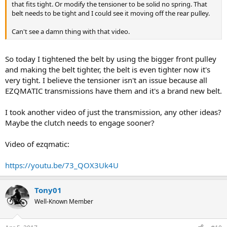
that fits tight. Or modify the tensioner to be solid no spring. That
belt needs to be tight and I could see it moving off the rear pulley.
Can't see a damn thing with that video.
So today I tightened the belt by using the bigger front pulley
and making the belt tighter, the belt is even tighter now it's
very tight. I believe the tensioner isn't an issue because all
EZQMATIC transmissions have them and it's a brand new belt.
I took another video of just the transmission, any other ideas?
Maybe the clutch needs to engage sooner?
Video of ezqmatic:
https://youtu.be/73_QOX3Uk4U
Tony01
Well-Known Member