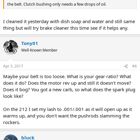
the belt. Clutch bushing only needs a few drops of oil.
I cleaned it yesterday with dish soap and water and still same
thing but will try brake cleaner this time see if it helps any.
Tony01
Well-Known Member
Apr 3, 2017
#6
Maybe your belt is too loose. What is your gear ratio? What
does it do? Does the motor rev up and still it doesn't move?
Does it bog? You got a new carb, so what does the spark plug
look like?
On the 212 I set my lash to .001/.001 as it will open up as it
warms up, and you don't want the pushrods slamming the
rockers.
bluck