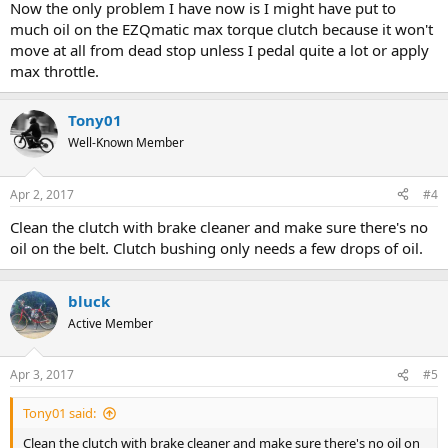
Now the only problem I have now is I might have put to
much oil on the EZQmatic max torque clutch because it won't
move at all from dead stop unless I pedal quite a lot or apply
max throttle.
Tony01
Well-Known Member
Apr 2, 2017
#4
Clean the clutch with brake cleaner and make sure there's no
oil on the belt. Clutch bushing only needs a few drops of oil.
bluck
Active Member
Apr 3, 2017
#5
Tony01 said:
Clean the clutch with brake cleaner and make sure there's no oil on