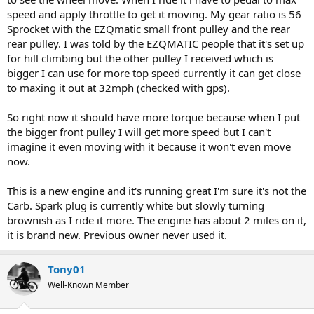
speed and apply throttle to get it moving. My gear ratio is 56
Sprocket with the EZQmatic small front pulley and the rear
rear pulley. I was told by the EZQMATIC people that it's set up
for hill climbing but the other pulley I received which is
bigger I can use for more top speed currently it can get close
to maxing it out at 32mph (checked with gps).
So right now it should have more torque because when I put
the bigger front pulley I will get more speed but I can't
imagine it even moving with it because it won't even move
now.
This is a new engine and it's running great I'm sure it's not the
Carb. Spark plug is currently white but slowly turning
brownish as I ride it more. The engine has about 2 miles on it,
it is brand new. Previous owner never used it.
Tony01
Well-Known Member