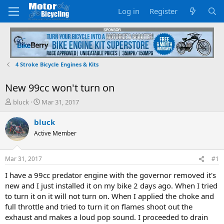
Log in
Register
4 Stroke Bicycle Engines & Kits
New 99cc won't turn on
T
S
bluck
Mar 31, 2017
h
t
r
a
bluck
e
r
Active Member
a
t
d
d
s
a
Mar 31, 2017
#1
t
t
a
e
I have a 99cc predator engine with the governor removed it's
r
new and I just installed it on my bike 2 days ago. When I tried
t
to turn it on it will not turn on. When I applied the choke and
e
full throttle and tried to turn it on flames shoot out the
r
exhaust and makes a loud pop sound. I proceeded to drain