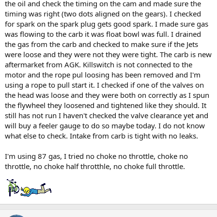
the oil and check the timing on the cam and made sure the
timing was right (two dots aligned on the gears). I checked
for spark on the spark plug gets good spark. I made sure gas
was flowing to the carb it was float bowl was full. I drained
the gas from the carb and checked to make sure if the Jets
were loose and they were not they were tight. The carb is new
aftermarket from AGK. Killswitch is not connected to the
motor and the rope pul loosing has been removed and I'm
using a rope to pull start it. I checked if one of the valves on
the head was loose and they were both on correctly as I spun
the flywheel they loosened and tightened like they should. It
still has not run I haven't checked the valve clearance yet and
will buy a feeler gauge to do so maybe today. I do not know
what else to check. Intake from carb is tight with no leaks.
I'm using 87 gas, I tried no choke no throttle, choke no
throttle, no choke half throtthle, no choke full throttle.