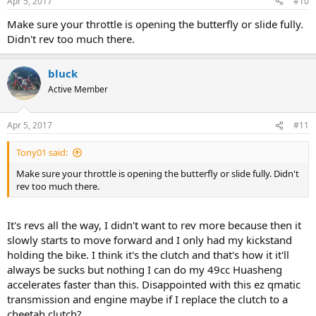
Apr 5, 2017
#10
Make sure your throttle is opening the butterfly or slide fully.
Didn't rev too much there.
bluck
Active Member
Apr 5, 2017
#11
Tony01 said:
Make sure your throttle is opening the butterfly or slide fully. Didn't
rev too much there.
It's revs all the way, I didn't want to rev more because then it
slowly starts to move forward and I only had my kickstand
holding the bike. I think it's the clutch and that's how it it'll
always be sucks but nothing I can do my 49cc Huasheng
accelerates faster than this. Disappointed with this ez qmatic
transmission and engine maybe if I replace the clutch to a
cheetah clutch?