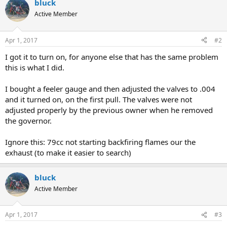
bluck
Active Member
Apr 1, 2017
#2
I got it to turn on, for anyone else that has the same problem
this is what I did.
I bought a feeler gauge and then adjusted the valves to .004
and it turned on, on the first pull. The valves were not
adjusted properly by the previous owner when he removed
the governor.
Ignore this: 79cc not starting backfiring flames our the
exhaust (to make it easier to search)
bluck
Active Member
Apr 1, 2017
#3