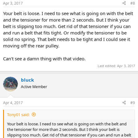
Apr 3, 2017
#8
Your belt is loose. I need to see what is going on with the belt
and the tensioner for more than 2 seconds. But I think your
belt is slipping too much. Get rid of that tensioner if you can
and run a belt that fits tight. Or modify the tensioner to be
solid no spring. That belt needs to be tight and I could see it
moving off the rear pulley.
Can't see a damn thing with that video.
Last edited:
Apr 3, 2017
bluck
Active Member
Apr 4, 2017
#9
Tony01 said:
Your belt is loose. I need to see what is going on with the belt and
the tensioner for more than 2 seconds. But I think your belt is
slipping too much. Get rid of that tensioner if you can and run a belt