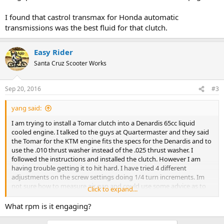
I found that castrol transmax for Honda automatic
transmissions was the best fluid for that clutch.
Easy Rider
Santa Cruz Scooter Works
Sep 20, 2016
#3
yang said:
I am trying to install a Tomar clutch into a Denardis 65cc liquid
cooled engine. I talked to the guys at Quartermaster and they said
the Tomar for the KTM engine fits the specs for the Denardis and to
use the .010 thrust washer instead of the .025 thrust washer. I
followed the instructions and installed the clutch. However I am
having trouble getting it to hit hard. I have tried 4 different
adjustments on the screw settings doing 1/4 turn increments. Im
not sure how to measure air gap and could use some advice as to
Click to expand...
how it is done . I also was wondering if the shim that goes in
between the drive hub and the friction plate should be used. I
What rpm is it engaging?
would appreciate your help and advice, Thanks Andrew