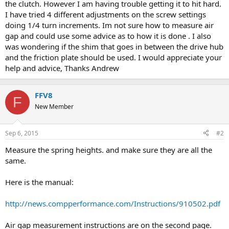
the clutch. However I am having trouble getting it to hit hard.
I have tried 4 different adjustments on the screw settings
doing 1/4 turn increments. Im not sure how to measure air
gap and could use some advice as to how it is done . I also
was wondering if the shim that goes in between the drive hub
and the friction plate should be used. I would appreciate your
help and advice, Thanks Andrew
FFV8
F
New Member
Sep 6, 2015
#2
Measure the spring heights. and make sure they are all the
same.
Here is the manual:
http://news.compperformance.com/Instructions/910502.pdf
Air gap measurement instructions are on the second page.