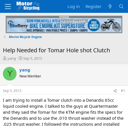
Log in
Register
Morini Bicycle Engine
Help Needed for Tomar Hole shot Clutch
T
S
yang
Sep 5, 2015
h
t
r
a
yang
Y
e
r
New Member
a
t
d
d
s
a
Sep 5, 2015
#1
t
t
a
e
I am trying to install a Tomar clutch into a Denardis 65cc
r
liquid cooled engine. I talked to the guys at Quartermaster
t
and they said the Tomar for the KTM engine fits the specs for
e
the Denardis and to use the .010 thrust washer instead of the
r
.025 thrust washer. I followed the instructions and installed