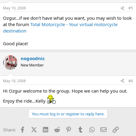
May 10, 2008
#5
Ozgur...if we don't have what you want, you may wish to look
at the forum
Total Motorcycle - Your virtual motorcycle
destination
Good place!
nogoodnic
New Member
May 18, 2008
#6
Hi Ozgur welcome to the group. Hope we can help you out.
Enjoy the ride...Kelly
You must log in or register to reply here.
Facebook
X (Twitter)
LinkedIn
Reddit
Pinterest
Tumblr
WhatsApp
Email
Link
Share: