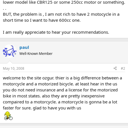
lower model like CBR125 or some 250cc motor or something.
. .
BUT, the problem is , I am not rich to have 2 motocycle in a
short time so I want to have 600cc one.
I am really appreciate to hear your recommendations.
paul
Well-Known Member
May 10, 2008
#2
welcome to the site ozgur. thier is a big difference between a
motorcycle and a motorized bicycle. at least hear in the us
you do not need insurance and a license for the motorized
bike in most states. also they are pretty inexpensive
compaired to a motorcycle. a motorcycle is gonna be a lot
faster for sure. glad to have you with us