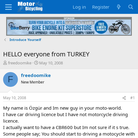
Log in
Register
Introduce Yourself
HELLO everyone from TURKEY
T
S
freedoomike
May 10, 2008
h
t
r
a
freedoomike
F
e
r
New Member
a
t
d
d
s
a
May 10, 2008
#1
t
t
a
e
My name is Özgür and Im new guy in your moto-world.
r
I have car driving licence but I have not motorcycle driving
t
licence.
e
I actually want to have a CBR600 but Im not sure if it s true.
r
Some people say; You should start to driving a motocycle with