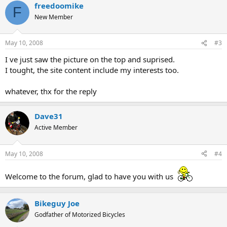
freedoomike
F
New Member
May 10, 2008
#3
I ve just saw the picture on the top and suprised.
I tought, the site content include my interests too.
whatever, thx for the reply
Dave31
Active Member
May 10, 2008
#4
Welcome to the forum, glad to have you with us
Bikeguy Joe
Godfather of Motorized Bicycles