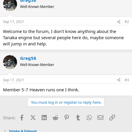
Well-Known Member
Sep 17, 2021
#2
Welcome to the forum, I don’t know anything about the
Tanaka engine but several people here do, maybe someone
will jump in and help.
Greg58
Well-Known Member
Sep 17, 2021
#3
Member 5-7 Heaven runs one I think.
You must log in or register to reply here.
Facebook
X (Twitter)
LinkedIn
Reddit
Pinterest
Tumblr
WhatsApp
Email
Link
Share:
Intake & Exhaust