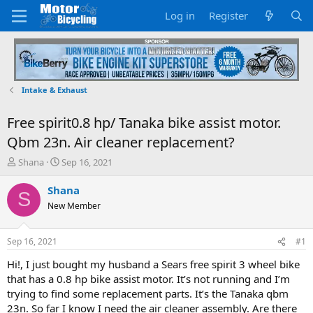
Log in
Register
Intake & Exhaust
Free spirit0.8 hp/ Tanaka bike assist motor.
Qbm 23n. Air cleaner replacement?
T
S
Shana
Sep 16, 2021
h
t
r
a
Shana
S
e
r
New Member
a
t
d
d
s
a
Sep 16, 2021
#1
t
t
a
e
Hi!, I just bought my husband a Sears free spirit 3 wheel bike
r
that has a 0.8 hp bike assist motor. It’s not running and I’m
t
trying to find some replacement parts. It’s the Tanaka qbm
e
23n. So far I know I need the air cleaner assembly. Are there
r