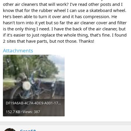
other air cleaners that will work? I’ve read other posts and I
know that for the rubber wheel I can use a skateboard wheel.
He’s been able to turn it over and it has compression. He
hasn’t torn into it yet but so far the air cleaner cover and filter
is the only thing I need. I have the back of the air cleaner, but
if it’s easier to just replace the whole thing, that’s fine. I found
2 sites that have parts, but not those. Thanks!
Attachments
DF19A6AB-4C7A-4DE9-A001-1749FFC3CF3F.jpeg
152.7 KB · Views: 387
Greg58