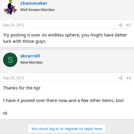
chainmaker
Well-Known Member
Sep 20, 2012
#3
Try posting it over on endless sphere, you might have better
luck with those guys.
skcarrell
S
New Member
Sep 20, 2012
#4
Thanks for the tip!
I have it posted over there now and a few other items, too!
sk
You must log in or register to reply here.