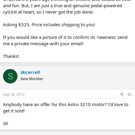
and fun. But, I am just a true and genuine pedal-powered
cylclist at heart, so I never got the job done.
Asking $325. Price includes shipping to you!
If you would like a picture of it to confirm its 'newness' send
me a private message with your email!
Thanks!
skcarrell
S
New Member
Sep 18, 2012
#2
Anybody have an offer for this Astro 3210 motor? I'd love to
get it sold!
SK