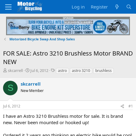
Log in
Register
Motorized Bicycle Swap And Shop Sales
FOR SALE: Astro 3210 Brushless Motor BRAND
NEW
T
S
T
skcarrell
Jul 6, 2012
astro
astro 3210
brushless
h
t
a
r
a
g
skcarrell
S
e
r
s
New Member
a
t
d
d
s
a
Jul 6, 2012
#1
t
t
a
e
I have an Astro 3210 Brushless motor for sale. It is brand
r
new. Never been mounted or hooked up!
t
e
Ordered it 2 years ago thinking an electric bike would be cool
r