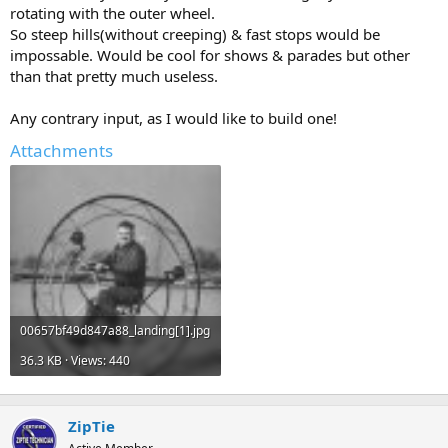
rotating with the outer wheel.
So steep hills(without creeping) & fast stops would be
impossable. Would be cool for shows & parades but other
than that pretty much useless.
Any contrary input, as I would like to build one!
Attachments
00657bf49d847a88_landing[1].jpg
36.3 KB · Views: 440
ZipTie