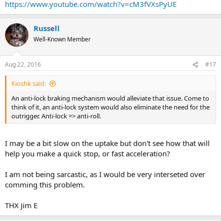
https://www.youtube.com/watch?v=cM3fVXsPyUE
Russell
Well-Known Member
Aug 22, 2016
#17
Kioshk said:
An anti-lock braking mechanism would alleviate that issue. Come to
think of it, an anti-lock system would also eliminate the need for the
outrigger. Anti-lock => anti-roll.
I may be a bit slow on the uptake but don't see how that will
help you make a quick stop, or fast acceleration?
I am not being sarcastic, as I would be very interseted over
comming this problem.
THX Jim E