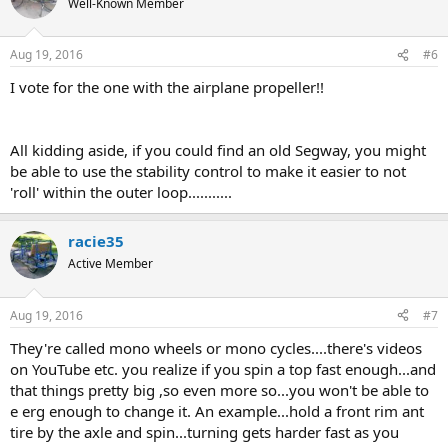
Well-Known Member
Aug 19, 2016
#6
I vote for the one with the airplane propeller!!
All kidding aside, if you could find an old Segway, you might
be able to use the stability control to make it easier to not
'roll' within the outer loop...........
racie35
Active Member
Aug 19, 2016
#7
They're called mono wheels or mono cycles....there's videos
on YouTube etc. you realize if you spin a top fast enough...and
that things pretty big ,so even more so...you won't be able to
e erg enough to change it. An example...hold a front rim ant
tire by the axle and spin...turning gets harder fast as you