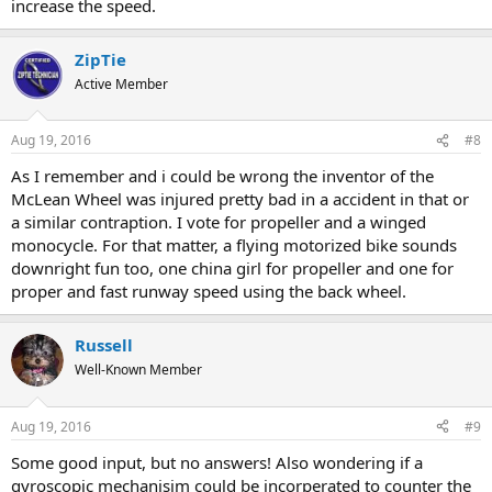
increase the speed.
ZipTie
Active Member
Aug 19, 2016
#8
As I remember and i could be wrong the inventor of the
McLean Wheel was injured pretty bad in a accident in that or
a similar contraption. I vote for propeller and a winged
monocycle. For that matter, a flying motorized bike sounds
downright fun too, one china girl for propeller and one for
proper and fast runway speed using the back wheel.
Russell
Well-Known Member
Aug 19, 2016
#9
Some good input, but no answers! Also wondering if a
gyroscopic mechanisim could be incorperated to counter the