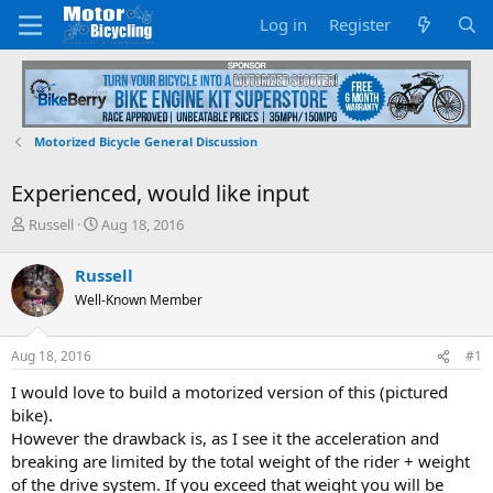
Log in
Register
Motorized Bicycle General Discussion
Experienced, would like input
T
S
Russell
Aug 18, 2016
h
t
r
a
Russell
e
r
Well-Known Member
a
t
d
d
s
a
Aug 18, 2016
#1
t
t
a
e
I would love to build a motorized version of this (pictured
r
bike).
t
However the drawback is, as I see it the acceleration and
e
breaking are limited by the total weight of the rider + weight
r
of the drive system. If you exceed that weight you will be