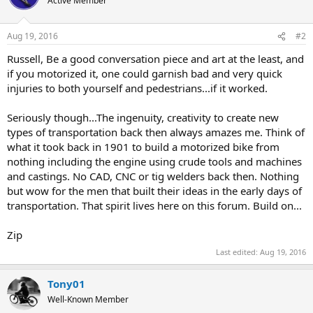
Active Member
Aug 19, 2016
#2
Russell, Be a good conversation piece and art at the least, and
if you motorized it, one could garnish bad and very quick
injuries to both yourself and pedestrians...if it worked.
Seriously though...The ingenuity, creativity to create new
types of transportation back then always amazes me. Think of
what it took back in 1901 to build a motorized bike from
nothing including the engine using crude tools and machines
and castings. No CAD, CNC or tig welders back then. Nothing
but wow for the men that built their ideas in the early days of
transportation. That spirit lives here on this forum. Build on...
Zip
Last edited:
Aug 19, 2016
Tony01
Well-Known Member