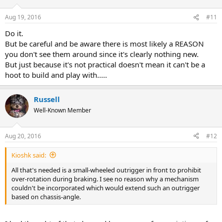
Aug 19, 2016
#11
Do it.
But be careful and be aware there is most likely a REASON
you don't see them around since it's clearly nothing new.
But just because it's not practical doesn't mean it can't be a
hoot to build and play with.....
Russell
Well-Known Member
Aug 20, 2016
#12
Kioshk said:
All that's needed is a small-wheeled outrigger in front to prohibit
over-rotation during braking. I see no reason why a mechanism
couldn't be incorporated which would extend such an outrigger
based on chassis-angle.