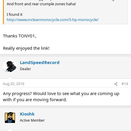
And front and rear crumple zones haha!
I found it
http://www.mcleanmonocycle.com/5-hp-monocycle/
Thanks TONY01,
Really enjoyed the link!
LandSpeedRecord
Dealer
Aug 20, 2016
#14
Any progress? Would love to see what you are coming up
with if you are moving forward.
Kioshk
Active Member