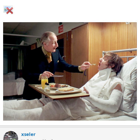
xseler