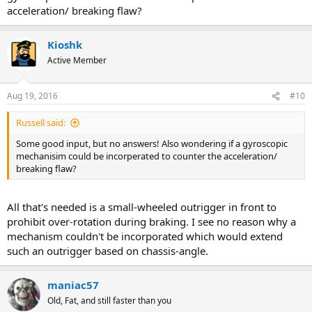
acceleration/ breaking flaw?
Kioshk
Active Member
Aug 19, 2016
#10
Russell said:
Some good input, but no answers! Also wondering if a gyroscopic
mechanisim could be incorperated to counter the acceleration/
breaking flaw?
All that's needed is a small-wheeled outrigger in front to
prohibit over-rotation during braking. I see no reason why a
mechanism couldn't be incorporated which would extend
such an outrigger based on chassis-angle.
maniac57
Old, Fat, and still faster than you