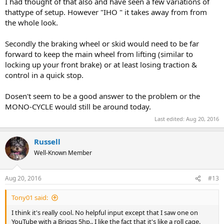
I had thought of that also and have seen a few variations of
thattype of setup. However "IHO " it takes away from from
the whole look.
Secondly the braking wheel or skid would need to be far
forward to keep the main wheel from lifting (similar to
locking up your front brake) or at least losing traction &
control in a quick stop.
Dosen't seem to be a good answer to the problem or the
MONO-CYCLE would still be around today.
Last edited:
Aug 20, 2016
Russell
Well-Known Member
Aug 20, 2016
#13
Tony01 said:
I think it's really cool. No helpful input except that I saw one on
YouTube with a Briggs 5hp.. I like the fact that it's like a roll cage.