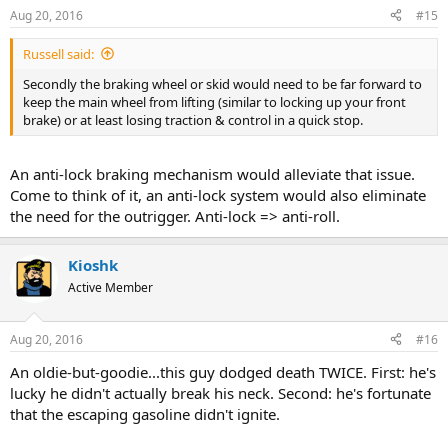
Aug 20, 2016
#15
Russell said:
Secondly the braking wheel or skid would need to be far forward to
keep the main wheel from lifting (similar to locking up your front
brake) or at least losing traction & control in a quick stop.
An anti-lock braking mechanism would alleviate that issue.
Come to think of it, an anti-lock system would also eliminate
the need for the outrigger. Anti-lock => anti-roll.
Kioshk
Active Member
Aug 20, 2016
#16
An oldie-but-goodie...this guy dodged death TWICE. First: he's
lucky he didn't actually break his neck. Second: he's fortunate
that the escaping gasoline didn't ignite.