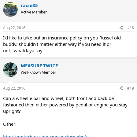
racie35
Active Member
Aug 22, 2016
#18
I'd like to take out an insurance policy on you Russel old
buddy..shouldn't matter either way if you need it or
not...whatdaya say.
MEASURE TWICE
Well-Known Member
Aug 22, 2016
#19
Can a wheelie bar and wheel, both front and back be
fashioned then either powered by pedal or engine you stay
upright?
Other:
http://motorbicycling.com/picture.php?