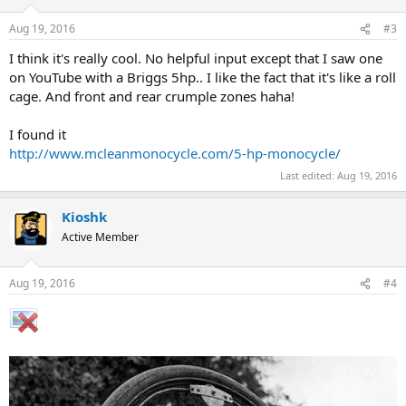
Aug 19, 2016
#3
I think it's really cool. No helpful input except that I saw one
on YouTube with a Briggs 5hp.. I like the fact that it's like a roll
cage. And front and rear crumple zones haha!
I found it
http://www.mcleanmonocycle.com/5-hp-monocycle/
Last edited:
Aug 19, 2016
Kioshk
Active Member
Aug 19, 2016
#4