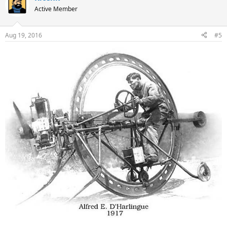
Active Member
Aug 19, 2016
#5