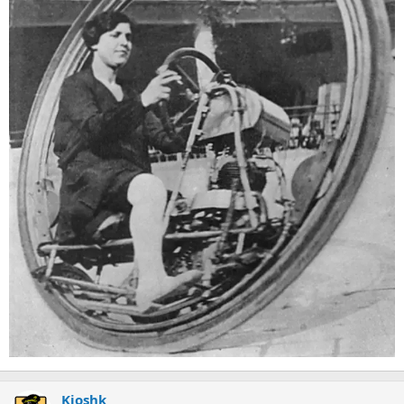
Kioshk