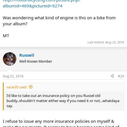
albumid=469&pictureid=9274
Was wondering what kind of engine is this on a bike from
your album?
MT
Last edited:
Aug 22, 2016
Russell
Well-Known Member
Aug 22, 2016
#20
racie35 said:
I'd like to take out an insurance policy on you Russel old
buddy..shouldn't matter either way if you need it or not...whatdaya
say.
I refuse to issue any more insurance policies on myself &