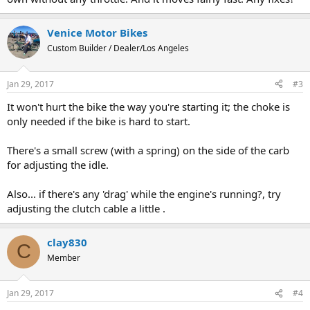
Venice Motor Bikes
Custom Builder / Dealer/Los Angeles
Jan 29, 2017
#3
It won't hurt the bike the way you're starting it; the choke is
only needed if the bike is hard to start.
There's a small screw (with a spring) on the side of the carb
for adjusting the idle.
Also... if there's any 'drag' while the engine's running?, try
adjusting the clutch cable a little .
clay830
C
Member
Jan 29, 2017
#4