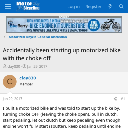
Log in
Register
Motorized Bicycle General Discussion
Accidentally been starting up motorized bike
with the choke off
T
S
clay830
Jan 29, 2017
h
t
r
a
clay830
C
e
r
Member
a
t
d
d
s
a
Jan 29, 2017
#1
t
t
a
e
I built a motorized bike and was told to start up the bike by,
r
turning choke OFF (leaving the choke open), pull in clutch,
t
start pedaling, let out clutch but keep pedaling even though
e
engine won't fully start (sputter), keep pedaling until engine
r