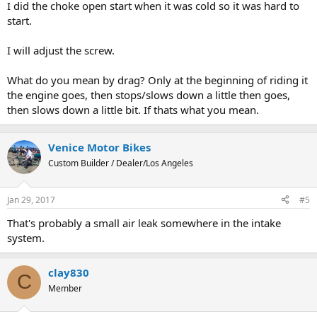
I did the choke open start when it was cold so it was hard to
start.
I will adjust the screw.
What do you mean by drag? Only at the beginning of riding it
the engine goes, then stops/slows down a little then goes,
then slows down a little bit. If thats what you mean.
Venice Motor Bikes
Custom Builder / Dealer/Los Angeles
Jan 29, 2017
#5
That's probably a small air leak somewhere in the intake
system.
clay830
C
Member