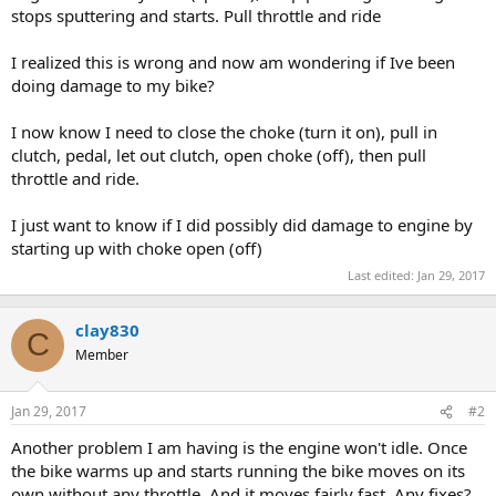
stops sputtering and starts. Pull throttle and ride
I realized this is wrong and now am wondering if Ive been
doing damage to my bike?
I now know I need to close the choke (turn it on), pull in
clutch, pedal, let out clutch, open choke (off), then pull
throttle and ride.
I just want to know if I did possibly did damage to engine by
starting up with choke open (off)
Last edited:
Jan 29, 2017
clay830
C
Member
Jan 29, 2017
#2
Another problem I am having is the engine won't idle. Once
the bike warms up and starts running the bike moves on its
own without any throttle. And it moves fairly fast. Any fixes?